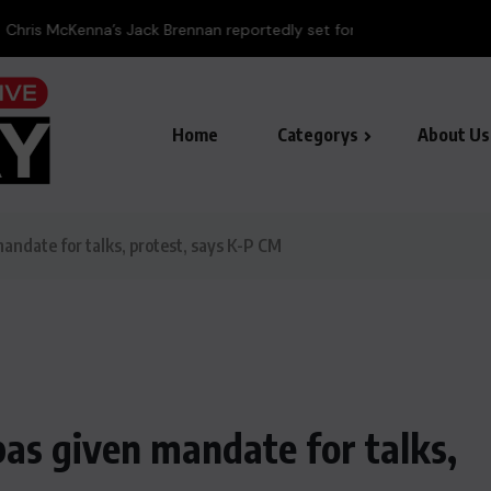
ennan reportedly set for fall...
Home
Categorys
About Us
andate for talks, protest, says K-P CM
as given mandate for talks,