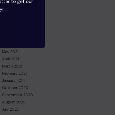
etter to get our
July 2022
y!
June 2022
May 2022
March 2022
November 2021
October 2021
July 2021
May 2021
April 2021
March 2021
February 2021
January 2021
October 2020
September 2020
August 2020
July 2020