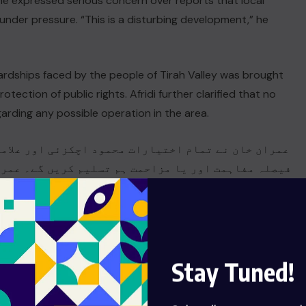
 he expressed serious concern over reports that local
nder pressure. “This is a disturbing development,” he
hardships faced by the people of Tirah Valley was brought
tection of public rights. Afridi further clarified that no
arding any possible operation in the area.
اور علامہ راجہ ناصر عباس کو دیا ہے ان کو کوئی بھی
 گے۔ عمران خان کی اسٹریٹ موومنٹ کی ہدایات پر اِسے
کے حوالے سے میرے ساتھ کسی سرکاری بندے نے رابطہ
m/n5XEQu3DP7
نہیں کیا،…
d Sharif) (@rizwanghilzai)
December 25, 2025
Stay Tuned!
 districts, the chief minister recalled that he had already
e for these areas. He said the government was taking