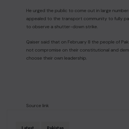
He urged the public to come out in large numbers
appealed to the transport community to fully par
to observe a shutter-down strike.
Qaiser said that on February 8 the people of Pak
not compromise on their constitutional and democr
choose their own leadership.
Source link
Latest
Pakistan