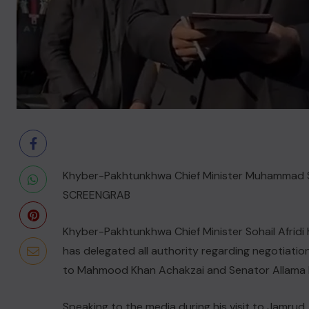
Khyber-Pakhtunkhwa Chief Minister Muhammad Sohai
SCREENGRAB
Khyber-Pakhtunkhwa Chief Minister Sohail Afridi 
has delegated all authority regarding negotiati
to Mahmood Khan Achakzai and Senator Allama 
Speaking to the media during his visit to Jamrud, 