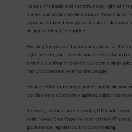
He said the basic and constitutional right of th
it a serious attack on democracy. “Now it is for 
representatives through transparent elections o
sitting in offices,” he added.
Warning the public, the former speaker of the Nat
right to vote, their voices would not be heard a
assembly, asking it to point out even a single pie
has provided real relief to the people.
He said inflation, unemployment, and lawlessness
policies were completely against public interests
Referring to the election results, PTI leader cla
while Nawaz Sharif’s party secured only 17 seats,
governance, legislation, and policymaking.