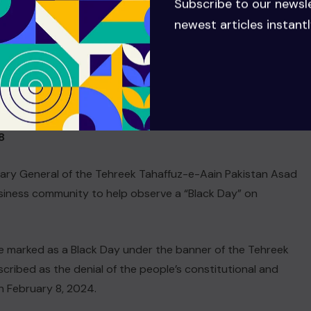
Subscribe to our newsl
the national mainstream and provide basic facilities to their
newest articles instantl
esolving public issues and ensuring political stability would
nstitutional framework, stressing that no compromise
 the province.
8
tary General of the Tehreek Tahaffuz-e-Aain Pakistan Asad
siness community to help observe a “Black Day” on
 be marked as a Black Day under the banner of the Tehreek
ribed as the denial of the people’s constitutional and
on February 8, 2024.