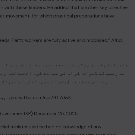
n with these leaders. He added that another key directive
reet movement, for which practical preparations have
eds. Party workers are fully active and mobilised,” Afridi
فریدی نے آج باڑہ، ضلع خیبر کا دورہ کیا جہاں انہوں
حمدللہ زینب آپریشن کے بعد صحت یابی کی جانب گامزن
 کو عمران خان کے حوالے سے اشعار بھی سنائے۔
زینب نے اپنے علاقے کے عوام…
pic.twitter.com/cui76T7dwK
GovernmentKP)
December 25, 2025
 chief minister said he had no knowledge of any