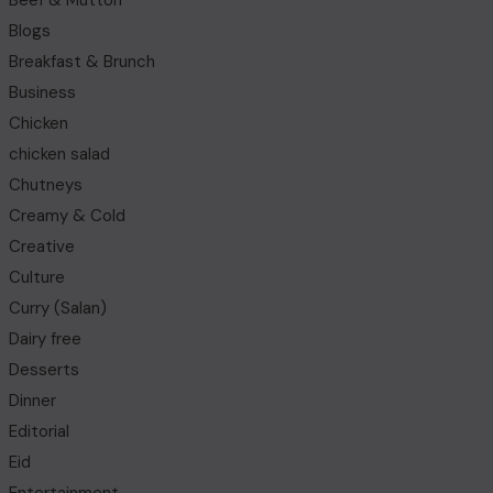
Beef & Mutton
Blogs
Breakfast & Brunch
Business
Chicken
chicken salad
Chutneys
Creamy & Cold
Creative
Culture
Curry (Salan)
Dairy free
Desserts
Dinner
Editorial
Eid