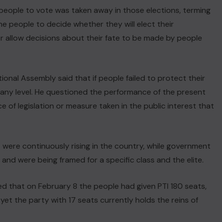
e people to vote was taken away in those elections, terming
the people to decide whether they will elect their
r allow decisions about their fate to be made by people
ional Assembly said that if people failed to protect their
t any level. He questioned the performance of the present
ce of legislation or measure taken in the public interest that
 were continuously rising in the country, while government
 and were being framed for a specific class and the elite.
imed that on February 8 the people had given PTI 180 seats,
 yet the party with 17 seats currently holds the reins of