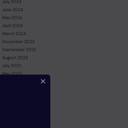
July 2024
June 2024
May 2024
April 2024
March 2024
December 2023
September 2023
August 2023
July 2023
May 2023
March 2023
February 2023
December 2022
November 2022
October 2022
August 2022