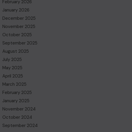
February 2026
January 2026
December 2025
November 2025
October 2025
September 2025
August 2025
July 2025
May 2025
April 2025
March 2025
February 2025
January 2025
November 2024
October 2024
September 2024