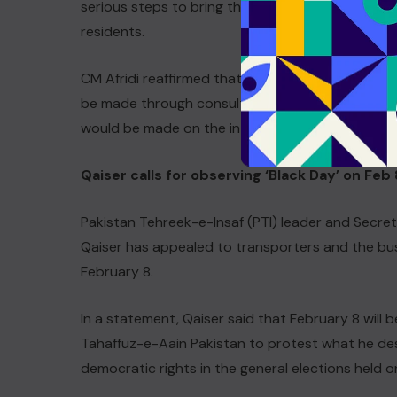
serious steps to bring the merged districts into 
residents.
CM Afridi reaffirmed that all decisions aimed at r
be made through consultation and within the co
would be made on the interests of the people of
Qaiser calls for observing ‘Black Day’ on Feb 
Pakistan Tehreek-e-Insaf (PTI) leader and Secre
Qaiser has appealed to transporters and the bu
February 8.
In a statement, Qaiser said that February 8 will
Tahaffuz-e-Aain Pakistan to protest what he desc
democratic rights in the general elections held 