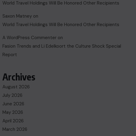
World Travel Holdings Will Be Honored Other Recipients
Saxon Matney
on
World Travel Holdings Will Be Honored Other Recipients
A WordPress Commenter
on
Fasion Trends and Li Edelkoort the Culture Shock Special
Report
Archives
August 2026
July 2026
June 2026
May 2026
April 2026
March 2026