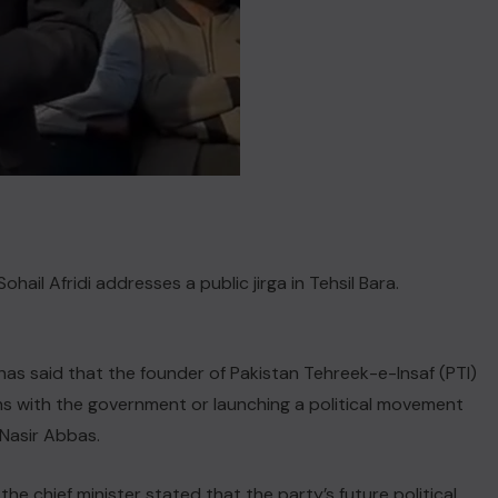
l Afridi addresses a public jirga in Tehsil Bara.
has said that the founder of Pakistan Tehreek-e-Insaf (PTI)
ons with the government or launching a political movement
Nasir Abbas.
the chief minister stated that the party’s future political