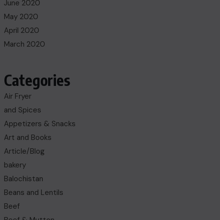
June 2020
May 2020
April 2020
March 2020
Categories
Air Fryer
and Spices
Appetizers & Snacks
Art and Books
Article/Blog
bakery
Balochistan
Beans and Lentils
Beef