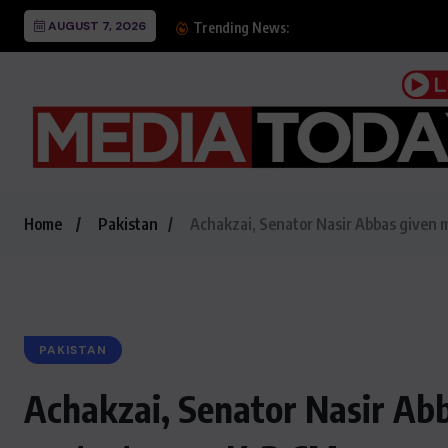
AUGUST 7, 2026
Chris McKenna’s Jack Br
Trending News:
Home
Pakistan
Achakzai, Senator Nasir Abbas given m
PAKISTAN
Achakzai, Senator Nasir Abb