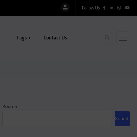
Follow Us
Tags
Contact Us
Search
Search