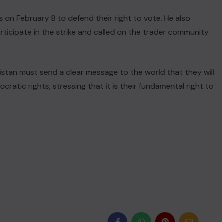
 on February 8 to defend their right to vote. He also
ticipate in the strike and called on the trader community
istan must send a clear message to the world that they will
atic rights, stressing that it is their fundamental right to