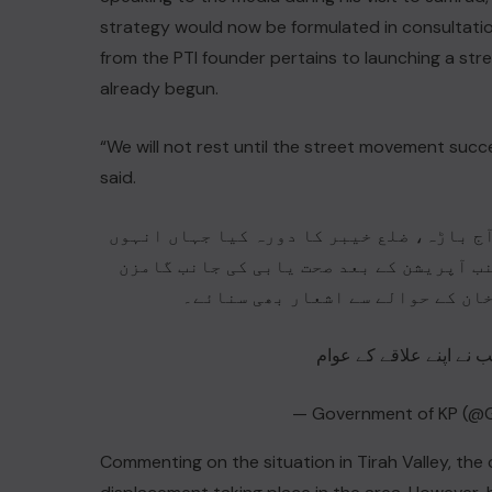
strategy would now be formulated in consultatio
from the PTI founder pertains to launching a st
already begun.
“We will not rest until the street movement succe
said.
وزیراعلیٰ خیبر پختونخوا محمد سہیل خان آ
نے زینب کے گھر جا کر اس کی عیادت کی۔ ال
ہے۔ اس موقع پر زینب نے وزیراعلیٰ
— Government of KP (@
Commenting on the situation in Tirah Valley, the