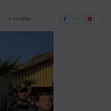
233 VIEWS