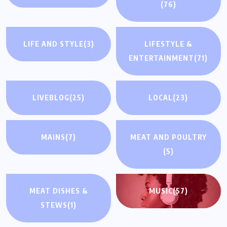
(76)
LIFE AND STYLE
(3)
LIFESTYLE &
ENTERTAINMENT
(71)
LIVEBLOG
(25)
LOCAL
(23)
MAINS
(7)
MEAT AND POULTRY
(5)
MEAT DISHES &
MUSIC
(57)
STEWS
(1)