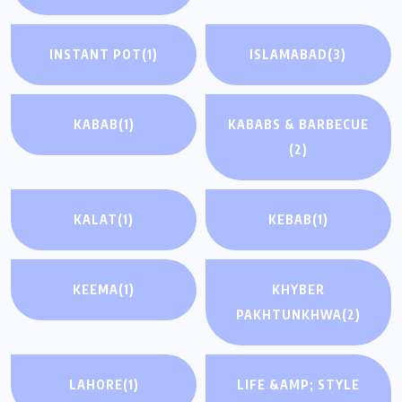
INSTANT POT
(1)
ISLAMABAD
(3)
KABAB
(1)
KABABS & BARBECUE
(2)
KALAT
(1)
KEBAB
(1)
KEEMA
(1)
KHYBER
PAKHTUNKHWA
(2)
LAHORE
(1)
LIFE &AMP; STYLE