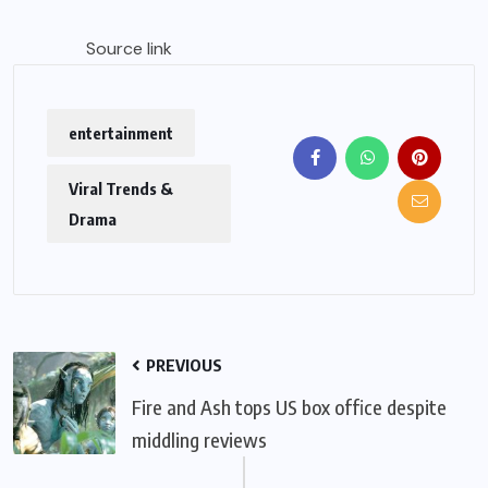
Source link
entertainment
Viral Trends &
Drama
PREVIOUS
Fire and Ash tops US box office despite
middling reviews