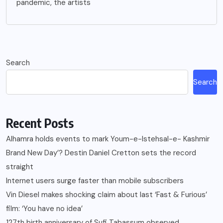
pandemic, the artists
Search
Search
Recent Posts
Alhamra holds events to mark Youm-e-Istehsal-e- Kashmir
Brand New Day’? Destin Daniel Cretton sets the record
straight
Internet users surge faster than mobile subscribers
Vin Diesel makes shocking claim about last ‘Fast & Furious’
film: ‘You have no idea’
127th birth anniversary of Sufi Tabassum observed