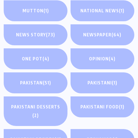
MUTTON
(1)
NATIONAL NEWS
(1)
NEWS STORY
(73)
NEWSPAPER
(64)
ONE POT
(4)
OPINION
(4)
PAKISTAN
(51)
PAKISTANI
(1)
PAKISTANI DESSERTS
PAKISTANI FOOD
(1)
(2)