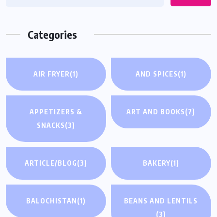
Categories
AIR FRYER
(1)
AND SPICES
(1)
APPETIZERS &
ART AND BOOKS
(7)
SNACKS
(3)
ARTICLE/BLOG
(3)
BAKERY
(1)
BALOCHISTAN
(1)
BEANS AND LENTILS
(3)