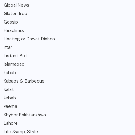
Global News
Gluten free
Gossip
Headlines
Hosting or Dawat Dishes
Iftar
Instant Pot
Islamabad
kabab
Kababs & Barbecue
Kalat
kebab
keema
Khyber Pakhtunkhwa
Lahore
Life &amp; Style