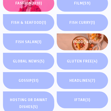
FASHION
(1210)
FILM
(59)
FISH & SEAFOOD
(1)
FISH CURRY
(1)
FISH SALAN
(1)
FOOD
(141)
GLOBAL NEWS
(5)
GLUTEN FREE
(4)
GOSSIP
(51)
HEADLINES
(7)
HOSTING OR DAWAT
IFTAR
(3)
DISHES
(5)