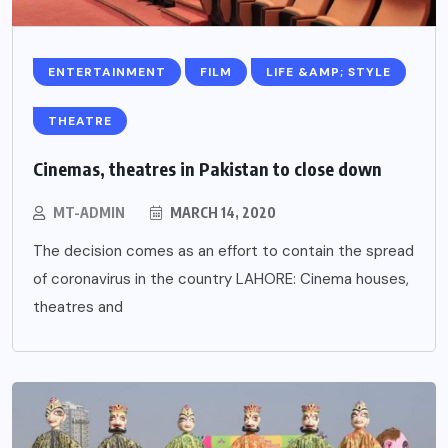
ENTERTAINMENT
FILM
LIFE &AMP; STYLE
THEATRE
Cinemas, theatres in Pakistan to close down
MT-ADMIN
MARCH 14, 2020
The decision comes as an effort to contain the spread
of coronavirus in the country LAHORE: Cinema houses,
theatres and