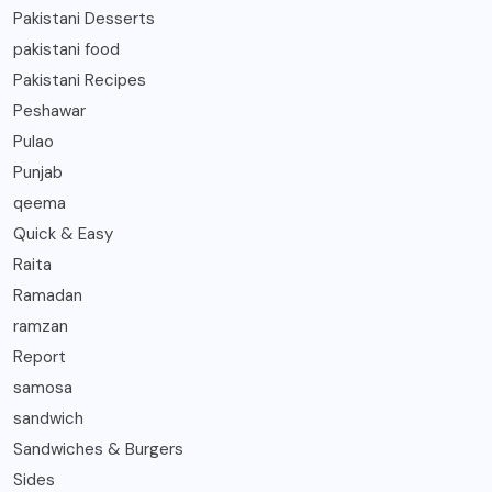
Pakistani Desserts
pakistani food
Pakistani Recipes
Peshawar
Pulao
Punjab
qeema
Quick & Easy
Raita
Ramadan
ramzan
Report
samosa
sandwich
Sandwiches & Burgers
Sides