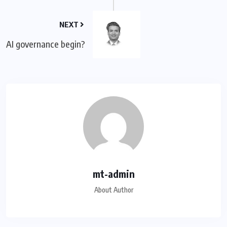
NEXT
AI governance begin?
mt-admin
About Author