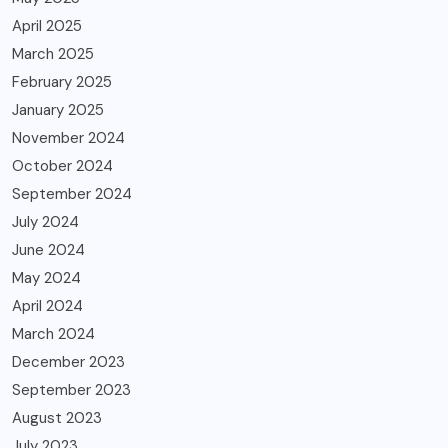
April 2025
March 2025
February 2025
January 2025
November 2024
October 2024
September 2024
July 2024
June 2024
May 2024
April 2024
March 2024
December 2023
September 2023
August 2023
July 2023