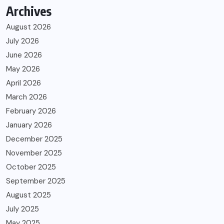
Archives
August 2026
July 2026
June 2026
May 2026
April 2026
March 2026
February 2026
January 2026
December 2025
November 2025
October 2025
September 2025
August 2025
July 2025
May 2025