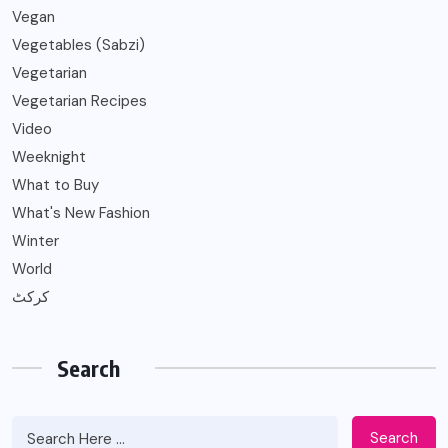
Vegan
Vegetables (Sabzi)
Vegetarian
Vegetarian Recipes
Video
Weeknight
What to Buy
What's New Fashion
Winter
World
کرکٹ
Search
Search