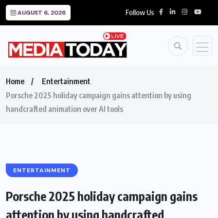
Follow Us
AUGUST 6, 2026
Home
Entertainment
Porsche 2025 holiday campaign gains attention by using
handcrafted animation over AI tools
ENTERTAINMENT
Porsche 2025 holiday campaign gains
attention by using handcrafted