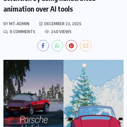
animation over AI tools
BY
MT-ADMIN
DECEMBER 23, 2025
0 COMMENTS
240 VIEWS