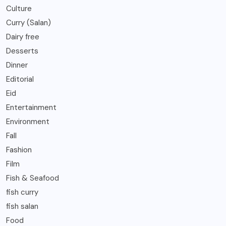
Culture
Curry (Salan)
Dairy free
Desserts
Dinner
Editorial
Eid
Entertainment
Environment
Fall
Fashion
Film
Fish & Seafood
fish curry
fish salan
Food