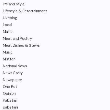
life and style
Lifestyle & Entertainment
Liveblog
Local
Mains
Meat and Poultry
Meat Dishes & Stews
Music
Mutton
National News
News Story
Newspaper
One Pot
Opinion
Pakistan
pakistani