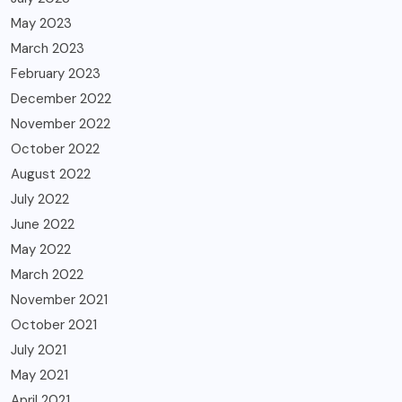
May 2023
March 2023
February 2023
December 2022
November 2022
October 2022
August 2022
July 2022
June 2022
May 2022
March 2022
November 2021
October 2021
July 2021
May 2021
April 2021