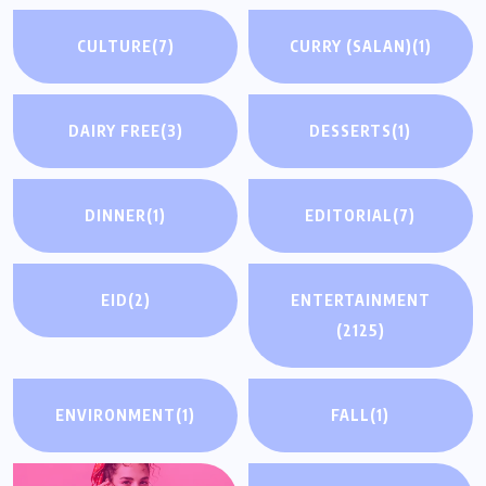
CULTURE
(7)
CURRY (SALAN)
(1)
DAIRY FREE
(3)
DESSERTS
(1)
DINNER
(1)
EDITORIAL
(7)
EID
(2)
ENTERTAINMENT
(2125)
ENVIRONMENT
(1)
FALL
(1)