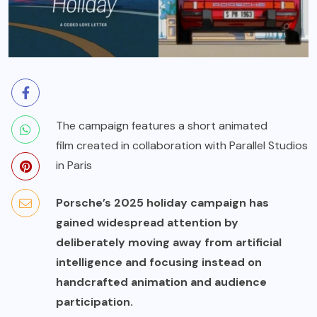
The campaign features a short animated
film created in collaboration with Parallel Studios
in Paris
Porsche’s 2025 holiday campaign has
gained widespread attention by
deliberately moving away from artificial
intelligence and focusing instead on
handcrafted animation and audience
participation.