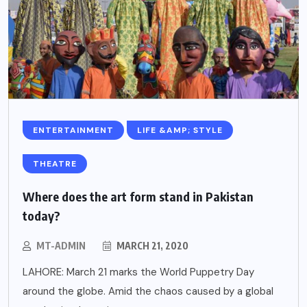
ENTERTAINMENT
LIFE &AMP; STYLE
THEATRE
Where does the art form stand in Pakistan
today?
MT-ADMIN
MARCH 21, 2020
LAHORE: March 21 marks the World Puppetry Day
around the globe. Amid the chaos caused by a global