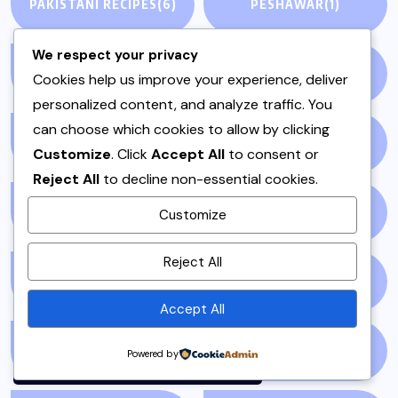
PAKISTANI RECIPES
(6)
PESHAWAR
(1)
We respect your privacy
PULAO
(1)
PUNJAB
(13)
Cookies help us improve your experience, deliver
personalized content, and analyze traffic. You
can choose which cookies to allow by clicking
QEEMA
(1)
QUICK & EASY
(6)
Customize
. Click
Accept All
to consent or
Reject All
to decline non-essential cookies.
RAITA
(1)
RAMADAN
(3)
Customize
By using this site, you agree to
Reject All
the
Privacy Policy
and
RAMZAN
(1)
REPORT
(14)
Terms of Use
.
Accept All
Accept
SAMOSA
(1)
SANDWICH
(1)
Powered by