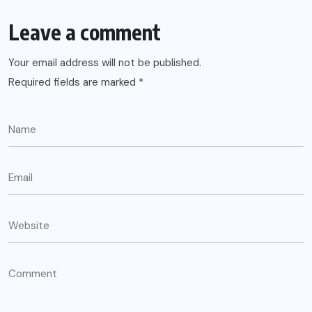
Leave a comment
Your email address will not be published.
Required fields are marked
*