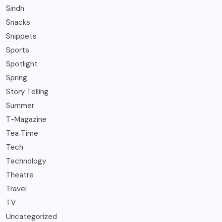
Sindh
Snacks
Snippets
Sports
Spotlight
Spring
Story Telling
Summer
T-Magazine
Tea Time
Tech
Technology
Theatre
Travel
TV
Uncategorized