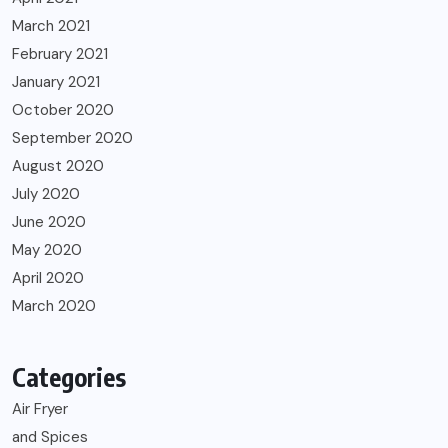
March 2021
February 2021
January 2021
October 2020
September 2020
August 2020
July 2020
June 2020
May 2020
April 2020
March 2020
Categories
Air Fryer
and Spices