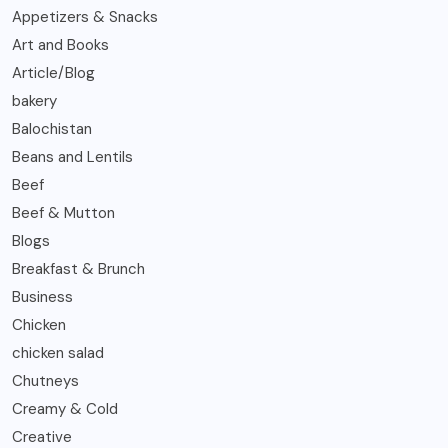
Appetizers & Snacks
Art and Books
Article/Blog
bakery
Balochistan
Beans and Lentils
Beef
Beef & Mutton
Blogs
Breakfast & Brunch
Business
Chicken
chicken salad
Chutneys
Creamy & Cold
Creative