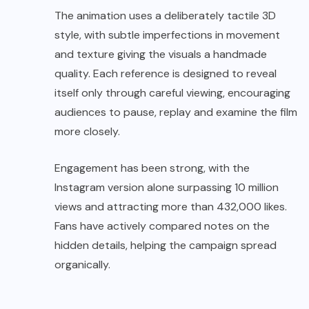
The animation uses a deliberately tactile 3D
style, with subtle imperfections in movement
and texture giving the visuals a handmade
quality. Each reference is designed to reveal
itself only through careful viewing, encouraging
audiences to pause, replay and examine the film
more closely.
Engagement has been strong, with the
Instagram version alone surpassing 10 million
views and attracting more than 432,000 likes.
Fans have actively compared notes on the
hidden details, helping the campaign spread
organically.