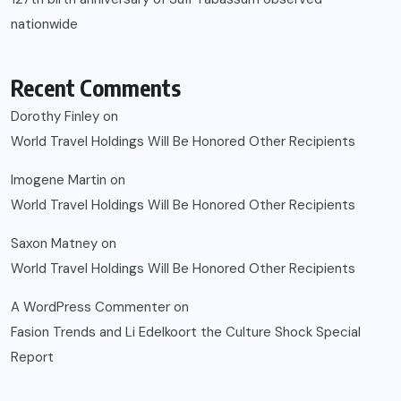
nationwide
Recent Comments
Dorothy Finley
on
World Travel Holdings Will Be Honored Other Recipients
Imogene Martin
on
World Travel Holdings Will Be Honored Other Recipients
Saxon Matney
on
World Travel Holdings Will Be Honored Other Recipients
A WordPress Commenter
on
Fasion Trends and Li Edelkoort the Culture Shock Special
Report