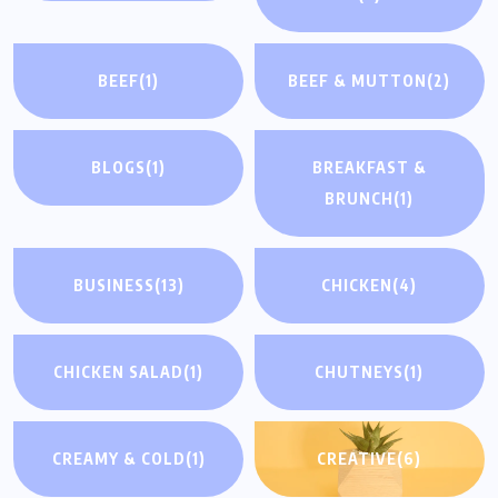
BEEF
(1)
BEEF & MUTTON
(2)
BLOGS
(1)
BREAKFAST &
BRUNCH
(1)
BUSINESS
(13)
CHICKEN
(4)
CHICKEN SALAD
(1)
CHUTNEYS
(1)
CREAMY & COLD
(1)
CREATIVE
(6)