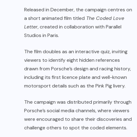
Released in December, the campaign centres on
a short animated film titled
The Coded Love
Letter
, created in collaboration with Parallel
Studios in Paris.
The film doubles as an interactive quiz, inviting
viewers to identify eight hidden references
drawn from Porsche’s design and racing history,
including its first licence plate and well-known
motorsport details such as the Pink Pig livery.
The campaign was distributed primarily through
Porsche’s social media channels, where viewers
were encouraged to share their discoveries and
challenge others to spot the coded elements.