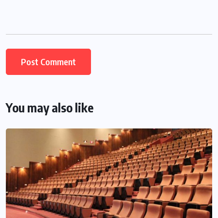
You may also like