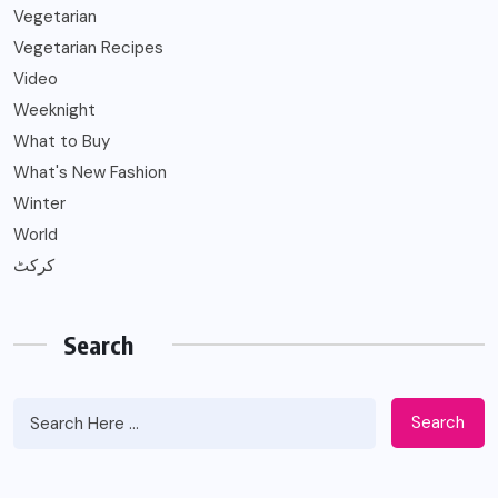
Vegetarian
Vegetarian Recipes
Video
Weeknight
What to Buy
What's New Fashion
Winter
World
کرکٹ
Search
Search