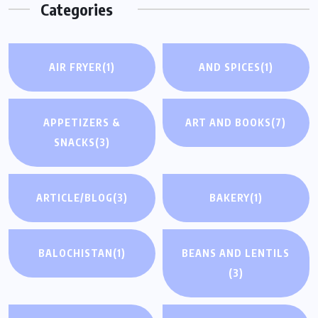
Categories
AIR FRYER
(1)
AND SPICES
(1)
APPETIZERS &
ART AND BOOKS
(7)
SNACKS
(3)
ARTICLE/BLOG
(3)
BAKERY
(1)
BALOCHISTAN
(1)
BEANS AND LENTILS
(3)