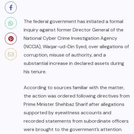
The federal government has initiated a formal
inquiry against former Director General of the
National Cyber Crime Investigation Agency
(NCCIA), Waqar-ud-Din Syed, over allegations of
corruption, misuse of authority, and a
substantial increase in declared assets during
his tenure.
According to sources familiar with the matter,
the action was ordered following directives from
Prime Minister Shehbaz Sharif after allegations
supported by eyewitness accounts and
recorded statements from subordinate officers
were brought to the government’s attention.