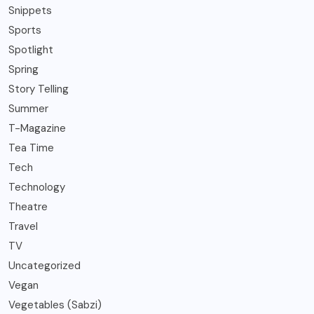
Snippets
Sports
Spotlight
Spring
Story Telling
Summer
T-Magazine
Tea Time
Tech
Technology
Theatre
Travel
TV
Uncategorized
Vegan
Vegetables (Sabzi)