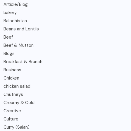
Article/Blog
bakery
Balochistan
Beans and Lentils
Beef
Beef & Mutton
Blogs
Breakfast & Brunch
Business
Chicken
chicken salad
Chutneys
Creamy & Cold
Creative
Culture
Curry (Salan)