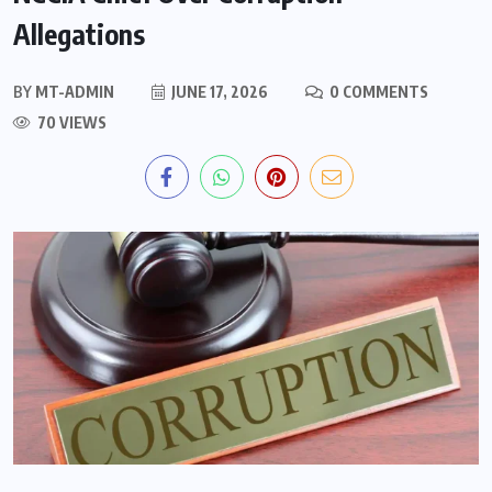
Allegations
BY
MT-ADMIN
JUNE 17, 2026
0 COMMENTS
70 VIEWS