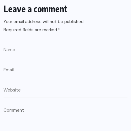
Leave a comment
Your email address will not be published.
Required fields are marked
*