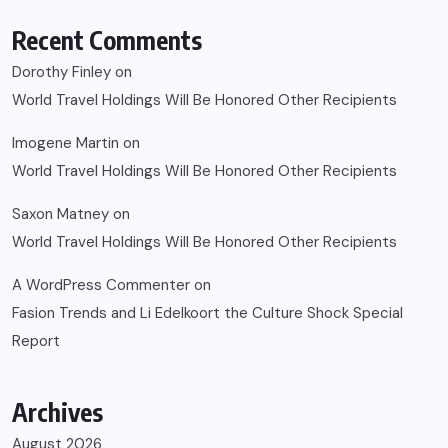
Recent Comments
Dorothy Finley
on
World Travel Holdings Will Be Honored Other Recipients
Imogene Martin
on
World Travel Holdings Will Be Honored Other Recipients
Saxon Matney
on
World Travel Holdings Will Be Honored Other Recipients
A WordPress Commenter
on
Fasion Trends and Li Edelkoort the Culture Shock Special
Report
Archives
August 2026