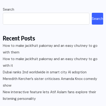
Search
Search
Recent Posts
How to make jackfruit pakorray and an easy chutney to go
with them
How to make jackfruit pakorray and an easy chutney to go
with it
Dubai ranks 2nd worldwide in smart city AI adoption
Meredith Kercher’s sister criticises Amanda Knox comedy
show
New interactive feature lets Atif Aslam fans explore their
listening personality