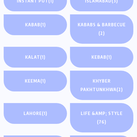
INSTANT POT
(1)
ISLAMABAD
(3)
KABAB
(1)
KABABS & BARBECUE
(2)
KALAT
(1)
KEBAB
(1)
KEEMA
(1)
KHYBER
PAKHTUNKHWA
(2)
LAHORE
(1)
LIFE &AMP; STYLE
(76)