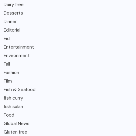
Dairy free
Desserts
Dinner
Editorial
Eid
Entertainment
Environment
Fall
Fashion
Film
Fish & Seafood
fish curry
fish salan
Food
Global News
Gluten free