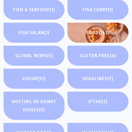
FISH & SEAFOOD
(1)
FISH CURRY
(1)
FISH SALAN
(1)
FOOD
(143)
GLOBAL NEWS
(5)
GLUTEN FREE
(4)
GOSSIP
(51)
HEADLINES
(7)
HOSTING OR DAWAT
IFTAR
(3)
DISHES
(5)