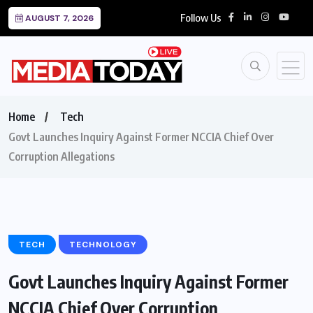
Follow Us
AUGUST 7, 2026
Home
Tech
Govt Launches Inquiry Against Former NCCIA Chief Over
Corruption Allegations
TECH
TECHNOLOGY
Govt Launches Inquiry Against Former
NCCIA Chief Over Corruption