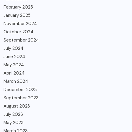
February 2025
January 2025
November 2024
October 2024
September 2024
July 2024
June 2024
May 2024
April 2024
March 2024
December 2023
September 2023
August 2023
July 2023
May 2023
March 2023