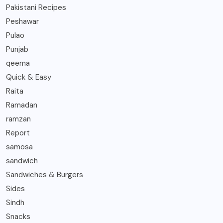
Pakistani Recipes
Peshawar
Pulao
Punjab
qeema
Quick & Easy
Raita
Ramadan
ramzan
Report
samosa
sandwich
Sandwiches & Burgers
Sides
Sindh
Snacks