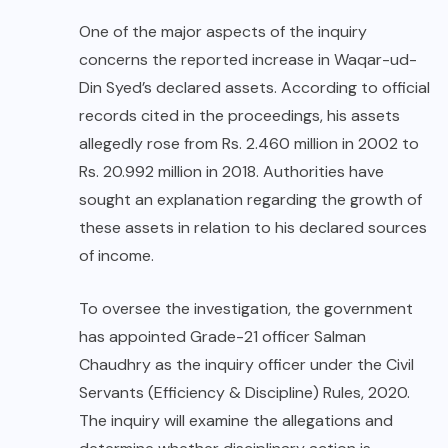
One of the major aspects of the inquiry
concerns the reported increase in Waqar-ud-
Din Syed’s declared assets. According to official
records cited in the proceedings, his assets
allegedly rose from Rs. 2.460 million in 2002 to
Rs. 20.992 million in 2018. Authorities have
sought an explanation regarding the growth of
these assets in relation to his declared sources
of income.
To oversee the investigation, the government
has appointed Grade-21 officer Salman
Chaudhry as the inquiry officer under the Civil
Servants (Efficiency & Discipline) Rules, 2020.
The inquiry will examine the allegations and