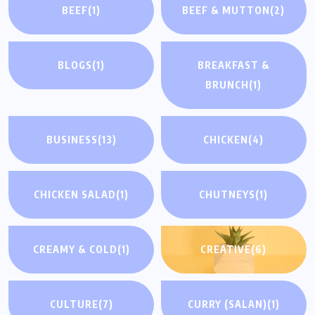
BEEF
(1)
BEEF & MUTTON
(2)
BLOGS
(1)
BREAKFAST &
BRUNCH
(1)
BUSINESS
(13)
CHICKEN
(4)
CHICKEN SALAD
(1)
CHUTNEYS
(1)
CREAMY & COLD
(1)
CREATIVE
(6)
CULTURE
(7)
CURRY (SALAN)
(1)