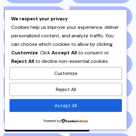
NEWS STORY
(73)
NEWSPAPER
(64)
We respect your privacy
Cookies help us improve your experience, deliver
personalized content, and analyze traffic. You
ONE POT
(4)
OPINION
(4)
can choose which cookies to allow by clicking
Customize
. Click
Accept All
to consent or
Reject All
to decline non-essential cookies.
PAKISTAN
(51)
PAKISTANI
(1)
Customize
By using this site, you agree to
PAKISTANI DESSERTS
PAKISTANI FOOD
(1)
Reject All
the
Privacy Policy
and
(2)
Terms of Use
.
Accept All
Accept
PAKISTANI RECIPES
(6)
PESHAWAR
(1)
Powered by