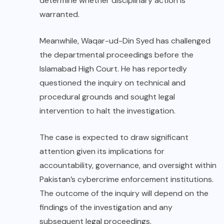
determine whether disciplinary action is
warranted.
Meanwhile, Waqar-ud-Din Syed has challenged
the departmental proceedings before the
Islamabad High Court. He has reportedly
questioned the inquiry on technical and
procedural grounds and sought legal
intervention to halt the investigation.
The case is expected to draw significant
attention given its implications for
accountability, governance, and oversight within
Pakistan’s cybercrime enforcement institutions.
The outcome of the inquiry will depend on the
findings of the investigation and any
subsequent legal proceedings.