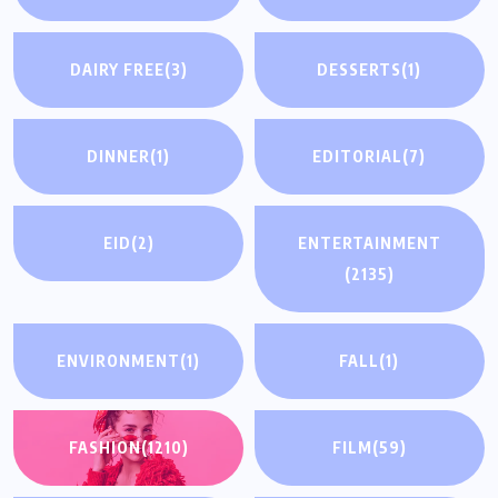
DAIRY FREE
(3)
DESSERTS
(1)
DINNER
(1)
EDITORIAL
(7)
EID
(2)
ENTERTAINMENT
(2135)
ENVIRONMENT
(1)
FALL
(1)
FASHION
(1210)
FILM
(59)