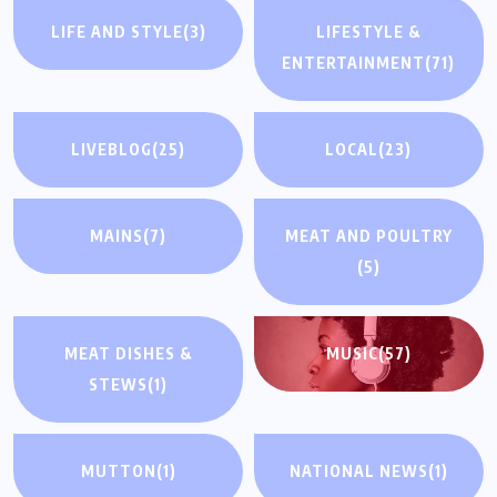
LIFE AND STYLE
(3)
LIFESTYLE &
ENTERTAINMENT
(71)
LIVEBLOG
(25)
LOCAL
(23)
MAINS
(7)
MEAT AND POULTRY
(5)
MEAT DISHES &
MUSIC
(57)
STEWS
(1)
MUTTON
(1)
NATIONAL NEWS
(1)