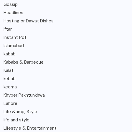
Gossip
Headlines
Hosting or Dawat Dishes
Iftar
Instant Pot
Islamabad
kabab
Kababs & Barbecue
Kalat
kebab
keema
Khyber Pakhtunkhwa
Lahore
Life &amp; Style
life and style
Lifestyle & Entertainment