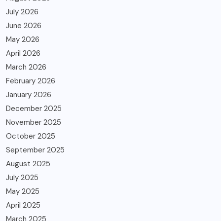
July 2026
June 2026
May 2026
April 2026
March 2026
February 2026
January 2026
December 2025
November 2025
October 2025
September 2025
August 2025
July 2025
May 2025
April 2025
March 2025