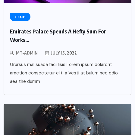
TECH
Emirates Palace Spends A Hefty Sum For
Works…
MT-ADMIN
JULY 15, 2022
Grursus mal suada faci lisis Lorem ipsum dolarorit
ametion consectetur elit. a Vesti at bulum nec odio
aea the dumm