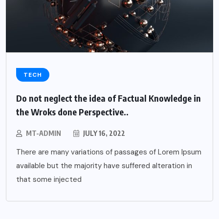
TECH
Do not neglect the idea of Factual Knowledge in
the Wroks done Perspective..
MT-ADMIN
JULY 16, 2022
There are many variations of passages of Lorem Ipsum
available but the majority have suffered alteration in
that some injected