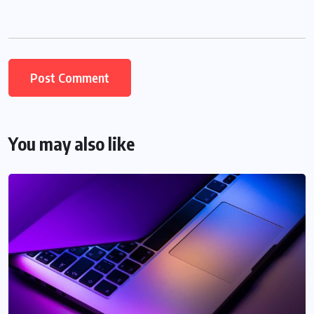
You may also like