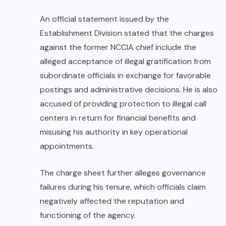
An official statement issued by the
Establishment Division stated that the charges
against the former NCCIA chief include the
alleged acceptance of illegal gratification from
subordinate officials in exchange for favorable
postings and administrative decisions. He is also
accused of providing protection to illegal call
centers in return for financial benefits and
misusing his authority in key operational
appointments.
The charge sheet further alleges governance
failures during his tenure, which officials claim
negatively affected the reputation and
functioning of the agency.