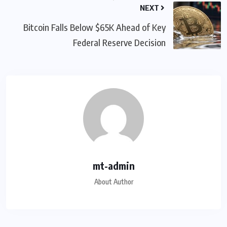
NEXT
Bitcoin Falls Below $65K Ahead of Key
Federal Reserve Decision
mt-admin
About Author