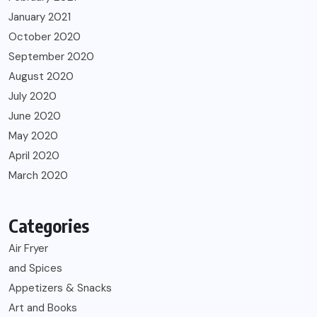
January 2021
October 2020
September 2020
August 2020
July 2020
June 2020
May 2020
April 2020
March 2020
Categories
Air Fryer
and Spices
Appetizers & Snacks
Art and Books