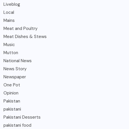
Liveblog
Local
Mains
Meat and Poultry
Meat Dishes & Stews
Music
Mutton
National News
News Story
Newspaper
One Pot
Opinion
Pakistan
pakistani
Pakistani Desserts
pakistani food