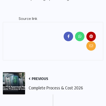
Source link
PREVIOUS
Complete Process & Cost 2026