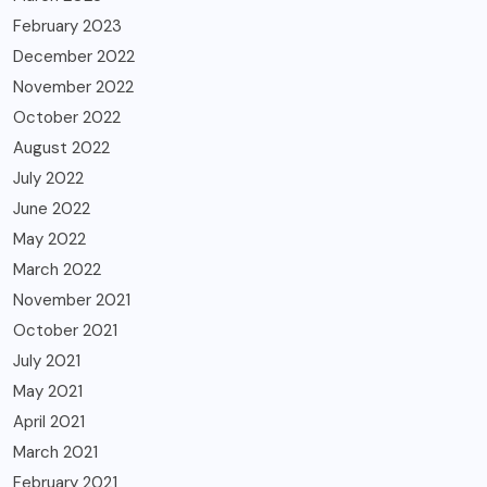
February 2023
December 2022
November 2022
October 2022
August 2022
July 2022
June 2022
May 2022
March 2022
November 2021
October 2021
July 2021
May 2021
April 2021
March 2021
February 2021