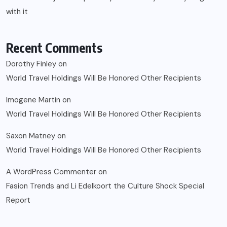
with it
Recent Comments
Dorothy Finley
on
World Travel Holdings Will Be Honored Other Recipients
Imogene Martin
on
World Travel Holdings Will Be Honored Other Recipients
Saxon Matney
on
World Travel Holdings Will Be Honored Other Recipients
A WordPress Commenter
on
Fasion Trends and Li Edelkoort the Culture Shock Special
Report