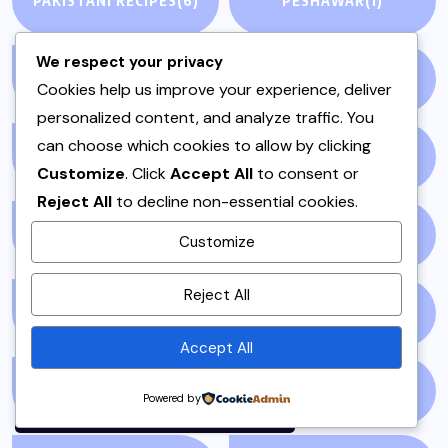
PAKISTANI RECIPES
(6)
PESHAWAR
(1)
We respect your privacy
PULAO
(1)
PUNJAB
(13)
Cookies help us improve your experience, deliver
personalized content, and analyze traffic. You
can choose which cookies to allow by clicking
QEEMA
(1)
QUICK & EASY
(6)
Customize
. Click
Accept All
to consent or
Reject All
to decline non-essential cookies.
RAITA
(1)
RAMADAN
(3)
Customize
By using this site, you agree to
Reject All
the
Privacy Policy
and
RAMZAN
(1)
REPORT
(14)
Terms of Use
.
Accept All
Accept
SAMOSA
(1)
SANDWICH
(1)
Powered by