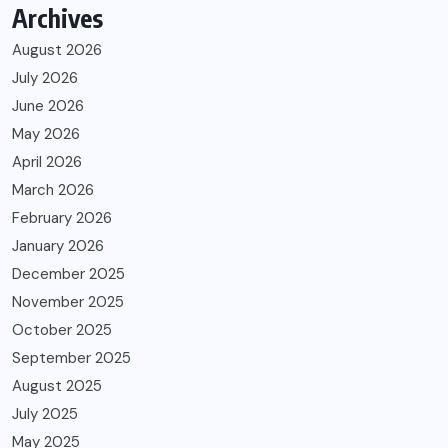
Archives
August 2026
July 2026
June 2026
May 2026
April 2026
March 2026
February 2026
January 2026
December 2025
November 2025
October 2025
September 2025
August 2025
July 2025
May 2025