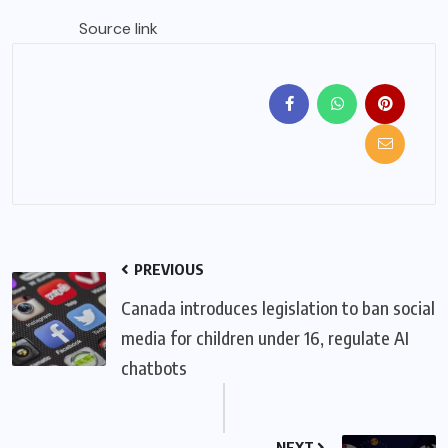
Source link
PREVIOUS
Canada introduces legislation to ban social
media for children under 16, regulate AI
chatbots
NEXT