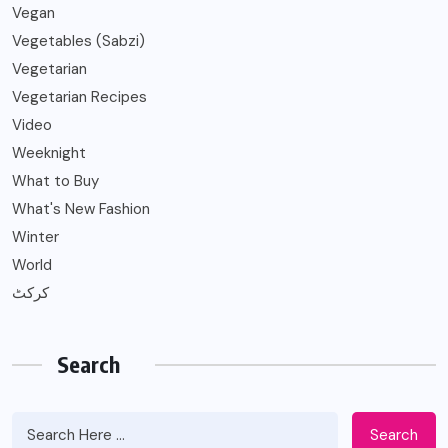
Vegan
Vegetables (Sabzi)
Vegetarian
Vegetarian Recipes
Video
Weeknight
What to Buy
What's New Fashion
Winter
World
کرکٹ
Search
Search