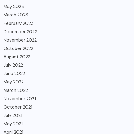
May 2023
March 2023
February 2023
December 2022
November 2022
October 2022
August 2022
July 2022
June 2022
May 2022
March 2022
November 2021
October 2021
July 2021
May 2021
April 2021