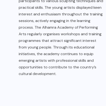
participants to various sculpting techniques and
practical skills. The young artists displayed keen
interest and enthusiasm throughout the training
sessions, actively engaging in the learning
process. The Alhamra Academy of Performing
Arts regularly organises workshops and training
programmes that attract significant interest
from young people. Through its educational
initiatives, the academy continues to equip
emerging artists with professional skills and
opportunities to contribute to the country’s
cultural development.