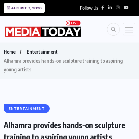
Follow Us
AUGUST 7, 2026
Home
Entertainment
Alhamra provides hands-on sculpture training to aspiring
young artists
ENTERTAINMENT
Alhamra provides hands-on sculpture
training to aspiring young artists