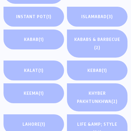
INSTANT POT
(1)
ISLAMABAD
(3)
KABAB
(1)
KABABS & BARBECUE
(2)
KALAT
(1)
KEBAB
(1)
KEEMA
(1)
KHYBER
PAKHTUNKHWA
(2)
LAHORE
(1)
LIFE &AMP; STYLE