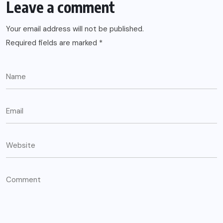
Leave a comment
Your email address will not be published.
Required fields are marked
*