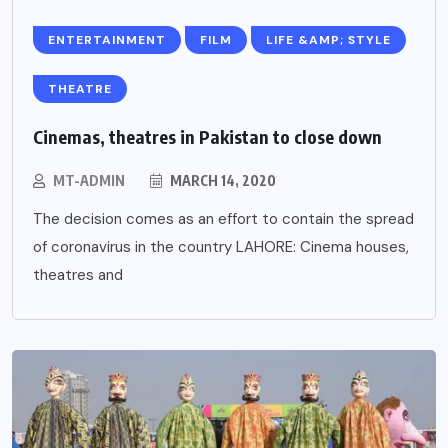
ENTERTAINMENT
FILM
LIFE &AMP; STYLE
THEATRE
Cinemas, theatres in Pakistan to close down
MT-ADMIN
MARCH 14, 2020
The decision comes as an effort to contain the spread
of coronavirus in the country LAHORE: Cinema houses,
theatres and