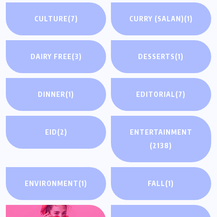
CULTURE
(7)
CURRY (SALAN)
(1)
DAIRY FREE
(3)
DESSERTS
(1)
DINNER
(1)
EDITORIAL
(7)
EID
(2)
ENTERTAINMENT
(2138)
ENVIRONMENT
(1)
FALL
(1)