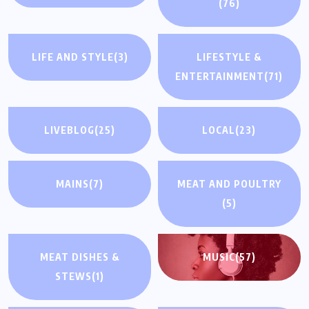
(76)
LIFE AND STYLE
(3)
LIFESTYLE &
ENTERTAINMENT
(71)
LIVEBLOG
(25)
LOCAL
(23)
MAINS
(7)
MEAT AND POULTRY
(5)
MEAT DISHES &
MUSIC
(57)
STEWS
(1)