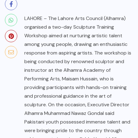
LAHORE – The Lahore Arts Council (Alhamra)
organised a two-day Sculpture Training
Workshop aimed at nurturing artistic talent
among young people, drawing an enthusiastic
response from aspiring artists. The workshop is
being conducted by renowned sculptor and
instructor at the Alhamra Academy of
Performing Arts, Maisam Hussain, who is
providing participants with hands-on training
and professional guidance in the art of
sculpture. On the occasion, Executive Director
Alhamra Muhammad Nawaz Gondal said
Pakistani youth possessed immense talent and
were bringing pride to the country through