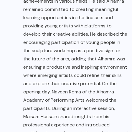
achievements in various fields. He said Alhamra
remained committed to creating meaningful
learning opportunities in the fine arts and
providing young artists with platforms to
develop their creative abilities. He described the
encouraging participation of young people in
the sculpture workshop as a positive sign for
the future of the arts, adding that Alhamra was
ensuring a productive and inspiring environment
where emerging artists could refine their skills
and explore their creative potential. On the
opening day, Naveen Roma of the Alhamra
Academy of Performing Arts welcomed the
participants. During an interactive session,
Maisam Hussain shared insights from his
professional experience and introduced