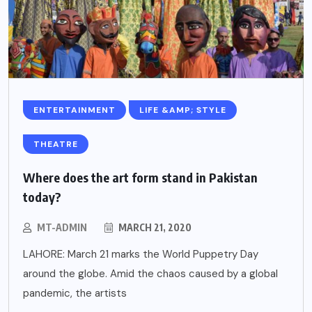
ENTERTAINMENT
LIFE &AMP; STYLE
THEATRE
Where does the art form stand in Pakistan
today?
MT-ADMIN
MARCH 21, 2020
LAHORE: March 21 marks the World Puppetry Day
around the globe. Amid the chaos caused by a global
pandemic, the artists