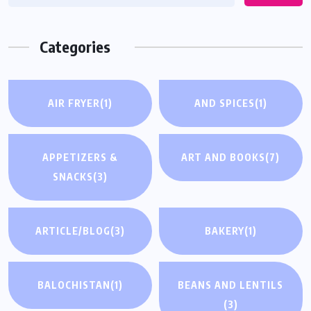
Categories
AIR FRYER
(1)
AND SPICES
(1)
APPETIZERS &
ART AND BOOKS
(7)
SNACKS
(3)
ARTICLE/BLOG
(3)
BAKERY
(1)
BALOCHISTAN
(1)
BEANS AND LENTILS
(3)