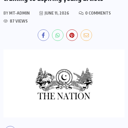
BY
MT-ADMIN
JUNE 11, 2026
0 COMMENTS
87 VIEWS