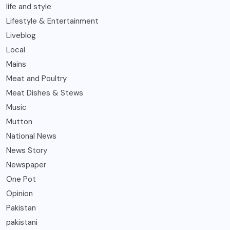
life and style
Lifestyle & Entertainment
Liveblog
Local
Mains
Meat and Poultry
Meat Dishes & Stews
Music
Mutton
National News
News Story
Newspaper
One Pot
Opinion
Pakistan
pakistani