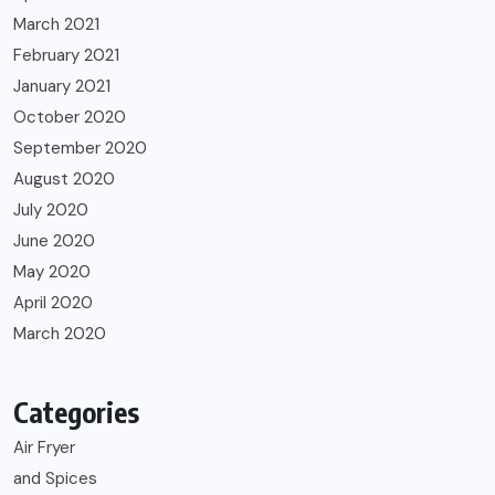
March 2021
February 2021
January 2021
October 2020
September 2020
August 2020
July 2020
June 2020
May 2020
April 2020
March 2020
Categories
Air Fryer
and Spices