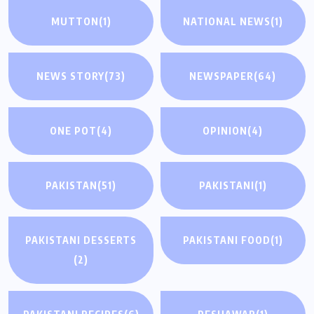
MUTTON
(1)
NATIONAL NEWS
(1)
NEWS STORY
(73)
NEWSPAPER
(64)
ONE POT
(4)
OPINION
(4)
PAKISTAN
(51)
PAKISTANI
(1)
PAKISTANI DESSERTS
PAKISTANI FOOD
(1)
(2)