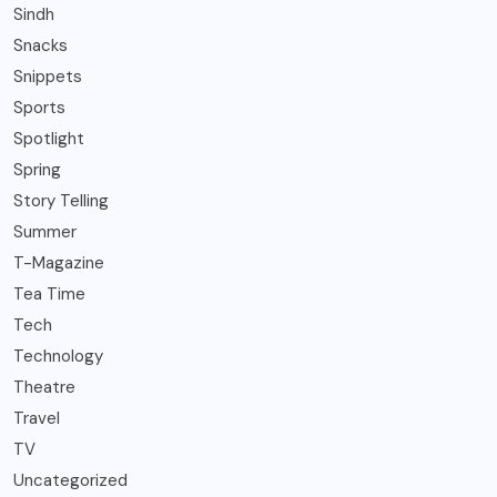
Sindh
Snacks
Snippets
Sports
Spotlight
Spring
Story Telling
Summer
T-Magazine
Tea Time
Tech
Technology
Theatre
Travel
TV
Uncategorized