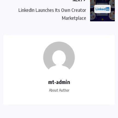
LinkedIn Launches Its Own Creator
Marketplace
mt-admin
About Author