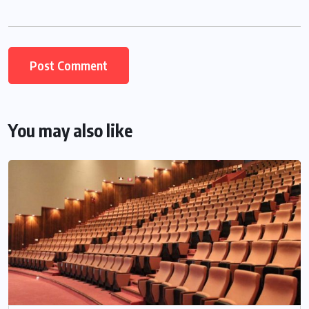
You may also like