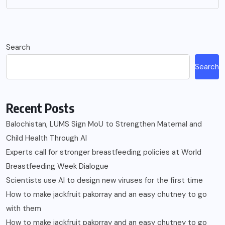
Search
Search
Recent Posts
Balochistan, LUMS Sign MoU to Strengthen Maternal and
Child Health Through AI
Experts call for stronger breastfeeding policies at World
Breastfeeding Week Dialogue
Scientists use AI to design new viruses for the first time
How to make jackfruit pakorray and an easy chutney to go
with them
How to make jackfruit pakorray and an easy chutney to go