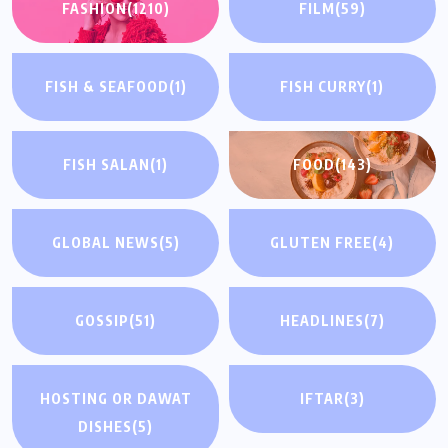
FASHION
(1210)
FILM
(59)
FISH & SEAFOOD
(1)
FISH CURRY
(1)
FISH SALAN
(1)
FOOD
(143)
GLOBAL NEWS
(5)
GLUTEN FREE
(4)
GOSSIP
(51)
HEADLINES
(7)
HOSTING OR DAWAT
IFTAR
(3)
DISHES
(5)