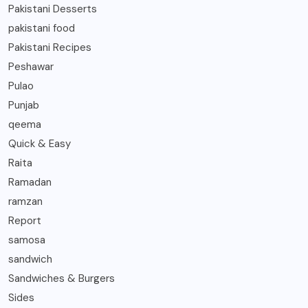
Pakistani Desserts
pakistani food
Pakistani Recipes
Peshawar
Pulao
Punjab
qeema
Quick & Easy
Raita
Ramadan
ramzan
Report
samosa
sandwich
Sandwiches & Burgers
Sides