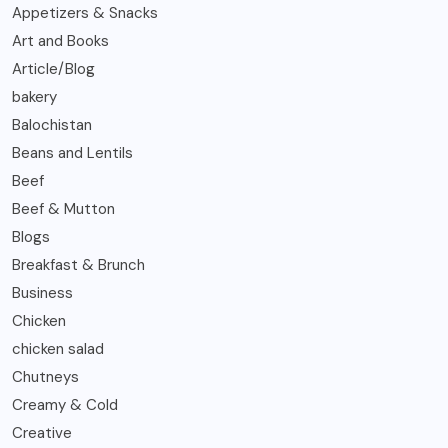
Appetizers & Snacks
Art and Books
Article/Blog
bakery
Balochistan
Beans and Lentils
Beef
Beef & Mutton
Blogs
Breakfast & Brunch
Business
Chicken
chicken salad
Chutneys
Creamy & Cold
Creative