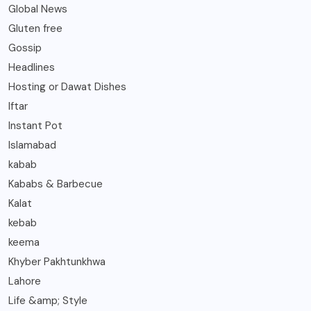
Global News
Gluten free
Gossip
Headlines
Hosting or Dawat Dishes
Iftar
Instant Pot
Islamabad
kabab
Kababs & Barbecue
Kalat
kebab
keema
Khyber Pakhtunkhwa
Lahore
Life &amp; Style