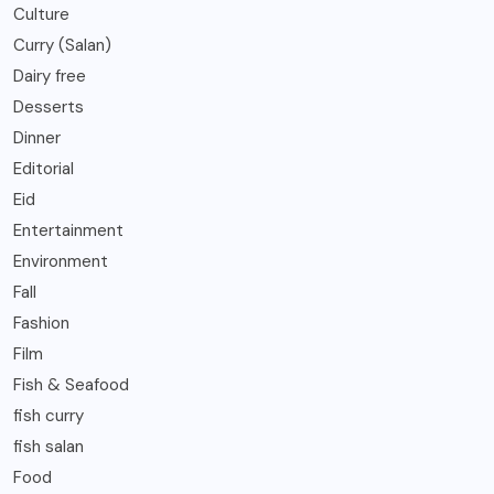
Culture
Curry (Salan)
Dairy free
Desserts
Dinner
Editorial
Eid
Entertainment
Environment
Fall
Fashion
Film
Fish & Seafood
fish curry
fish salan
Food