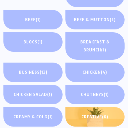
BEEF
(1)
BEEF & MUTTON
(2)
BLOGS
(1)
BREAKFAST &
BRUNCH
(1)
BUSINESS
(13)
CHICKEN
(4)
CHICKEN SALAD
(1)
CHUTNEYS
(1)
CREAMY & COLD
(1)
CREATIVE
(6)