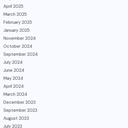
April 2025
March 2025
February 2025
January 2025
November 2024
October 2024
September 2024
July 2024
June 2024
May 2024
April 2024
March 2024
December 2023
September 2023
August 2023
July 2023