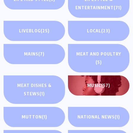
ENTERTAINMENT
(71)
LIVEBLOG
(25)
LOCAL
(23)
MAINS
(7)
MEAT AND POULTRY
(5)
MEAT DISHES &
MUSIC
(57)
STEWS
(1)
MUTTON
(1)
NATIONAL NEWS
(1)