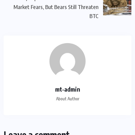
Market Fears, But Bears Still Threaten
BTC
mt-admin
About Author
Leave a comment