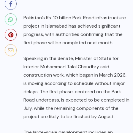
Pakistan’s Rs. 10 billion Park Road infrastructure
project in Islamabad has achieved significant
progress, with authorities confirming that the
first phase will be completed next month.
Speaking in the Senate, Minister of State for
Interior Muhammad Talal Chaudhry said
construction work, which began in March 2026,
is moving according to schedule without major
delays. The first phase, centered on the Park
Road underpass, is expected to be completed in
July, while the remaining components of the
project are likely to be finished by August.
The large-scale development includes an