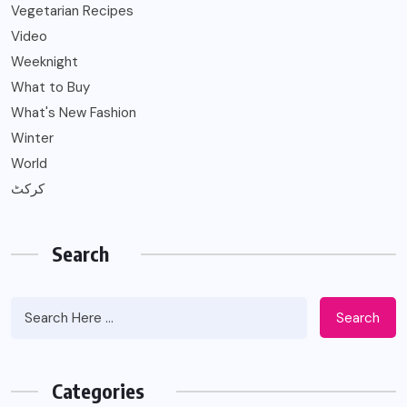
Vegetarian Recipes
Video
Weeknight
What to Buy
What's New Fashion
Winter
World
کرکٹ
Search
Search
Categories