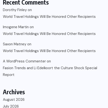
Recent Comments
Dorothy Finley
on
World Travel Holdings Will Be Honored Other Recipients
Imogene Martin
on
World Travel Holdings Will Be Honored Other Recipients
Saxon Matney
on
World Travel Holdings Will Be Honored Other Recipients
A WordPress Commenter
on
Fasion Trends and Li Edelkoort the Culture Shock Special
Report
Archives
August 2026
July 2026