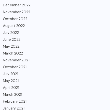
December 2022
November 2022
October 2022
August 2022
July 2022
June 2022
May 2022
March 2022
November 2021
October 2021
July 2021
May 2021
April 2021
March 2021
February 2021
January 2021