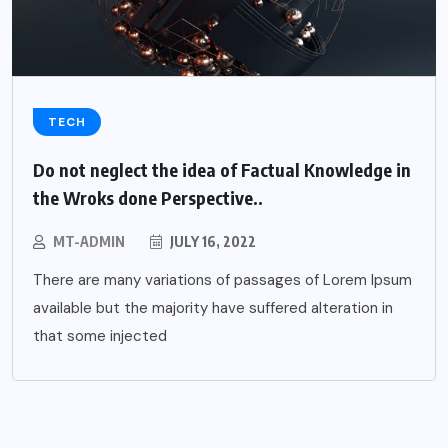
TECH
Do not neglect the idea of Factual Knowledge in
the Wroks done Perspective..
MT-ADMIN
JULY 16, 2022
There are many variations of passages of Lorem Ipsum
available but the majority have suffered alteration in
that some injected