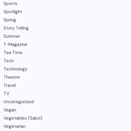
Sports
Spotlight
Spring
Story Telling
Summer
T-Magazine
Tea Time
Tech
Technology
Theatre
Travel
TV
Uncategorized
Vegan
Vegetables (Sabzi)
Vegetarian