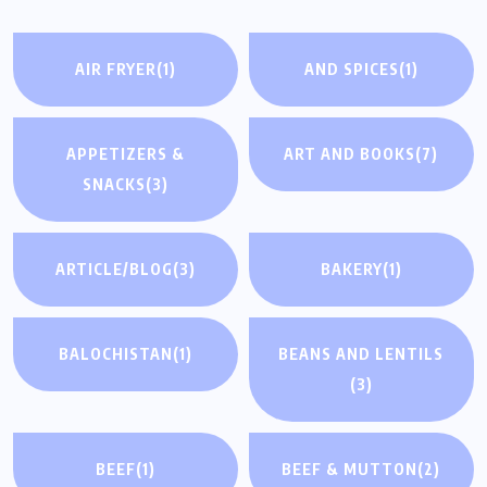
AIR FRYER
(1)
AND SPICES
(1)
APPETIZERS &
ART AND BOOKS
(7)
SNACKS
(3)
ARTICLE/BLOG
(3)
BAKERY
(1)
BALOCHISTAN
(1)
BEANS AND LENTILS
(3)
BEEF
(1)
BEEF & MUTTON
(2)