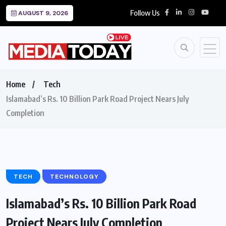
Follow Us
AUGUST 9, 2026
Home
Tech
Islamabad’s Rs. 10 Billion Park Road Project Nears July
Completion
TECH
TECHNOLOGY
Islamabad’s Rs. 10 Billion Park Road
Project Nears July Completion