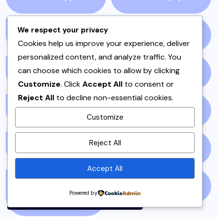
We respect your privacy
QEEMA
(1)
QUICK & EASY
(6)
Cookies help us improve your experience, deliver
personalized content, and analyze traffic. You
can choose which cookies to allow by clicking
RAITA
(1)
RAMADAN
(3)
Customize
. Click
Accept All
to consent or
Reject All
to decline non-essential cookies.
RAMZAN
(1)
REPORT
(14)
Customize
By using this site, you agree to
Reject All
the
Privacy Policy
and
SAMOSA
(1)
SANDWICH
(1)
Terms of Use
.
Accept All
Accept
SANDWICHES &
SIDES
(3)
Powered by
BURGERS
(1)