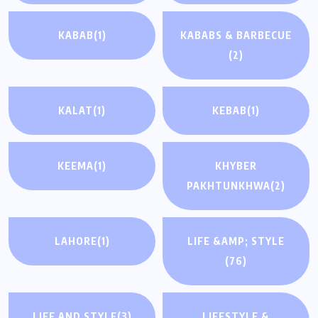
KABAB
(1)
KABABS & BARBECUE
(2)
KALAT
(1)
KEBAB
(1)
KEEMA
(1)
KHYBER
PAKHTUNKHWA
(2)
LAHORE
(1)
LIFE &AMP; STYLE
(76)
LIFE AND STYLE
(3)
LIFESTYLE &