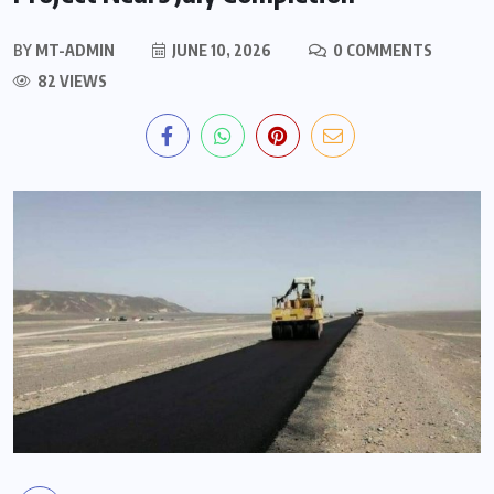
BY
MT-ADMIN
JUNE 10, 2026
0 COMMENTS
82 VIEWS