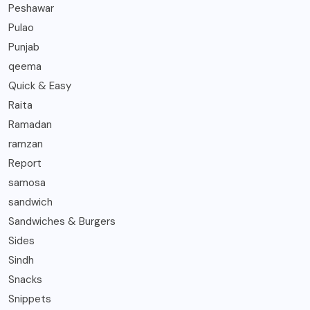
Peshawar
Pulao
Punjab
qeema
Quick & Easy
Raita
Ramadan
ramzan
Report
samosa
sandwich
Sandwiches & Burgers
Sides
Sindh
Snacks
Snippets