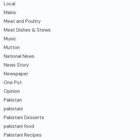
Local
Mains
Meat and Poultry
Meat Dishes & Stews
Music
Mutton
National News
News Story
Newspaper
One Pot
Opinion
Pakistan
pakistani
Pakistani Desserts
pakistani food
Pakistani Recipes