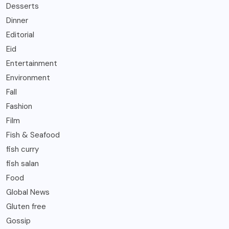
Desserts
Dinner
Editorial
Eid
Entertainment
Environment
Fall
Fashion
Film
Fish & Seafood
fish curry
fish salan
Food
Global News
Gluten free
Gossip