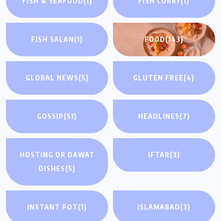
FISH & SEAFOOD
(1)
FISH CURRY
(1)
FISH SALAN
(1)
FOOD
(143)
GLOBAL NEWS
(5)
GLUTEN FREE
(4)
GOSSIP
(51)
HEADLINES
(7)
HOSTING OR DAWAT
IFTAR
(3)
DISHES
(5)
INSTANT POT
(1)
ISLAMABAD
(3)