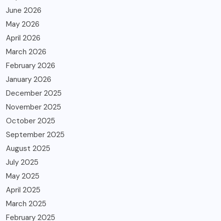
June 2026
May 2026
April 2026
March 2026
February 2026
January 2026
December 2025
November 2025
October 2025
September 2025
August 2025
July 2025
May 2025
April 2025
March 2025
February 2025