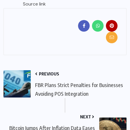
Source link
PREVIOUS
FBR Plans Strict Penalties for Businesses
Avoiding POS Integration
NEXT
Bitcoin Jumps After Inflation Data Eases