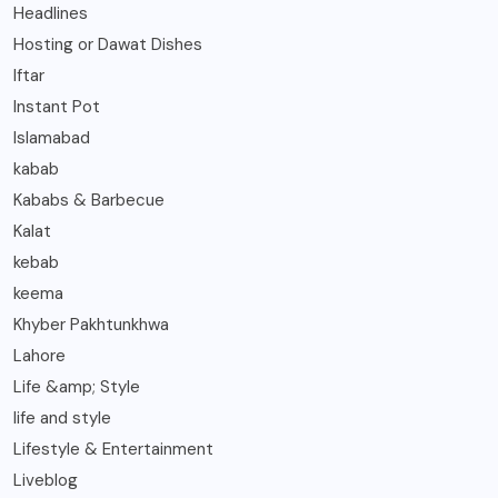
Headlines
Hosting or Dawat Dishes
Iftar
Instant Pot
Islamabad
kabab
Kababs & Barbecue
Kalat
kebab
keema
Khyber Pakhtunkhwa
Lahore
Life &amp; Style
life and style
Lifestyle & Entertainment
Liveblog