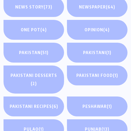
NEWS STORY
(73)
NEWSPAPER
(64)
ONE POT
(4)
OPINION
(4)
PAKISTAN
(51)
PAKISTANI
(1)
PAKISTANI DESSERTS
PAKISTANI FOOD
(1)
(2)
PAKISTANI RECIPES
(6)
PESHAWAR
(1)
PULAO
(1)
PUNJAB
(13)