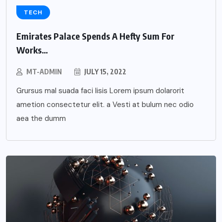
TECH
Emirates Palace Spends A Hefty Sum For
Works…
MT-ADMIN
JULY 15, 2022
Grursus mal suada faci lisis Lorem ipsum dolarorit
ametion consectetur elit. a Vesti at bulum nec odio
aea the dumm