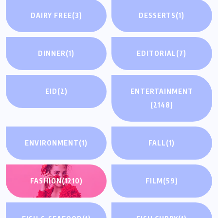
DAIRY FREE
(3)
DESSERTS
(1)
DINNER
(1)
EDITORIAL
(7)
EID
(2)
ENTERTAINMENT
(2148)
ENVIRONMENT
(1)
FALL
(1)
FASHION
(1210)
FILM
(59)