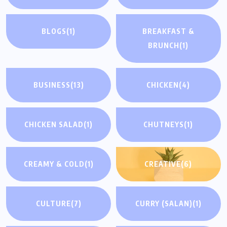
BLOGS
(1)
BREAKFAST &
BRUNCH
(1)
BUSINESS
(13)
CHICKEN
(4)
CHICKEN SALAD
(1)
CHUTNEYS
(1)
CREAMY & COLD
(1)
CREATIVE
(6)
CULTURE
(7)
CURRY (SALAN)
(1)