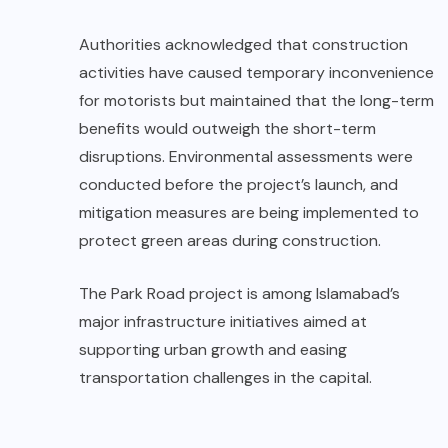
Authorities acknowledged that construction
activities have caused temporary inconvenience
for motorists but maintained that the long-term
benefits would outweigh the short-term
disruptions. Environmental assessments were
conducted before the project’s launch, and
mitigation measures are being implemented to
protect green areas during construction.
The Park Road project is among Islamabad’s
major infrastructure initiatives aimed at
supporting urban growth and easing
transportation challenges in the capital.