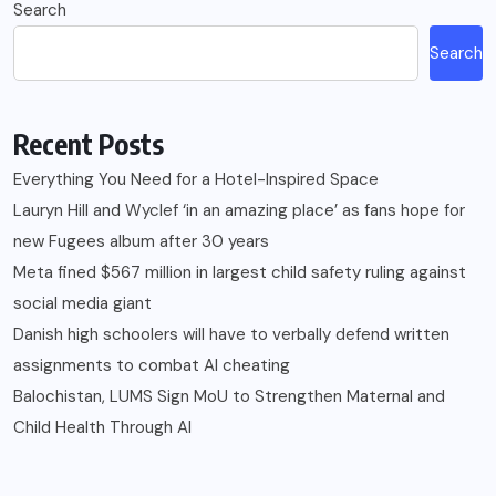
Search
Search
Recent Posts
Everything You Need for a Hotel-Inspired Space
Lauryn Hill and Wyclef ‘in an amazing place’ as fans hope for
new Fugees album after 30 years
Meta fined $567 million in largest child safety ruling against
social media giant
Danish high schoolers will have to verbally defend written
assignments to combat AI cheating
Balochistan, LUMS Sign MoU to Strengthen Maternal and
Child Health Through AI