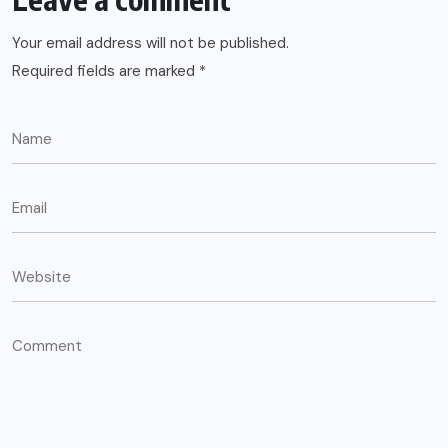
Your email address will not be published.
Required fields are marked
*