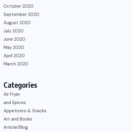
October 2020
September 2020
August 2020
July 2020
June 2020
May 2020
April 2020
March 2020
Categories
Air Fryer
and Spices
Appetizers & Snacks
Art and Books
Article/Blog