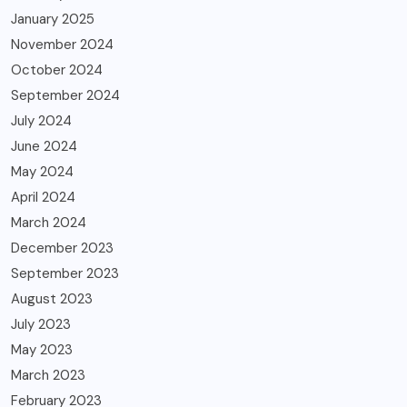
January 2025
November 2024
October 2024
September 2024
July 2024
June 2024
May 2024
April 2024
March 2024
December 2023
September 2023
August 2023
July 2023
May 2023
March 2023
February 2023