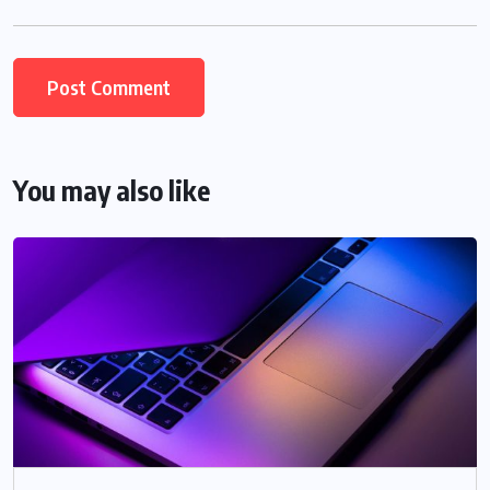
You may also like