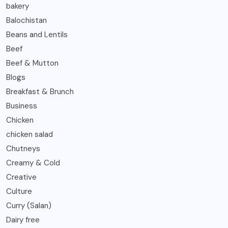
bakery
Balochistan
Beans and Lentils
Beef
Beef & Mutton
Blogs
Breakfast & Brunch
Business
Chicken
chicken salad
Chutneys
Creamy & Cold
Creative
Culture
Curry (Salan)
Dairy free