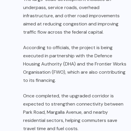
underpass, service roads, overhead
infrastructure, and other road improvements
aimed at reducing congestion and improving
traffic flow across the federal capital.
According to officials, the project is being
executed in partnership with the Defence
Housing Authority (DHA) and the Frontier Works
Organisation (FWO), which are also contributing
to its financing.
Once completed, the upgraded corridor is
expected to strengthen connectivity between
Park Road, Margalla Avenue, and nearby
residential sectors, helping commuters save
travel time and fuel costs.