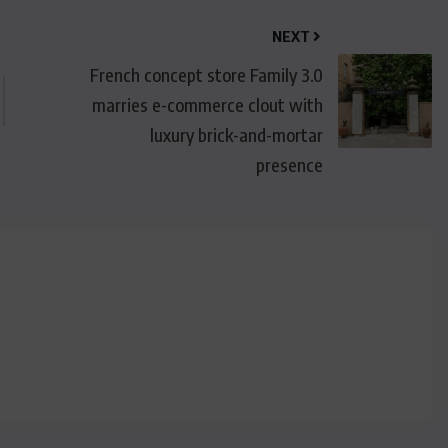
NEXT
French concept store Family 3.0
marries e-commerce clout with
luxury brick-and-mortar
presence