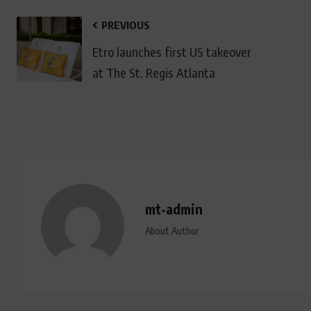
PREVIOUS
Etro launches first US takeover
at The St. Regis Atlanta
mt-admin
About Author