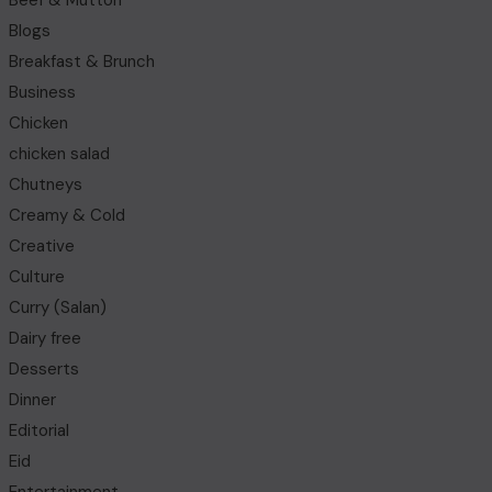
Beef & Mutton
Blogs
Breakfast & Brunch
Business
Chicken
chicken salad
Chutneys
Creamy & Cold
Creative
Culture
Curry (Salan)
Dairy free
Desserts
Dinner
Editorial
Eid