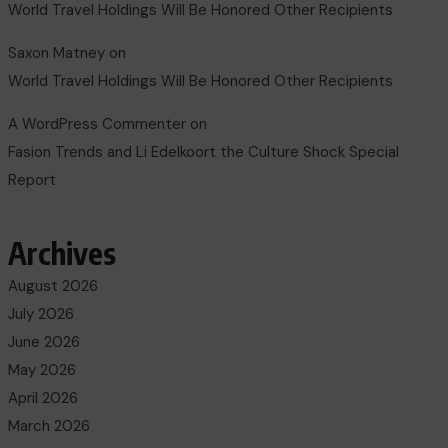
World Travel Holdings Will Be Honored Other Recipients
Saxon Matney
on
World Travel Holdings Will Be Honored Other Recipients
A WordPress Commenter
on
Fasion Trends and Li Edelkoort the Culture Shock Special
Report
Archives
August 2026
July 2026
June 2026
May 2026
April 2026
March 2026