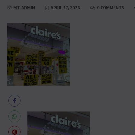
BY
MT-ADMIN
APRIL 27, 2026
0 COMMENTS