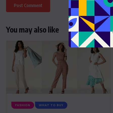
You may also like
FASHION
WHAT TO BUY