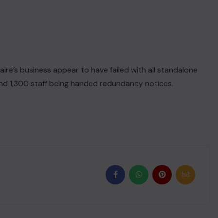
laire’s business appear to have failed with all standalone
nd 1,300 staff being handed redundancy notices.