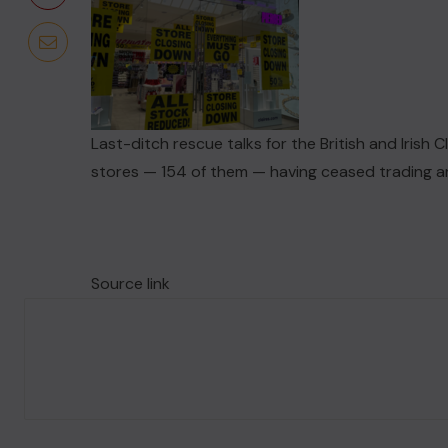
Last-ditch rescue talks for the British and Irish C
stores — 154 of them — having ceased trading a
Source link