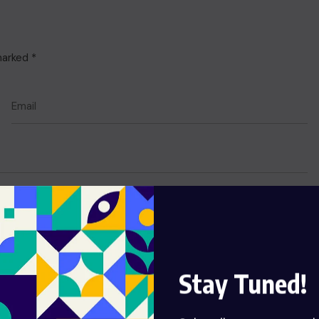
 marked
*
Stay Tuned!