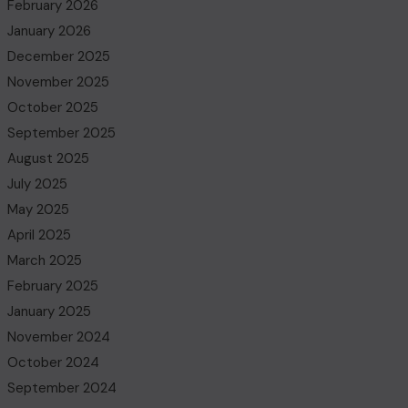
February 2026
January 2026
December 2025
November 2025
October 2025
September 2025
August 2025
July 2025
May 2025
April 2025
March 2025
February 2025
January 2025
November 2024
October 2024
September 2024