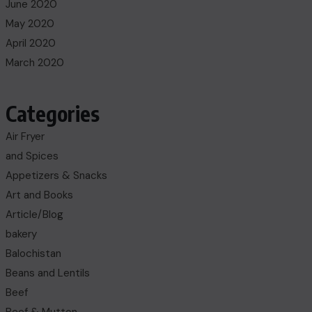
June 2020
May 2020
April 2020
March 2020
Categories
Air Fryer
and Spices
Appetizers & Snacks
Art and Books
Article/Blog
bakery
Balochistan
Beans and Lentils
Beef