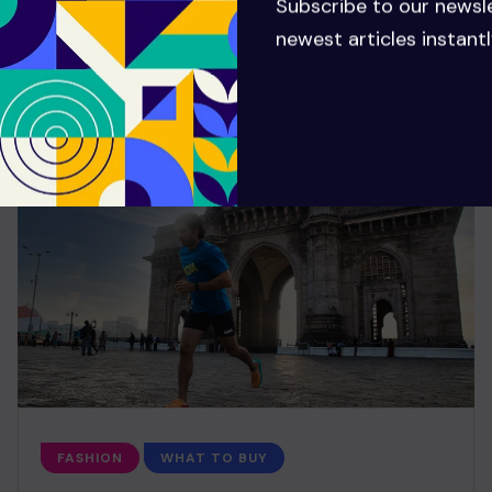
Subscribe to our newsl
newest articles instantl
FASHION
WHAT TO BUY