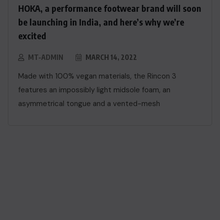
HOKA, a performance footwear brand will soon
be launching in India, and here’s why we’re
excited
MT-ADMIN
MARCH 14, 2022
Made with 100% vegan materials, the Rincon 3
features an impossibly light midsole foam, an
asymmetrical tongue and a vented-mesh