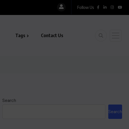
Follow Us
Tags
Contact Us
Search
Search