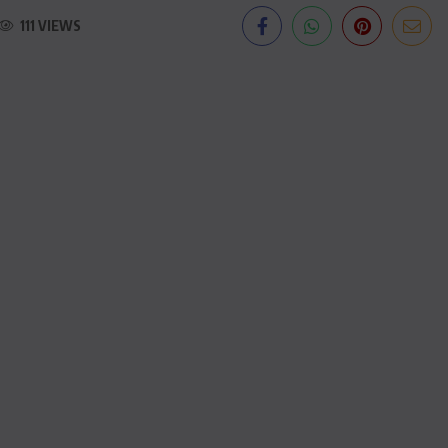
111 VIEWS