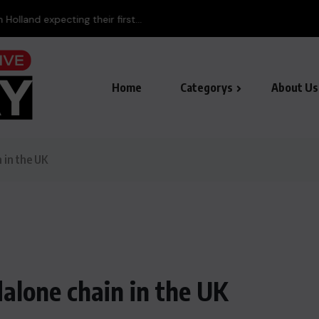
land expecting their first...
Home
Categorys
About Us
n in the UK
ndalone chain in the UK