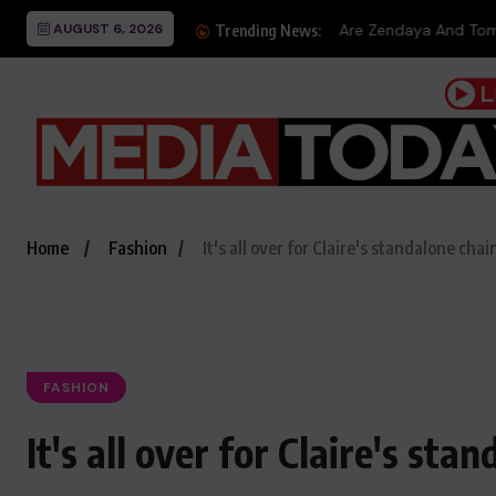
AUGUST 6, 2026
Are Zendaya And Tom Hol
Trending News:
Home
Fashion
It's all over for Claire's standalone chai
FASHION
It's all over for Claire's sta