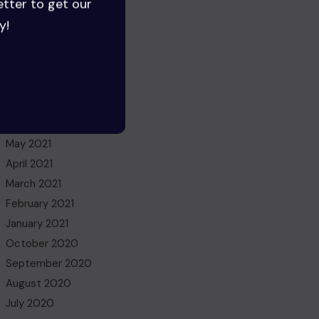
etter to get our
July 2022
y!
June 2022
May 2022
March 2022
November 2021
October 2021
July 2021
May 2021
April 2021
March 2021
February 2021
January 2021
October 2020
September 2020
August 2020
July 2020