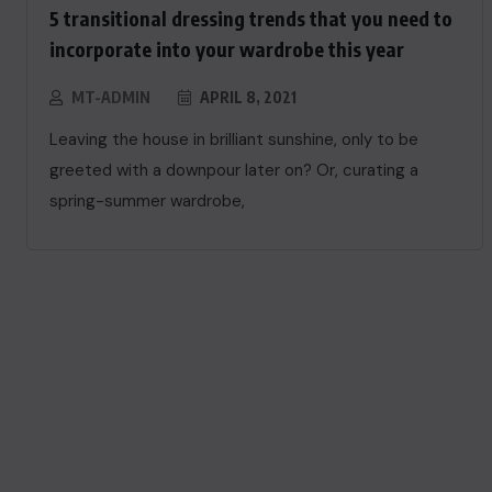
5 transitional dressing trends that you need to
incorporate into your wardrobe this year
MT-ADMIN
APRIL 8, 2021
Leaving the house in brilliant sunshine, only to be
greeted with a downpour later on? Or, curating a
spring-summer wardrobe,