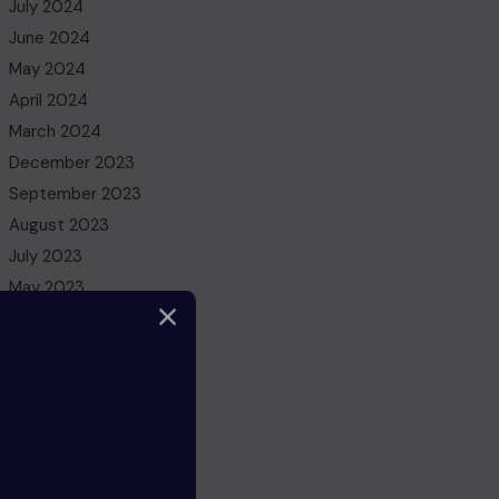
July 2024
June 2024
May 2024
April 2024
March 2024
December 2023
September 2023
August 2023
July 2023
May 2023
March 2023
February 2023
December 2022
November 2022
October 2022
August 2022