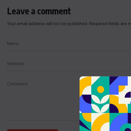
Leave a comment
Your email address will not be published.
Required fields are