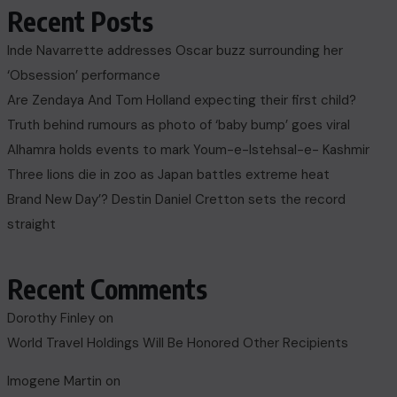
Recent Posts
Inde Navarrette addresses Oscar buzz surrounding her
‘Obsession’ performance
Are Zendaya And Tom Holland expecting their first child?
Truth behind rumours as photo of ‘baby bump’ goes viral
Alhamra holds events to mark Youm-e-Istehsal-e- Kashmir
Three lions die in zoo as Japan battles extreme heat
Brand New Day’? Destin Daniel Cretton sets the record
straight
Recent Comments
Dorothy Finley
on
World Travel Holdings Will Be Honored Other Recipients
Imogene Martin
on