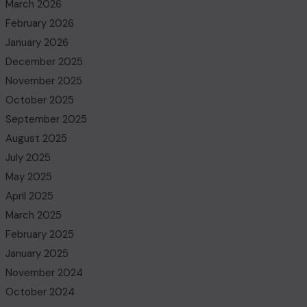
March 2026
February 2026
January 2026
December 2025
November 2025
October 2025
September 2025
August 2025
July 2025
May 2025
April 2025
March 2025
February 2025
January 2025
November 2024
October 2024