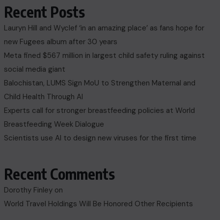
Recent Posts
Lauryn Hill and Wyclef ‘in an amazing place’ as fans hope for
new Fugees album after 30 years
Meta fined $567 million in largest child safety ruling against
social media giant
Balochistan, LUMS Sign MoU to Strengthen Maternal and
Child Health Through AI
Experts call for stronger breastfeeding policies at World
Breastfeeding Week Dialogue
Scientists use AI to design new viruses for the first time
Recent Comments
Dorothy Finley
on
World Travel Holdings Will Be Honored Other Recipients