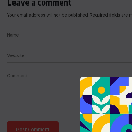
Leave a comment
Your email address will not be published.
Required fields are