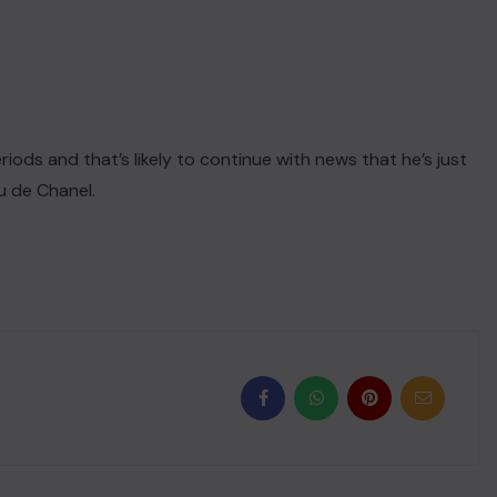
iods and that’s likely to continue with news that he’s just
u de Chanel.