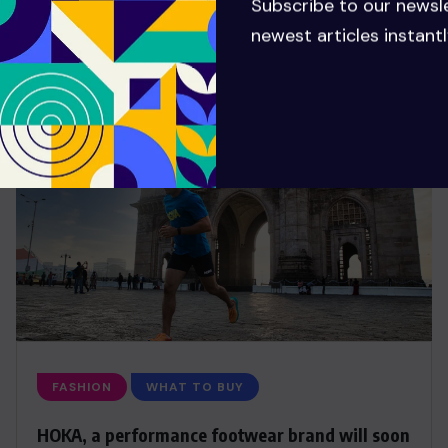
Subscribe to our newsl
newest articles instantl
FASHION
WHAT TO BUY
HOKA, a performance footwear brand will soon