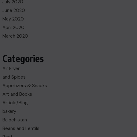
July 2020
June 2020
May 2020
April 2020
March 2020
Categories
Air Fryer
and Spices
Appetizers & Snacks
Art and Books
Article/Blog
bakery
Balochistan
Beans and Lentils