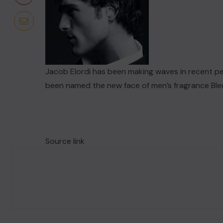
​Jacob Elordi has been making waves in recent per
been named the new face of men’s fragrance Ble
Source link