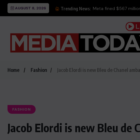
AUGUST 8, 2026
Meta fined $567 million 
Trending News:
Home
Fashion
Jacob Elordi is new Bleu de Chanel amb
FASHION
Jacob Elordi is new Bleu de