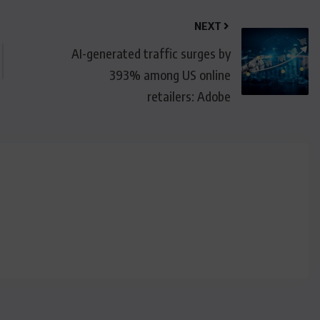
NEXT
AI-generated traffic surges by
393% among US online
retailers: Adobe