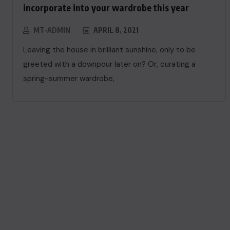
incorporate into your wardrobe this year
MT-ADMIN
APRIL 8, 2021
Leaving the house in brilliant sunshine, only to be
greeted with a downpour later on? Or, curating a
spring-summer wardrobe,