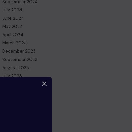
September 2024
July 2024
June 2024
May 2024
April 2024
March 2024
December 2023
September 2023
August 2023
July 2023
May 2023
March 2023
February 2023
December 2022
November 2022
October 2022