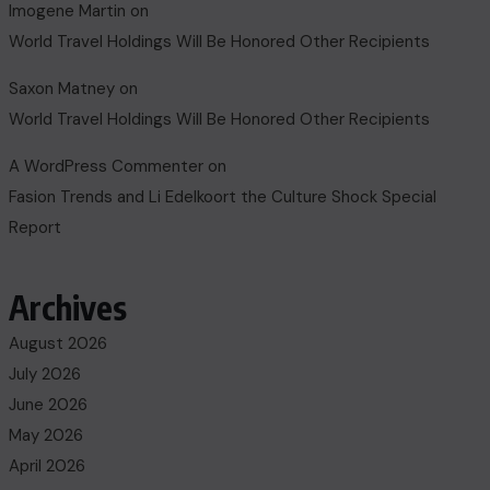
Imogene Martin
on
World Travel Holdings Will Be Honored Other Recipients
Saxon Matney
on
World Travel Holdings Will Be Honored Other Recipients
A WordPress Commenter
on
Fasion Trends and Li Edelkoort the Culture Shock Special
Report
Archives
August 2026
July 2026
June 2026
May 2026
April 2026