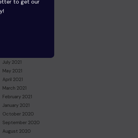
etter to get our
August 2022
y!
July 2022
June 2022
May 2022
March 2022
November 2021
October 2021
July 2021
May 2021
April 2021
March 2021
February 2021
January 2021
October 2020
September 2020
August 2020