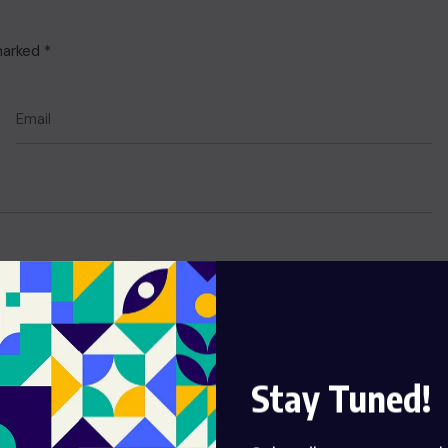
 marked
*
Stay Tuned!