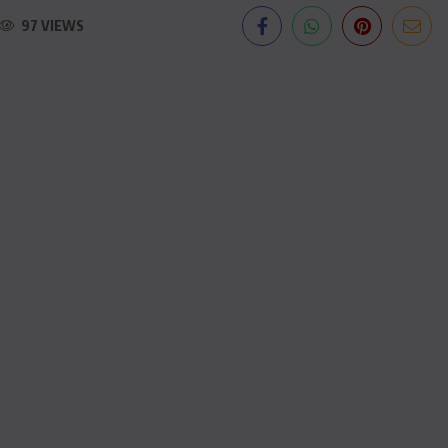
97 VIEWS