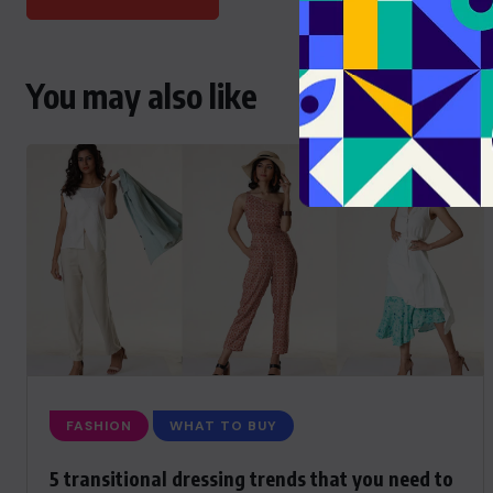
You may also like
FASHION
WHAT TO BUY
5 transitional dressing trends that you need to