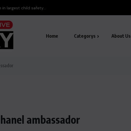
in largest child safety...
Home
Categorys
About Us
assador
 Chanel ambassador