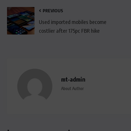
PREVIOUS
Used imported mobiles become
costlier after 175pc FBR hike
mt-admin
About Author