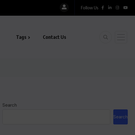
Follow Us
Tags
Contact Us
Search
Search