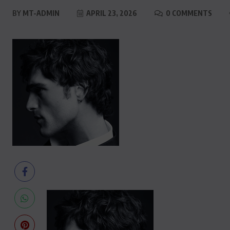
BY
MT-ADMIN
APRIL 23, 2026
0 COMMENTS