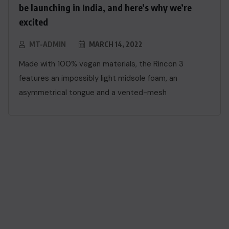
be launching in India, and here’s why we’re
excited
MT-ADMIN
MARCH 14, 2022
Made with 100% vegan materials, the Rincon 3
features an impossibly light midsole foam, an
asymmetrical tongue and a vented-mesh