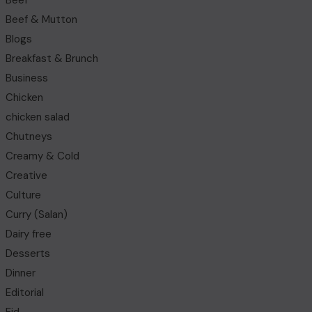
Beef
Beef & Mutton
Blogs
Breakfast & Brunch
Business
Chicken
chicken salad
Chutneys
Creamy & Cold
Creative
Culture
Curry (Salan)
Dairy free
Desserts
Dinner
Editorial