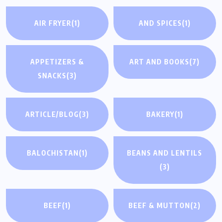
AIR FRYER
(1)
AND SPICES
(1)
APPETIZERS &
ART AND BOOKS
(7)
SNACKS
(3)
ARTICLE/BLOG
(3)
BAKERY
(1)
BALOCHISTAN
(1)
BEANS AND LENTILS
(3)
BEEF
(1)
BEEF & MUTTON
(2)