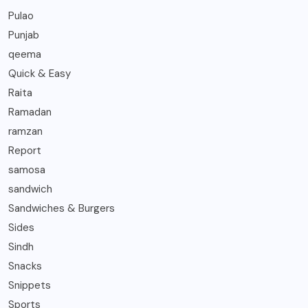
Pulao
Punjab
qeema
Quick & Easy
Raita
Ramadan
ramzan
Report
samosa
sandwich
Sandwiches & Burgers
Sides
Sindh
Snacks
Snippets
Sports