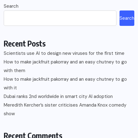
Search
Search
Recent Posts
Scientists use AI to design new viruses for the first time
How to make jackfruit pakorray and an easy chutney to go
with them
How to make jackfruit pakorray and an easy chutney to go
with it
Dubai ranks 2nd worldwide in smart city AI adoption
Meredith Kercher’s sister criticises Amanda Knox comedy
show
Recent Comments