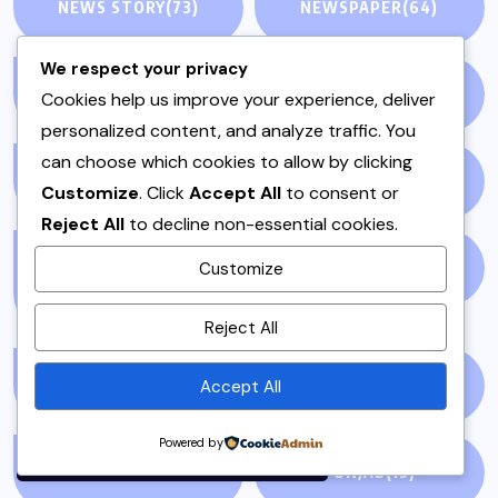
NEWS STORY
(73)
NEWSPAPER
(64)
We respect your privacy
ONE POT
(4)
OPINION
(4)
Cookies help us improve your experience, deliver
personalized content, and analyze traffic. You
can choose which cookies to allow by clicking
PAKISTAN
(51)
PAKISTANI
(1)
Customize
. Click
Accept All
to consent or
Reject All
to decline non-essential cookies.
PAKISTANI DESSERTS
PAKISTANI FOOD
(1)
Customize
(2)
By using this site, you agree to
Reject All
the
Privacy Policy
and
Terms of Use
.
Accept All
PAKISTANI RECIPES
(6)
PESHAWAR
(1)
Accept
Powered by
PULAO
(1)
PUNJAB
(13)