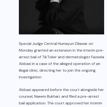
Special Judge Central Humayun Dilawar on
Monday granted an extension in the interim pre-
arrest bail of TikToker and dermatologist Fazeela
Abbasi in a case of the alleged operation of an
illegal clinic, directing her to join the ongoing
investigation.
Abbasi appeared before the court alongside her
counsel, Naeem Bukhari, and filed a pre-arrest
bail application. The court approved her interim