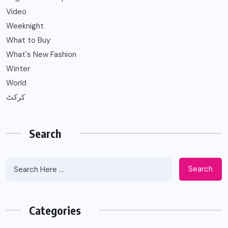
Video
Weeknight
What to Buy
What's New Fashion
Winter
World
کرکٹ
Search
Search
Categories