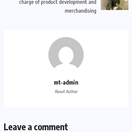
charge of product development and
merchandising
mt-admin
About Author
Leave a comment