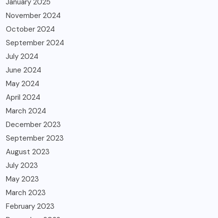
January 2025
November 2024
October 2024
September 2024
July 2024
June 2024
May 2024
April 2024
March 2024
December 2023
September 2023
August 2023
July 2023
May 2023
March 2023
February 2023