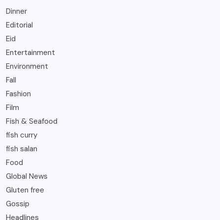
Dinner
Editorial
Eid
Entertainment
Environment
Fall
Fashion
Film
Fish & Seafood
fish curry
fish salan
Food
Global News
Gluten free
Gossip
Headlines