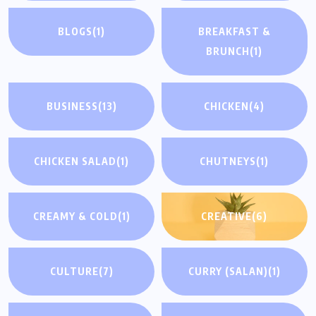
BLOGS
(1)
BREAKFAST &
BRUNCH
(1)
BUSINESS
(13)
CHICKEN
(4)
CHICKEN SALAD
(1)
CHUTNEYS
(1)
CREAMY & COLD
(1)
CREATIVE
(6)
CULTURE
(7)
CURRY (SALAN)
(1)