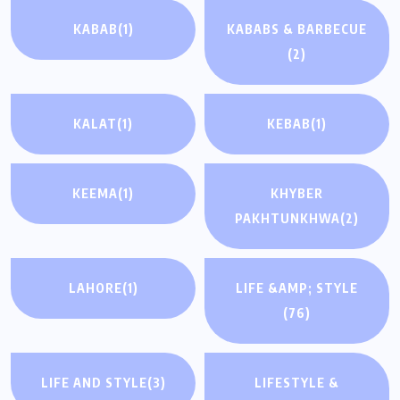
KABAB
(1)
KABABS & BARBECUE
(2)
KALAT
(1)
KEBAB
(1)
KEEMA
(1)
KHYBER
PAKHTUNKHWA
(2)
LAHORE
(1)
LIFE &AMP; STYLE
(76)
LIFE AND STYLE
(3)
LIFESTYLE &