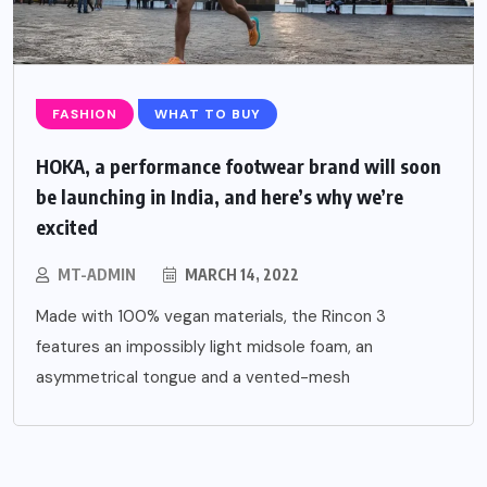
FASHION
WHAT TO BUY
HOKA, a performance footwear brand will soon
be launching in India, and here’s why we’re
excited
MT-ADMIN
MARCH 14, 2022
Made with 100% vegan materials, the Rincon 3
features an impossibly light midsole foam, an
asymmetrical tongue and a vented-mesh