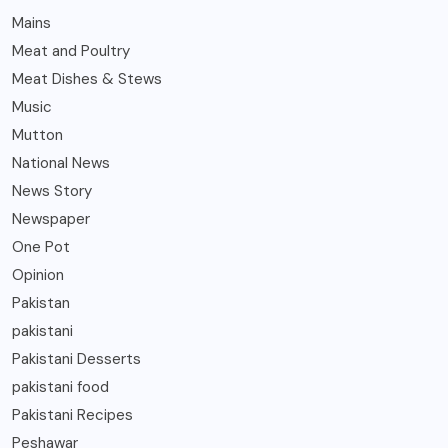
Mains
Meat and Poultry
Meat Dishes & Stews
Music
Mutton
National News
News Story
Newspaper
One Pot
Opinion
Pakistan
pakistani
Pakistani Desserts
pakistani food
Pakistani Recipes
Peshawar