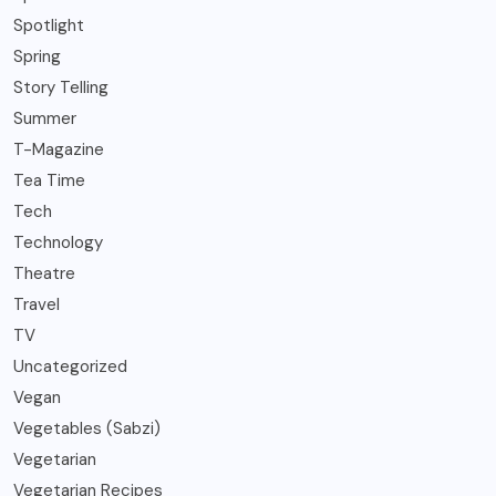
Spotlight
Spring
Story Telling
Summer
T-Magazine
Tea Time
Tech
Technology
Theatre
Travel
TV
Uncategorized
Vegan
Vegetables (Sabzi)
Vegetarian
Vegetarian Recipes