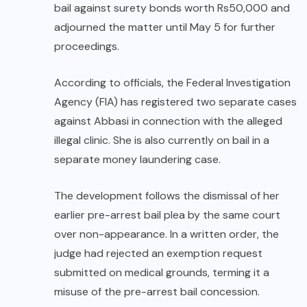
bail against surety bonds worth Rs50,000 and
adjourned the matter until May 5 for further
proceedings.
According to officials, the Federal Investigation
Agency (FIA) has registered two separate cases
against Abbasi in connection with the alleged
illegal clinic. She is also currently on bail in a
separate money laundering case.
The development follows the dismissal of her
earlier pre-arrest bail plea by the same court
over non-appearance. In a written order, the
judge had rejected an exemption request
submitted on medical grounds, terming it a
misuse of the pre-arrest bail concession.