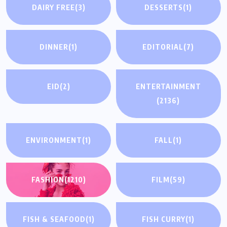
DAIRY FREE
(3)
DESSERTS
(1)
DINNER
(1)
EDITORIAL
(7)
EID
(2)
ENTERTAINMENT
(2136)
ENVIRONMENT
(1)
FALL
(1)
FASHION
(1210)
FILM
(59)
FISH & SEAFOOD
(1)
FISH CURRY
(1)