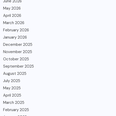
June 2026
May 2026
April 2026
March 2026
February 2026
January 2026
December 2025
November 2025
October 2025
September 2025
August 2025
July 2025
May 2025
April 2025
March 2025
February 2025