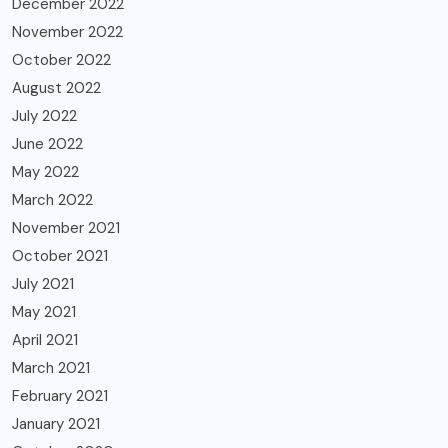
December 2022
November 2022
October 2022
August 2022
July 2022
June 2022
May 2022
March 2022
November 2021
October 2021
July 2021
May 2021
April 2021
March 2021
February 2021
January 2021