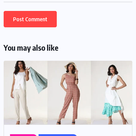
You may also like