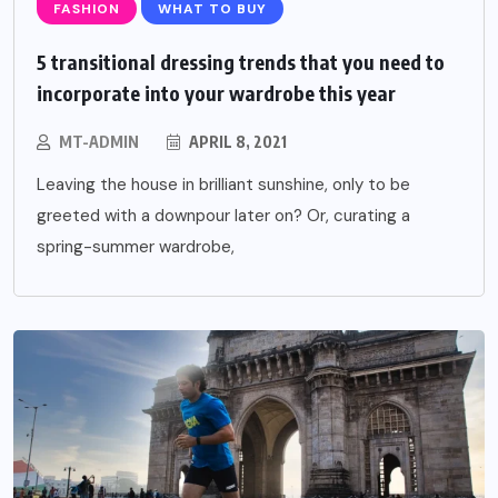
FASHION
WHAT TO BUY
5 transitional dressing trends that you need to
incorporate into your wardrobe this year
MT-ADMIN
APRIL 8, 2021
Leaving the house in brilliant sunshine, only to be
greeted with a downpour later on? Or, curating a
spring-summer wardrobe,