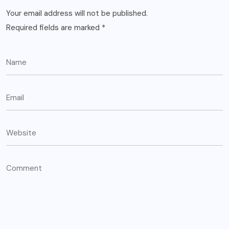
Your email address will not be published.
Required fields are marked
*