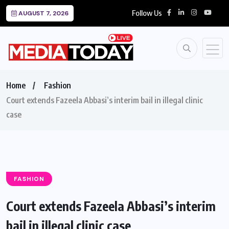
Follow Us
AUGUST 7, 2026
Home
Fashion
Court extends Fazeela Abbasi’s interim bail in illegal clinic
case
FASHION
Court extends Fazeela Abbasi’s interim
bail in illegal clinic case