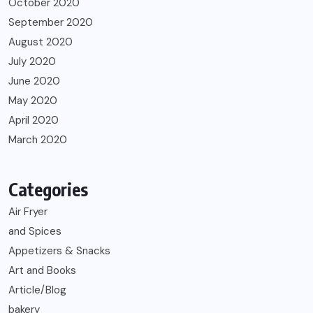
October 2020
September 2020
August 2020
July 2020
June 2020
May 2020
April 2020
March 2020
Categories
Air Fryer
and Spices
Appetizers & Snacks
Art and Books
Article/Blog
bakery