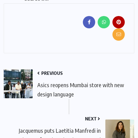
PREVIOUS
Asics reopens Mumbai store with new
design language
NEXT
Jacquemus puts Laetitia Manfredi in