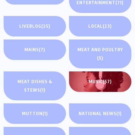
ENTERTAINMENT
(71)
LIVEBLOG
(25)
LOCAL
(23)
MAINS
(7)
MEAT AND POULTRY
(5)
MEAT DISHES &
MUSIC
(57)
STEWS
(1)
MUTTON
(1)
NATIONAL NEWS
(1)