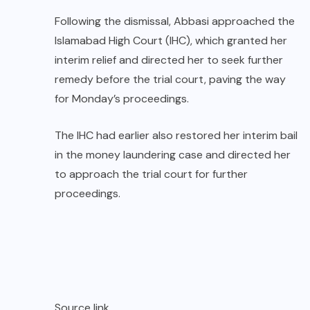
Following the dismissal, Abbasi approached the
Islamabad High Court (IHC), which granted her
interim relief and directed her to seek further
remedy before the trial court, paving the way
for Monday’s proceedings.
The IHC had earlier also restored her interim bail
in the money laundering case and directed her
to approach the trial court for further
proceedings.
Source link