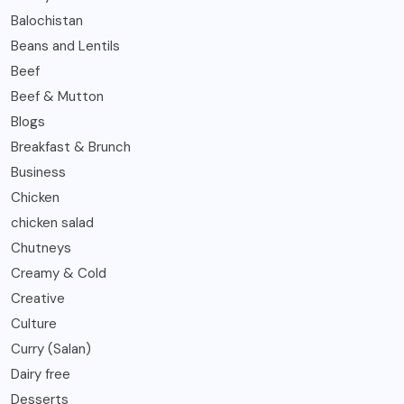
Balochistan
Beans and Lentils
Beef
Beef & Mutton
Blogs
Breakfast & Brunch
Business
Chicken
chicken salad
Chutneys
Creamy & Cold
Creative
Culture
Curry (Salan)
Dairy free
Desserts