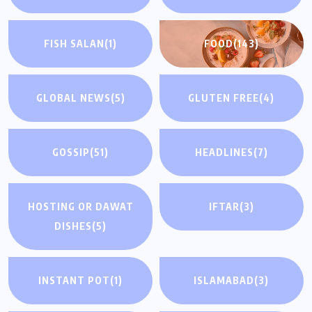
FISH SALAN
(1)
FOOD
(143)
GLOBAL NEWS
(5)
GLUTEN FREE
(4)
GOSSIP
(51)
HEADLINES
(7)
HOSTING OR DAWAT
IFTAR
(3)
DISHES
(5)
INSTANT POT
(1)
ISLAMABAD
(3)