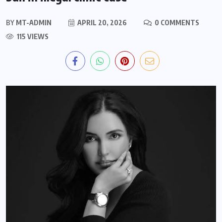
BY
MT-ADMIN
APRIL 20, 2026
0 COMMENTS
115 VIEWS