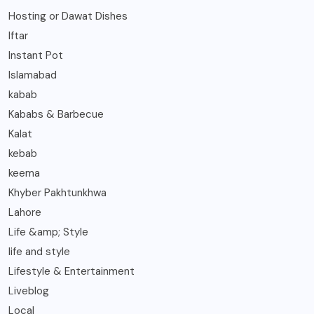
Hosting or Dawat Dishes
Iftar
Instant Pot
Islamabad
kabab
Kababs & Barbecue
Kalat
kebab
keema
Khyber Pakhtunkhwa
Lahore
Life &amp; Style
life and style
Lifestyle & Entertainment
Liveblog
Local