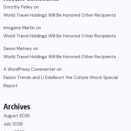
Dorothy Finley
on
World Travel Holdings Will Be Honored Other Recipients
Imogene Martin
on
World Travel Holdings Will Be Honored Other Recipients
Saxon Matney
on
World Travel Holdings Will Be Honored Other Recipients
A WordPress Commenter
on
Fasion Trends and Li Edelkoort the Culture Shock Special
Report
Archives
August 2026
July 2026