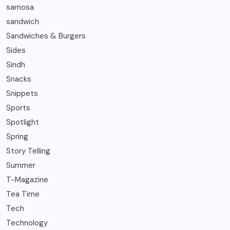
samosa
sandwich
Sandwiches & Burgers
Sides
Sindh
Snacks
Snippets
Sports
Spotlight
Spring
Story Telling
Summer
T-Magazine
Tea Time
Tech
Technology