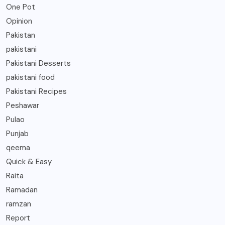
One Pot
Opinion
Pakistan
pakistani
Pakistani Desserts
pakistani food
Pakistani Recipes
Peshawar
Pulao
Punjab
qeema
Quick & Easy
Raita
Ramadan
ramzan
Report