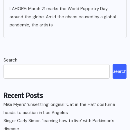
LAHORE: March 21 marks the World Puppetry Day
around the globe. Amid the chaos caused by a global
pandemic, the artists
Search
Search
Recent Posts
Mike Myers’ ‘unsettling’ original ‘Cat in the Hat’ costume
heads to auction in Los Angeles
Singer Carly Simon ‘learning how to live’ with Parkinson’s
disease