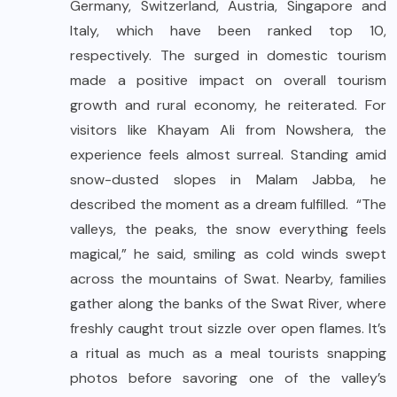
Germany, Switzerland, Austria, Singapore and
Italy, which have been ranked top 10,
respectively. The surged in domestic tourism
made a positive impact on overall tourism
growth and rural economy, he reiterated. For
visitors like Khayam Ali from Nowshera, the
experience feels almost surreal. Standing amid
snow-dusted slopes in Malam Jabba, he
described the moment as a dream fulfilled. “The
valleys, the peaks, the snow everything feels
magical,” he said, smiling as cold winds swept
across the mountains of Swat. Nearby, families
gather along the banks of the Swat River, where
freshly caught trout sizzle over open flames. It’s
a ritual as much as a meal tourists snapping
photos before savoring one of the valley’s