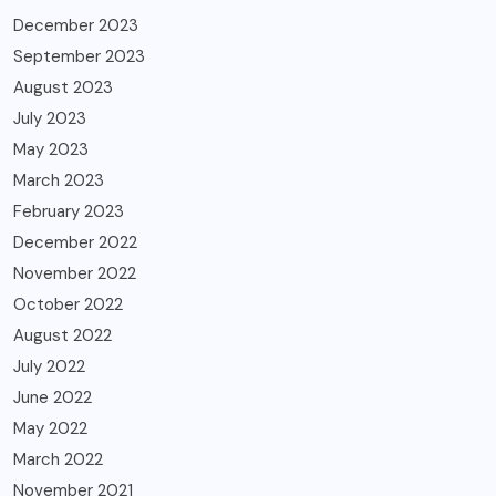
December 2023
September 2023
August 2023
July 2023
May 2023
March 2023
February 2023
December 2022
November 2022
October 2022
August 2022
July 2022
June 2022
May 2022
March 2022
November 2021