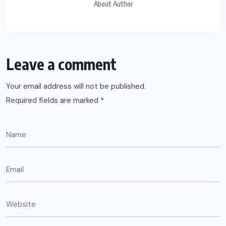
About Author
Leave a comment
Your email address will not be published.
Required fields are marked
*