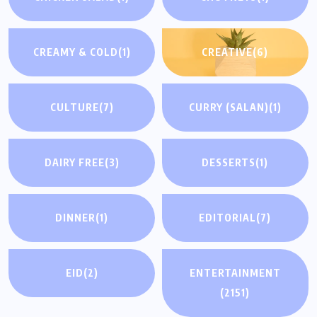
CREAMY & COLD
(1)
CREATIVE
(6)
CULTURE
(7)
CURRY (SALAN)
(1)
DAIRY FREE
(3)
DESSERTS
(1)
DINNER
(1)
EDITORIAL
(7)
EID
(2)
ENTERTAINMENT
(2151)