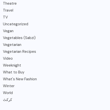
Theatre
Travel
TV
Uncategorized
Vegan
Vegetables (Sabzi)
Vegetarian
Vegetarian Recipes
Video
Weeknight
What to Buy
What's New Fashion
Winter
World
کرکٹ