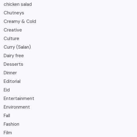
chicken salad
Chutneys
Creamy & Cold
Creative
Culture
Curry (Salan)
Dairy free
Desserts
Dinner
Editorial
Eid
Entertainment
Environment
Fall
Fashion
Film