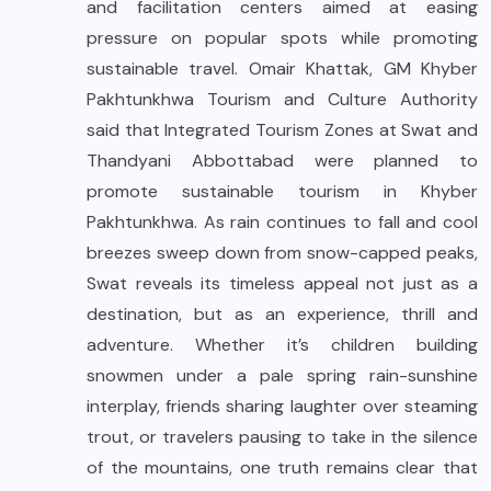
and facilitation centers aimed at easing
pressure on popular spots while promoting
sustainable travel. Omair Khattak, GM Khyber
Pakhtunkhwa Tourism and Culture Authority
said that Integrated Tourism Zones at Swat and
Thandyani Abbottabad were planned to
promote sustainable tourism in Khyber
Pakhtunkhwa. As rain continues to fall and cool
breezes sweep down from snow-capped peaks,
Swat reveals its timeless appeal not just as a
destination, but as an experience, thrill and
adventure. Whether it’s children building
snowmen under a pale spring rain-sunshine
interplay, friends sharing laughter over steaming
trout, or travelers pausing to take in the silence
of the mountains, one truth remains clear that