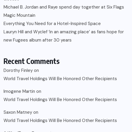
Michael B. Jordan and Raye spend day together at Six Flags
Magic Mountain
Everything You Need for a Hotel-Inspired Space
Lauryn Hill and Wyclef ‘in an amazing place’ as fans hope for
new Fugees album after 30 years
Recent Comments
Dorothy Finley
on
World Travel Holdings Will Be Honored Other Recipients
Imogene Martin
on
World Travel Holdings Will Be Honored Other Recipients
Saxon Matney
on
World Travel Holdings Will Be Honored Other Recipients