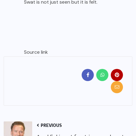
Swat is not just seen but it is felt.
Source link
PREVIOUS