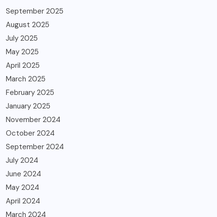
September 2025
August 2025
July 2025
May 2025
April 2025
March 2025
February 2025
January 2025
November 2024
October 2024
September 2024
July 2024
June 2024
May 2024
April 2024
March 2024