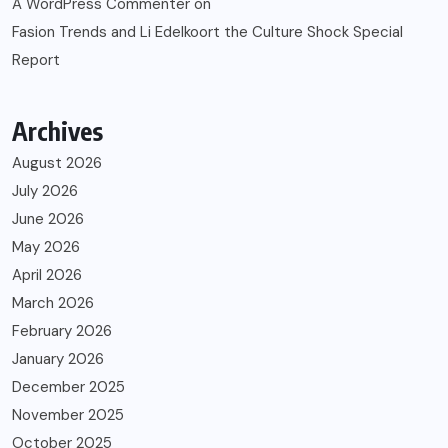
A WordPress Commenter
on
Fasion Trends and Li Edelkoort the Culture Shock Special
Report
Archives
August 2026
July 2026
June 2026
May 2026
April 2026
March 2026
February 2026
January 2026
December 2025
November 2025
October 2025