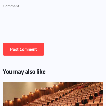
You may also like