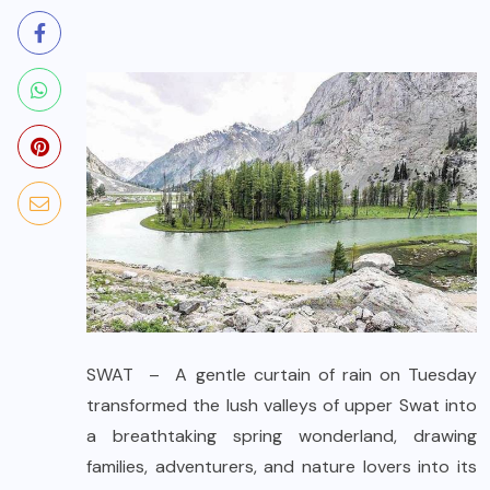
SWAT – A gentle curtain of rain on Tuesday
transformed the lush valleys of upper Swat into
a breathtaking spring wonderland, drawing
families, adventurers, and nature lovers into its