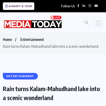
Follow Us
AUGUST 9, 2026
Home
Entertainment
Rain turns Kalam-Mahudhand lake into a scenic wonderland
ENTERTAINMENT
Rain turns Kalam-Mahudhand lake into
a scenic wonderland