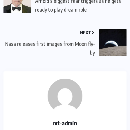
Arnold’s biggest fear triggers as he gets
ready to play dream role
NEXT
Nasa releases first images from Moon fly-
by
mt-admin