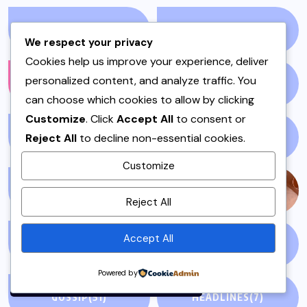
ENVIRONMENT
(1)
FALL
(1)
We respect your privacy
Cookies help us improve your experience, deliver
personalized content, and analyze traffic. You
FASHION
(1210)
FILM
(59)
can choose which cookies to allow by clicking
Customize
. Click
Accept All
to consent or
Reject All
to decline non-essential cookies.
FISH & SEAFOOD
(1)
FISH CURRY
(1)
Customize
By using this site, you agree to
FISH SALAN
(1)
FOOD
(143)
Reject All
the
Privacy Policy
and
Terms of Use
.
Accept All
GLOBAL NEWS
(5)
GLUTEN FREE
(4)
Accept
Powered by
GOSSIP
(51)
HEADLINES
(7)