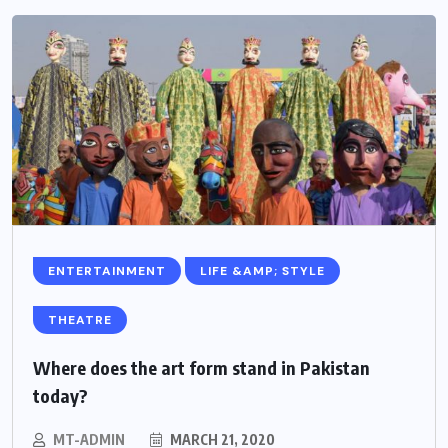
ENTERTAINMENT
LIFE &AMP; STYLE
THEATRE
Where does the art form stand in Pakistan
today?
MT-ADMIN
MARCH 21, 2020