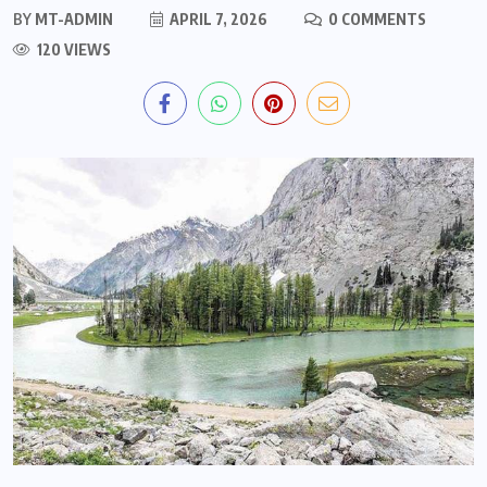
BY
MT-ADMIN
APRIL 7, 2026
0 COMMENTS
120 VIEWS