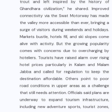
trout and left inspired by the history of
Ghandhara civilization,” he shared. Improved
connectivity via the Swat Motorway has made
the valley more accessible than ever, bringing a
surge of visitors during weekends and holidays.
Markets bustle, hotels fill, and ski slopes come
alive with activity. But the growing popularity
comes with concerns due to overcharging by
hoteliers. Tourists have raised alarm over rising
hotel prices particularly in Kalam and Malam
Jabba and called for regulation to keep the
destination affordable. Others point to poor
road conditions in upper areas as a challenge
that still needs attention. Officials said plans are
underway to expand tourism infrastructure,
including new adventure sports, tourist zones,