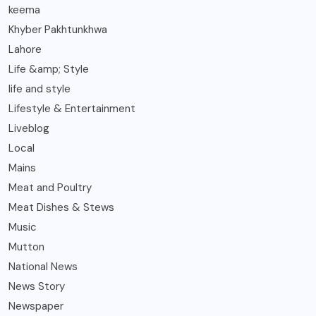
keema
Khyber Pakhtunkhwa
Lahore
Life &amp; Style
life and style
Lifestyle & Entertainment
Liveblog
Local
Mains
Meat and Poultry
Meat Dishes & Stews
Music
Mutton
National News
News Story
Newspaper