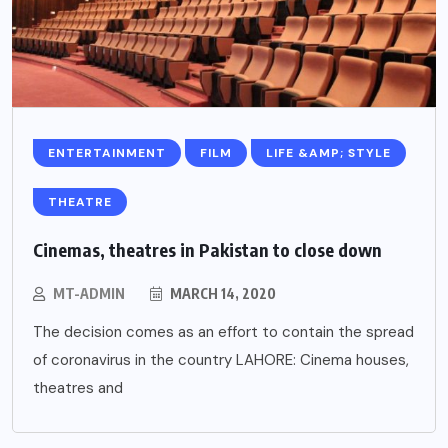
ENTERTAINMENT
FILM
LIFE &AMP; STYLE
THEATRE
Cinemas, theatres in Pakistan to close down
MT-ADMIN
MARCH 14, 2020
The decision comes as an effort to contain the spread
of coronavirus in the country LAHORE: Cinema houses,
theatres and