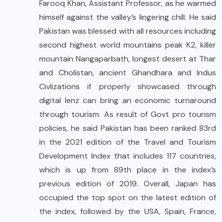
Farooq Khan, Assistant Professor, as he warmed
himself against the valley’s lingering chill. He said
Pakistan was blessed with all resources including
second highest world mountains peak K2, killer
mountain Nangaparbath, longest desert at Thar
and Cholistan, ancient Ghandhara and Indus
Civlizations if properly showcased through
digital lenz can bring an economic turnaround
through tourism. As result of Govt pro tourism
policies, he said Pakistan has been ranked 83rd
in the 2021 edition of the Travel and Tourism
Development Index that includes 117 countries,
which is up from 89th place in the index’s
previous edition of 2019. Overall, Japan has
occupied the top spot on the latest edition of
the index, followed by the USA, Spain, France,