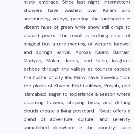
misty embrace. Since last night, intermittent
showers have washed over Kalam and
surrounding valleys, painting the landscape in
vibrant hues of green while snow still clings to
distant peaks. The result is nothing short of
magical but a rare meeting of winter’s farewell
and spring’s arrival. Across Kalam, Bahrain,
Madyan, Malam Jabba, and Ushu, laughter
echoes through the valleys as tourists escape
the hustle of city life. Many have traveled from
the plains of Khyber Pakhtunkhwa, Punjab, and
Islamabad, eager to experience a season where
blooming flowers, chirping birds, and drifting
clouds create a living postcard. “Swat offers a
blend of adventure, culture, and serenity
unmatched elsewhere in the country,” said