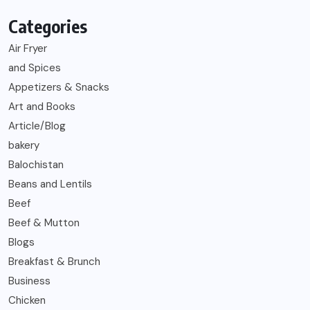
Categories
Air Fryer
and Spices
Appetizers & Snacks
Art and Books
Article/Blog
bakery
Balochistan
Beans and Lentils
Beef
Beef & Mutton
Blogs
Breakfast & Brunch
Business
Chicken