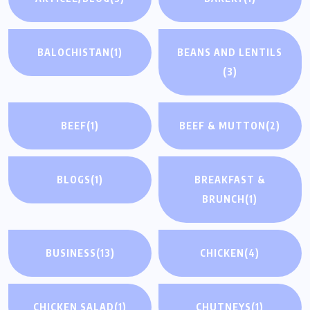
BALOCHISTAN
(1)
BEANS AND LENTILS
(3)
BEEF
(1)
BEEF & MUTTON
(2)
BLOGS
(1)
BREAKFAST &
BRUNCH
(1)
BUSINESS
(13)
CHICKEN
(4)
CHICKEN SALAD
(1)
CHUTNEYS
(1)