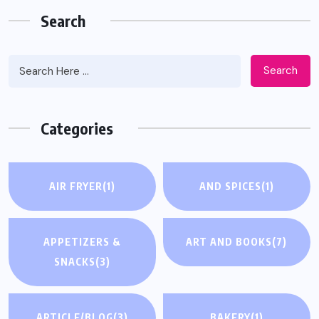
Search
Search
Categories
AIR FRYER
(1)
AND SPICES
(1)
APPETIZERS &
ART AND BOOKS
(7)
SNACKS
(3)
ARTICLE/BLOG
(3)
BAKERY
(1)