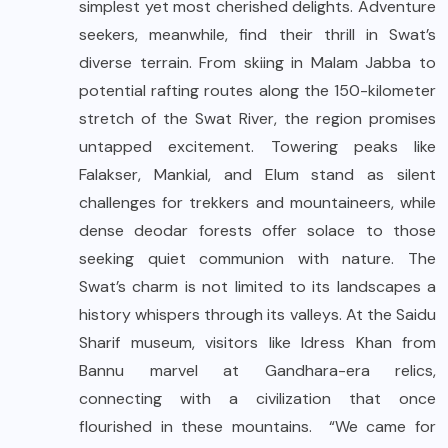
simplest yet most cherished delights. Adventure
seekers, meanwhile, find their thrill in Swat’s
diverse terrain. From skiing in Malam Jabba to
potential rafting routes along the 150-kilometer
stretch of the Swat River, the region promises
untapped excitement. Towering peaks like
Falakser, Mankial, and Elum stand as silent
challenges for trekkers and mountaineers, while
dense deodar forests offer solace to those
seeking quiet communion with nature. The
Swat’s charm is not limited to its landscapes a
history whispers through its valleys. At the Saidu
Sharif museum, visitors like Idress Khan from
Bannu marvel at Gandhara-era relics,
connecting with a civilization that once
flourished in these mountains. “We came for