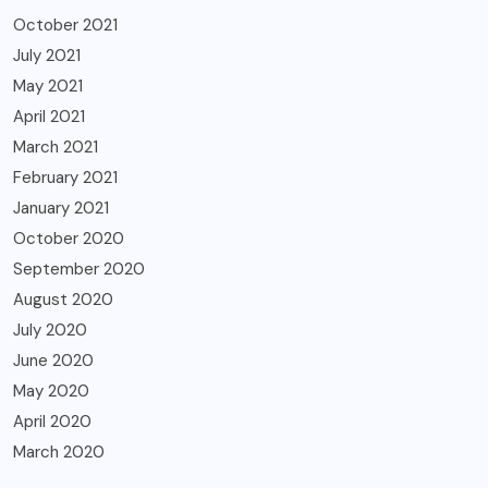
October 2021
July 2021
May 2021
April 2021
March 2021
February 2021
January 2021
October 2020
September 2020
August 2020
July 2020
June 2020
May 2020
April 2020
March 2020