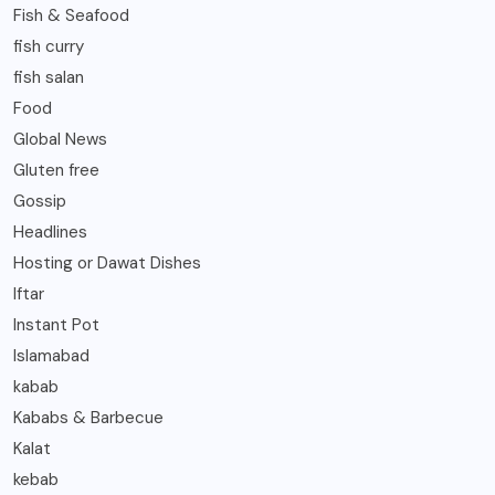
Fish & Seafood
fish curry
fish salan
Food
Global News
Gluten free
Gossip
Headlines
Hosting or Dawat Dishes
Iftar
Instant Pot
Islamabad
kabab
Kababs & Barbecue
Kalat
kebab