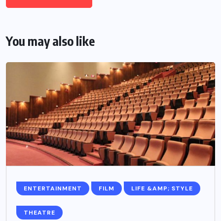
You may also like
ENTERTAINMENT
FILM
LIFE &AMP; STYLE
THEATRE