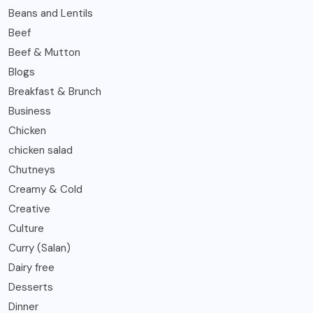
Beans and Lentils
Beef
Beef & Mutton
Blogs
Breakfast & Brunch
Business
Chicken
chicken salad
Chutneys
Creamy & Cold
Creative
Culture
Curry (Salan)
Dairy free
Desserts
Dinner