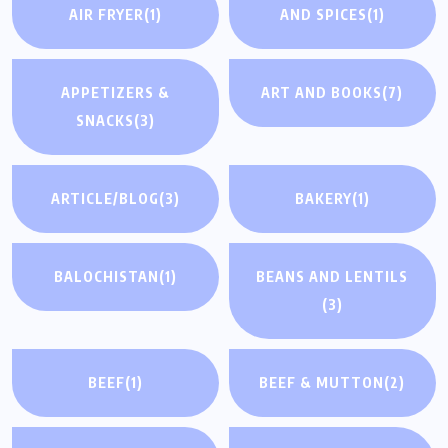
AIR FRYER
(1)
AND SPICES
(1)
APPETIZERS &
ART AND BOOKS
(7)
SNACKS
(3)
ARTICLE/BLOG
(3)
BAKERY
(1)
BALOCHISTAN
(1)
BEANS AND LENTILS
(3)
BEEF
(1)
BEEF & MUTTON
(2)