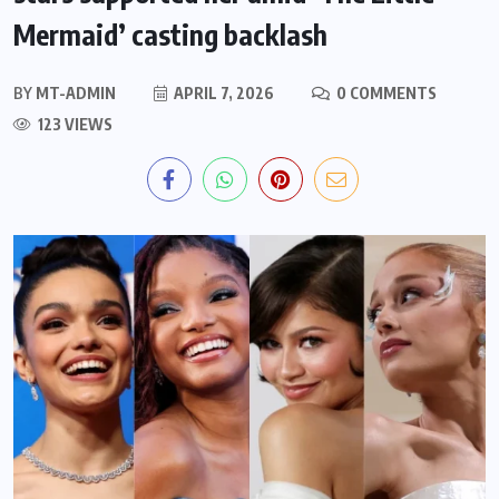
Mermaid’ casting backlash
BY
MT-ADMIN
APRIL 7, 2026
0 COMMENTS
123 VIEWS