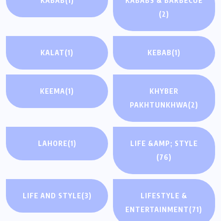
KABAB
(1)
KABABS & BARBECUE
(2)
KALAT
(1)
KEBAB
(1)
KEEMA
(1)
KHYBER
PAKHTUNKHWA
(2)
LAHORE
(1)
LIFE &AMP; STYLE
(76)
LIFE AND STYLE
(3)
LIFESTYLE &
ENTERTAINMENT
(71)