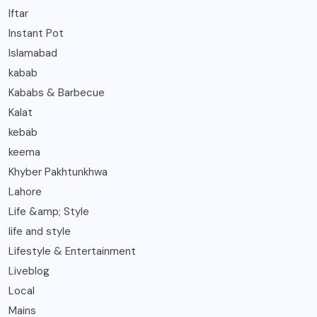
Iftar
Instant Pot
Islamabad
kabab
Kababs & Barbecue
Kalat
kebab
keema
Khyber Pakhtunkhwa
Lahore
Life &amp; Style
life and style
Lifestyle & Entertainment
Liveblog
Local
Mains