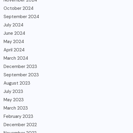
October 2024
September 2024
July 2024
June 2024
May 2024
April 2024
March 2024
December 2023
September 2023
August 2023
July 2023
May 2023
March 2023
February 2023
December 2022
November 2022