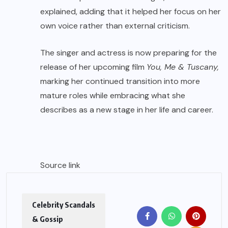
explained, adding that it helped her focus on her
own voice rather than external criticism.
The singer and actress is now preparing for the
release of her upcoming film
You, Me & Tuscany,
marking her continued transition into more
mature roles while embracing what she
describes as a new stage in her life and career.
Source link
Celebrity Scandals
& Gossip