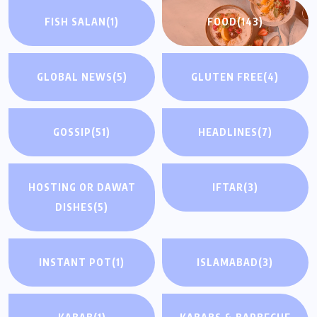
FISH SALAN
(1)
FOOD
(143)
GLOBAL NEWS
(5)
GLUTEN FREE
(4)
GOSSIP
(51)
HEADLINES
(7)
HOSTING OR DAWAT
IFTAR
(3)
DISHES
(5)
INSTANT POT
(1)
ISLAMABAD
(3)