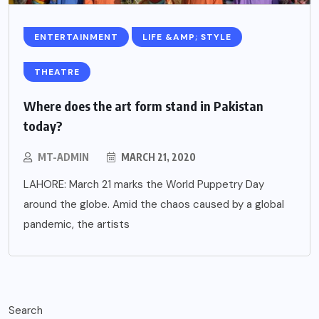
ENTERTAINMENT
LIFE &AMP; STYLE
THEATRE
Where does the art form stand in Pakistan
today?
MT-ADMIN
MARCH 21, 2020
LAHORE: March 21 marks the World Puppetry Day
around the globe. Amid the chaos caused by a global
pandemic, the artists
Search