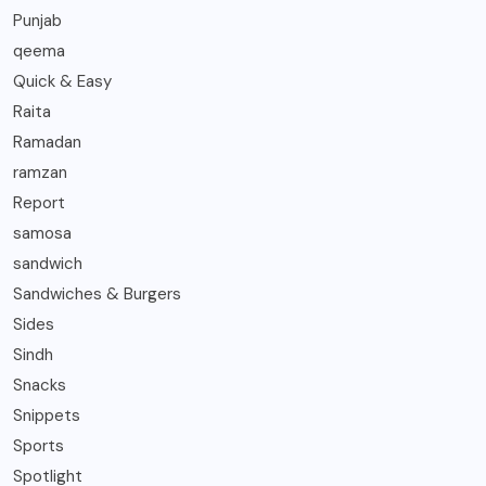
Punjab
qeema
Quick & Easy
Raita
Ramadan
ramzan
Report
samosa
sandwich
Sandwiches & Burgers
Sides
Sindh
Snacks
Snippets
Sports
Spotlight