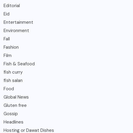
Editorial
Eid
Entertainment
Environment
Fall
Fashion
Film
Fish & Seafood
fish curry
fish salan
Food
Global News
Gluten free
Gossip
Headlines
Hosting or Dawat Dishes