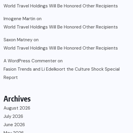
World Travel Holdings Will Be Honored Other Recipients
Imogene Martin
on
World Travel Holdings Will Be Honored Other Recipients
Saxon Matney
on
World Travel Holdings Will Be Honored Other Recipients
A WordPress Commenter
on
Fasion Trends and Li Edelkoort the Culture Shock Special
Report
Archives
August 2026
July 2026
June 2026
May 2026