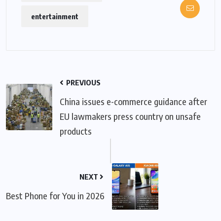
entertainment
PREVIOUS
China issues e-commerce guidance after
EU lawmakers press country on unsafe
products
NEXT
Best Phone for You in 2026