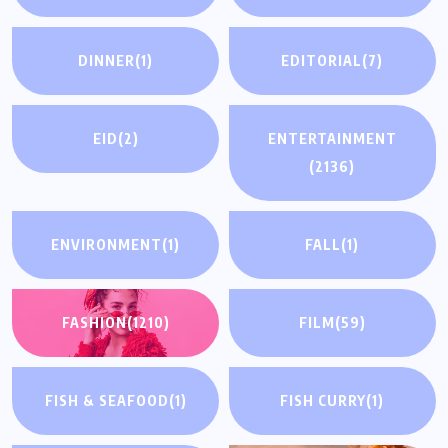
DINNER
(1)
EDITORIAL
(7)
EID
(2)
ENTERTAINMENT
(2136)
ENVIRONMENT
(1)
FALL
(1)
FASHION
(1210)
FILM
(59)
FISH & SEAFOOD
(1)
FISH CURRY
(1)