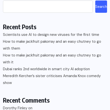
Search
Recent Posts
Scientists use AI to design new viruses for the first time
How to make jackfruit pakorray and an easy chutney to go
with them
How to make jackfruit pakorray and an easy chutney to go
with it
Dubai ranks 2nd worldwide in smart city AI adoption
Meredith Kercher’s sister criticises Amanda Knox comedy
show
Recent Comments
Dorothy Finley
on