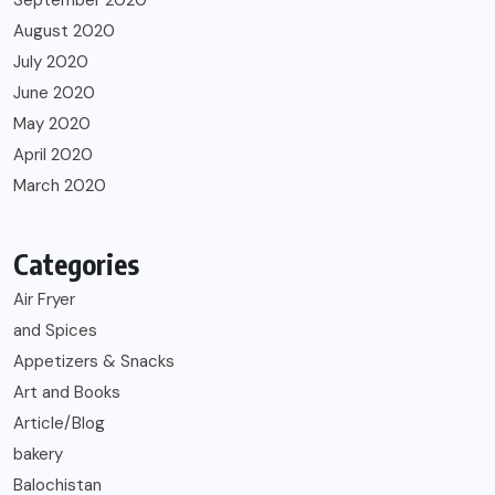
August 2020
July 2020
June 2020
May 2020
April 2020
March 2020
Categories
Air Fryer
and Spices
Appetizers & Snacks
Art and Books
Article/Blog
bakery
Balochistan