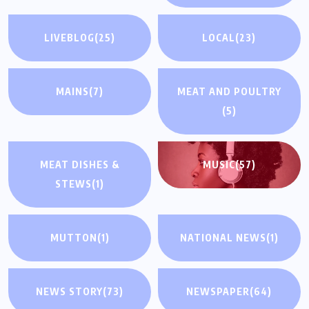
LIVEBLOG
(25)
LOCAL
(23)
MAINS
(7)
MEAT AND POULTRY
(5)
MEAT DISHES &
MUSIC
(57)
STEWS
(1)
MUTTON
(1)
NATIONAL NEWS
(1)
NEWS STORY
(73)
NEWSPAPER
(64)