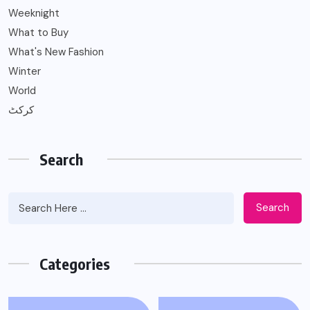
Weeknight
What to Buy
What's New Fashion
Winter
World
کرکٹ
Search
Search
Categories