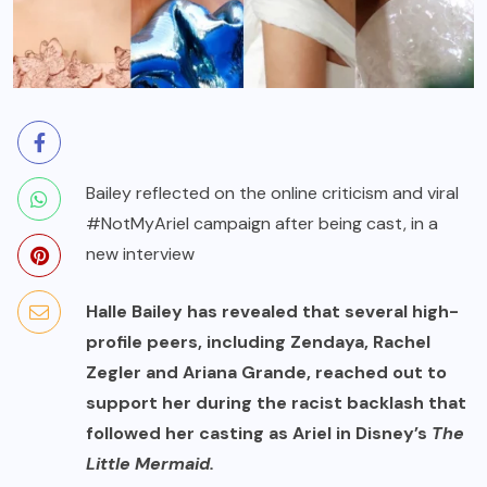
Bailey reflected on the online criticism and viral
#NotMyAriel campaign after being cast, in a
new interview
Halle Bailey has revealed that several high-
profile peers, including Zendaya, Rachel
Zegler and Ariana Grande, reached out to
support her during the racist backlash that
followed her casting as Ariel in Disney’s
The
Little Mermaid.