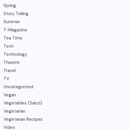
Spring
Story Telling
Summer
T-Magazine
Tea Time
Tech
Technology
Theatre
Travel
TV
Uncategorized
Vegan
Vegetables (Sabzi)
Vegetarian
Vegetarian Recipes
Video