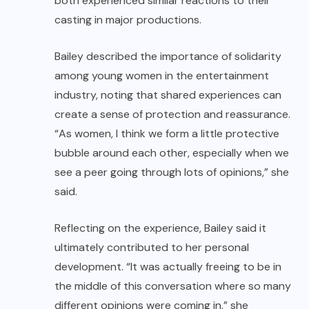
both experienced similar reactions to their
casting in major productions.
Bailey described the importance of solidarity
among young women in the entertainment
industry, noting that shared experiences can
create a sense of protection and reassurance.
“As women, I think we form a little protective
bubble around each other, especially when we
see a peer going through lots of opinions,” she
said.
Reflecting on the experience, Bailey said it
ultimately contributed to her personal
development. “It was actually freeing to be in
the middle of this conversation where so many
different opinions were coming in,” she