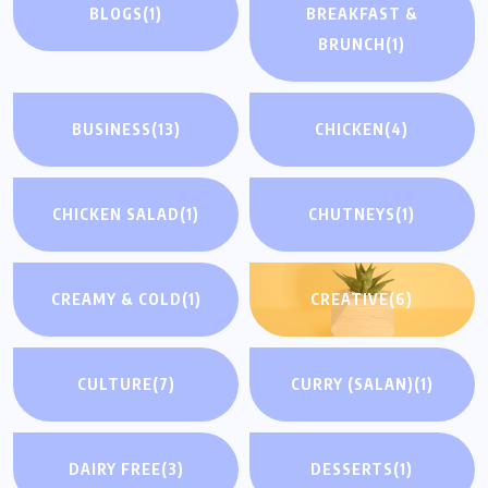
BLOGS
(1)
BREAKFAST &
BRUNCH
(1)
BUSINESS
(13)
CHICKEN
(4)
CHICKEN SALAD
(1)
CHUTNEYS
(1)
CREAMY & COLD
(1)
CREATIVE
(6)
CULTURE
(7)
CURRY (SALAN)
(1)
DAIRY FREE
(3)
DESSERTS
(1)