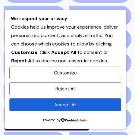
ONE POT
(4)
OPINION
(4)
We respect your privacy
Cookies help us improve your experience, deliver
personalized content, and analyze traffic. You
PAKISTAN
(51)
PAKISTANI
(1)
can choose which cookies to allow by clicking
Customize
. Click
Accept All
to consent or
Reject All
to decline non-essential cookies.
PAKISTANI DESSERTS
PAKISTANI FOOD
(1)
(2)
Customize
By using this site, you agree to
Reject All
the
Privacy Policy
and
PAKISTANI RECIPES
(6)
PESHAWAR
(1)
Terms of Use
.
Accept All
Accept
PULAO
(1)
PUNJAB
(13)
Powered by