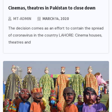
Cinemas, theatres in Pakistan to close down
MT-ADMIN
MARCH 14, 2020
The decision comes as an effort to contain the spread
of coronavirus in the country LAHORE: Cinema houses,
theatres and