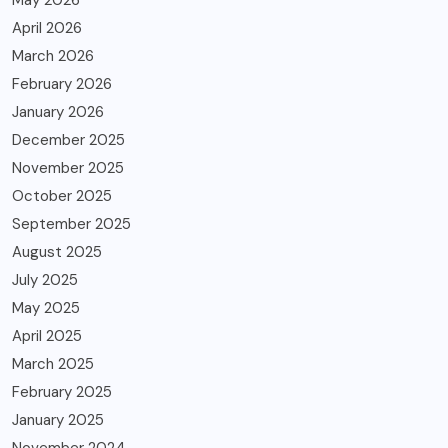
April 2026
March 2026
February 2026
January 2026
December 2025
November 2025
October 2025
September 2025
August 2025
July 2025
May 2025
April 2025
March 2025
February 2025
January 2025
November 2024