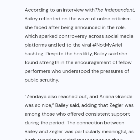
According to an interview with
The Independent
,
Bailey reflected on the wave of online criticism
she faced after being announced in the role,
which sparked controversy across social media
platforms and led to the viral #NotMyAriel
hashtag. Despite the hostility, Bailey said she
found strength in the encouragement of fellow
performers who understood the pressures of
public scrutiny.
“Zendaya also reached out, and Ariana Grande
was so nice,” Bailey said, adding that Zegler was
among those who offered consistent support
during the period. The connection between
Bailey and Zegler was particularly meaningful, as