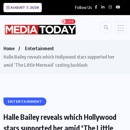
Follow Us
AUGUST 7, 2026
Home
Entertainment
Halle Bailey reveals which Hollywood stars supported her
amid ‘The Little Mermaid’ casting backlash
ENTERTAINMENT
Halle Bailey reveals which Hollywood
stars supported her amid ‘The Little