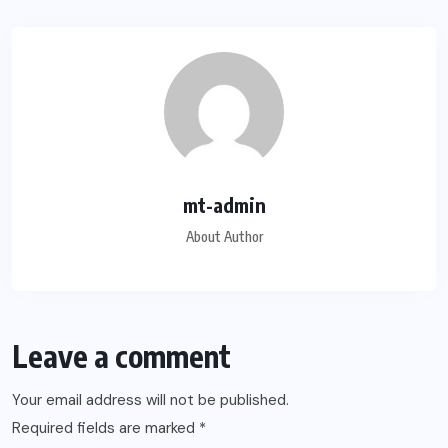
mt-admin
About Author
Leave a comment
Your email address will not be published.
Required fields are marked
*