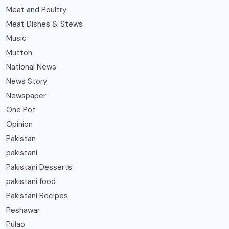
Meat and Poultry
Meat Dishes & Stews
Music
Mutton
National News
News Story
Newspaper
One Pot
Opinion
Pakistan
pakistani
Pakistani Desserts
pakistani food
Pakistani Recipes
Peshawar
Pulao