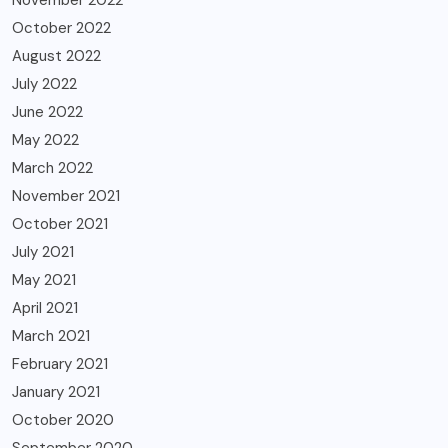
October 2022
August 2022
July 2022
June 2022
May 2022
March 2022
November 2021
October 2021
July 2021
May 2021
April 2021
March 2021
February 2021
January 2021
October 2020
September 2020