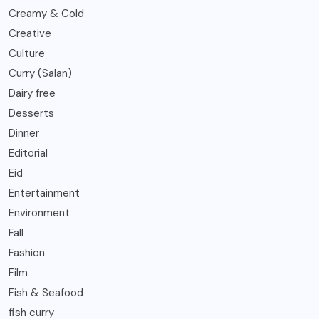
Creamy & Cold
Creative
Culture
Curry (Salan)
Dairy free
Desserts
Dinner
Editorial
Eid
Entertainment
Environment
Fall
Fashion
Film
Fish & Seafood
fish curry