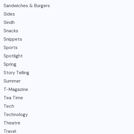
Sandwiches & Burgers
Sides
Sindh
Snacks
Snippets
Sports
Spotlight
Spring
Story Telling
Summer
T-Magazine
Tea Time
Tech
Technology
Theatre
Travel