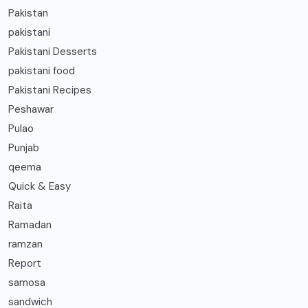
Pakistan
pakistani
Pakistani Desserts
pakistani food
Pakistani Recipes
Peshawar
Pulao
Punjab
qeema
Quick & Easy
Raita
Ramadan
ramzan
Report
samosa
sandwich