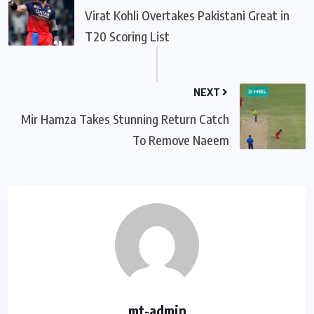
Virat Kohli Overtakes Pakistani Great in
T20 Scoring List
NEXT
Mir Hamza Takes Stunning Return Catch
To Remove Naeem
mt-admin