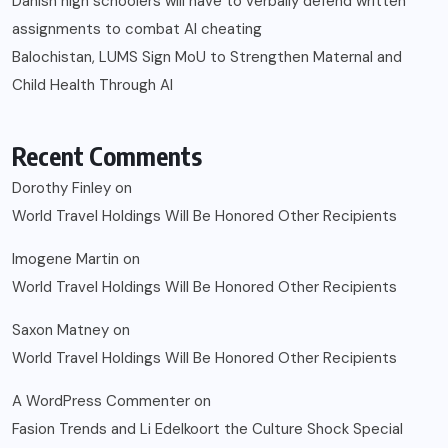
Danish high schoolers will have to verbally defend written
assignments to combat AI cheating
Balochistan, LUMS Sign MoU to Strengthen Maternal and
Child Health Through AI
Recent Comments
Dorothy Finley
on
World Travel Holdings Will Be Honored Other Recipients
Imogene Martin
on
World Travel Holdings Will Be Honored Other Recipients
Saxon Matney
on
World Travel Holdings Will Be Honored Other Recipients
A WordPress Commenter
on
Fasion Trends and Li Edelkoort the Culture Shock Special