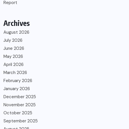
Report
Archives
August 2026
July 2026
June 2026
May 2026
April 2026
March 2026
February 2026
January 2026
December 2025
November 2025
October 2025
September 2025
August 2025