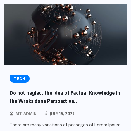
TECH
Do not neglect the idea of Factual Knowledge in
the Wroks done Perspective..
MT-ADMIN
JULY 16, 2022
There are many variations of passages of Lorem Ipsum