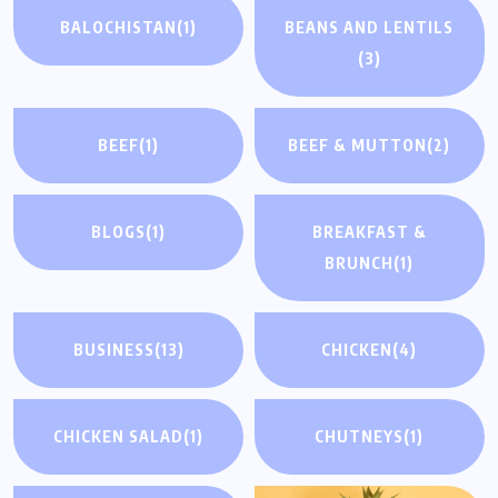
BALOCHISTAN
(1)
BEANS AND LENTILS
(3)
BEEF
(1)
BEEF & MUTTON
(2)
BLOGS
(1)
BREAKFAST &
BRUNCH
(1)
BUSINESS
(13)
CHICKEN
(4)
CHICKEN SALAD
(1)
CHUTNEYS
(1)