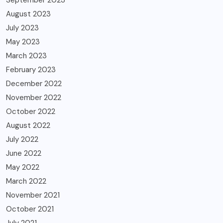
August 2023
July 2023
May 2023
March 2023
February 2023
December 2022
November 2022
October 2022
August 2022
July 2022
June 2022
May 2022
March 2022
November 2021
October 2021
July 2021