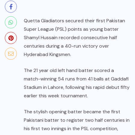
Quetta Gladiators secured their first Pakistan
Super League (PSL) points as young batter
Shamyl Hussain recorded consecutive half
centuries during a 40-run victory over
Hyderabad Kingsmen.
The 21 year old left hand batter scored a
match-winning 54 runs from 41 balls at Gaddafi
Stadium in Lahore, following his rapid debut fifty
earlier this week tournament.
The stylish opening batter became the first
Pakistani batter to register two half centuries in
his first two innings in the PSL competition,