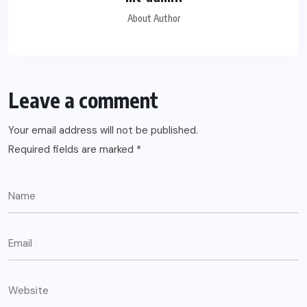
About Author
Leave a comment
Your email address will not be published.
Required fields are marked
*