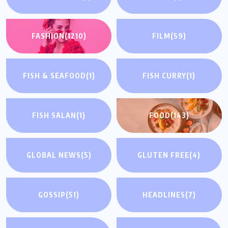
FASHION
(1210)
FILM
(59)
FISH & SEAFOOD
(1)
FISH CURRY
(1)
FISH SALAN
(1)
FOOD
(143)
GLOBAL NEWS
(5)
GLUTEN FREE
(4)
GOSSIP
(51)
HEADLINES
(7)