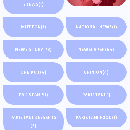
STEWS
(1)
MUTTON
(1)
NATIONAL NEWS
(1)
NEWS STORY
(73)
NEWSPAPER
(64)
ONE POT
(4)
OPINION
(4)
PAKISTAN
(51)
PAKISTANI
(1)
PAKISTANI DESSERTS
PAKISTANI FOOD
(1)
(2)