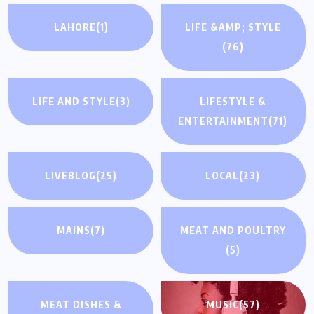
LAHORE
(1)
LIFE &AMP; STYLE
(76)
LIFE AND STYLE
(3)
LIFESTYLE &
ENTERTAINMENT
(71)
LIVEBLOG
(25)
LOCAL
(23)
MAINS
(7)
MEAT AND POULTRY
(5)
MEAT DISHES &
MUSIC
(57)