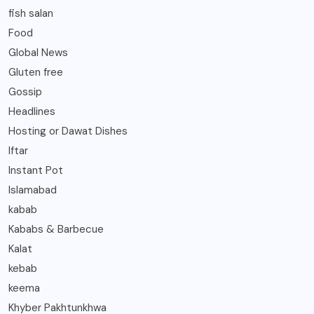
fish salan
Food
Global News
Gluten free
Gossip
Headlines
Hosting or Dawat Dishes
Iftar
Instant Pot
Islamabad
kabab
Kababs & Barbecue
Kalat
kebab
keema
Khyber Pakhtunkhwa