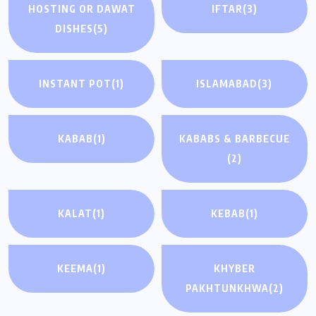
HOSTING OR DAWAT
IFTAR
(3)
DISHES
(5)
INSTANT POT
(1)
ISLAMABAD
(3)
KABAB
(1)
KABABS & BARBECUE
(2)
KALAT
(1)
KEBAB
(1)
KEEMA
(1)
KHYBER
PAKHTUNKHWA
(2)