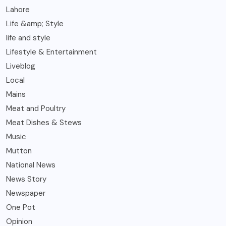
Lahore
Life &amp; Style
life and style
Lifestyle & Entertainment
Liveblog
Local
Mains
Meat and Poultry
Meat Dishes & Stews
Music
Mutton
National News
News Story
Newspaper
One Pot
Opinion