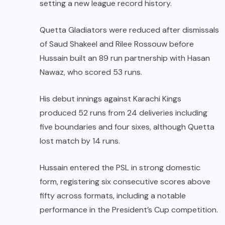
setting a new league record history.
Quetta Gladiators were reduced after dismissals
of Saud Shakeel and Rilee Rossouw before
Hussain built an 89 run partnership with Hasan
Nawaz, who scored 53 runs.
His debut innings against Karachi Kings
produced 52 runs from 24 deliveries including
five boundaries and four sixes, although Quetta
lost match by 14 runs.
Hussain entered the PSL in strong domestic
form, registering six consecutive scores above
fifty across formats, including a notable
performance in the President’s Cup competition.