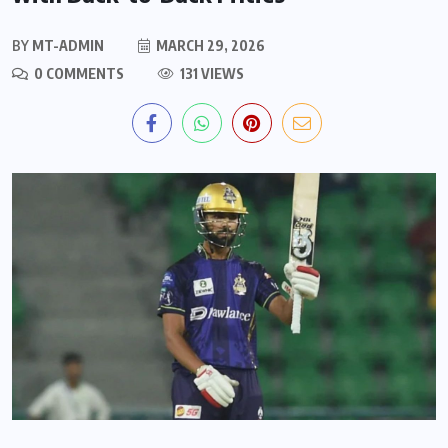
BY
MT-ADMIN
MARCH 29, 2026
0 COMMENTS
131 VIEWS