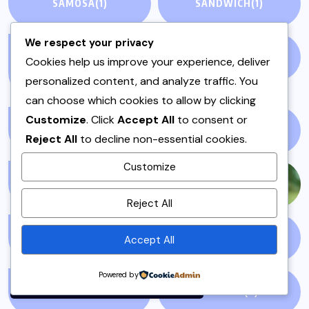
SAMOSA
(1)
SANDWICH
(1)
We respect your privacy
SANDWICHES &
SIDES
(3)
Cookies help us improve your experience, deliver
BURGERS
(1)
personalized content, and analyze traffic. You
can choose which cookies to allow by clicking
Customize
. Click
Accept All
to consent or
SINDH
(5)
SNACKS
(1)
Reject All
to decline non-essential cookies.
Customize
SNIPPETS
(5)
SPORTS
(1230)
By using this site, you agree to
Reject All
the
Privacy Policy
and
Terms of Use
.
SPOTLIGHT
(56)
SPRING
(5)
Accept All
Accept
Powered by
STORY TELLING
(1)
SUMMER
(3)