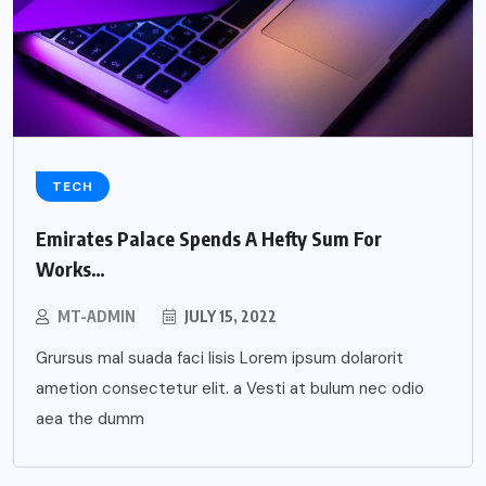
TECH
Emirates Palace Spends A Hefty Sum For
Works…
MT-ADMIN
JULY 15, 2022
Grursus mal suada faci lisis Lorem ipsum dolarorit
ametion consectetur elit. a Vesti at bulum nec odio
aea the dumm