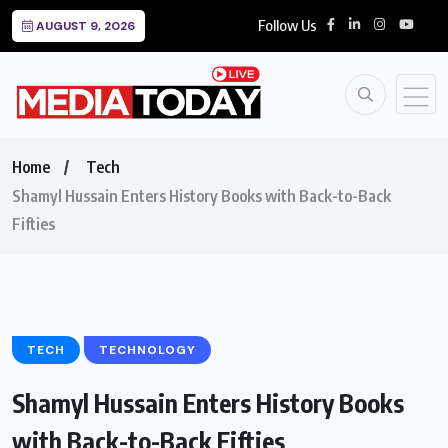
Follow Us
AUGUST 9, 2026
Home
Tech
Shamyl Hussain Enters History Books with Back-to-Back
Fifties
TECH
TECHNOLOGY
Shamyl Hussain Enters History Books
with Back-to-Back Fifties