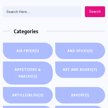
Search
Categories
AIR FRYER
(1)
AND SPICES
(1)
APPETIZERS &
ART AND BOOKS
(7)
SNACKS
(3)
ARTICLE/BLOG
(3)
BAKERY
(1)