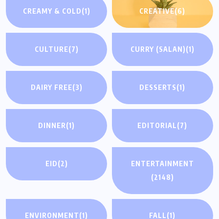
CREAMY & COLD
(1)
CREATIVE
(6)
CULTURE
(7)
CURRY (SALAN)
(1)
DAIRY FREE
(3)
DESSERTS
(1)
DINNER
(1)
EDITORIAL
(7)
EID
(2)
ENTERTAINMENT
(2148)
ENVIRONMENT
(1)
FALL
(1)