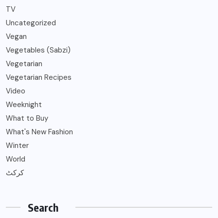
TV
Uncategorized
Vegan
Vegetables (Sabzi)
Vegetarian
Vegetarian Recipes
Video
Weeknight
What to Buy
What's New Fashion
Winter
World
کرکٹ
Search