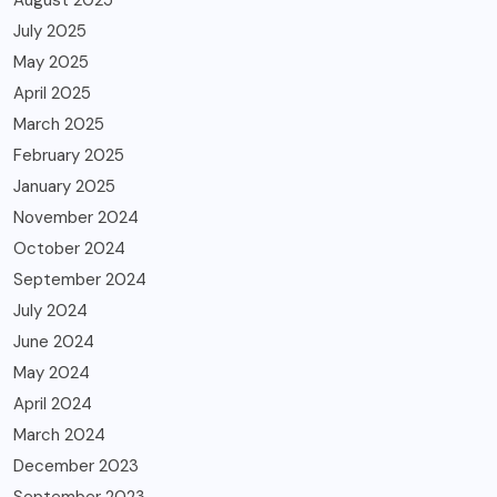
July 2025
May 2025
April 2025
March 2025
February 2025
January 2025
November 2024
October 2024
September 2024
July 2024
June 2024
May 2024
April 2024
March 2024
December 2023
September 2023