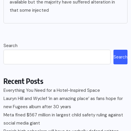
available but the majority have suffered alteration in
that some injected
Search
Search
Recent Posts
Everything You Need for a Hotel-Inspired Space
Lauryn Hill and Wyclef ‘in an amazing place’ as fans hope for
new Fugees album after 30 years
Meta fined $567 million in largest child safety ruling against
social media giant