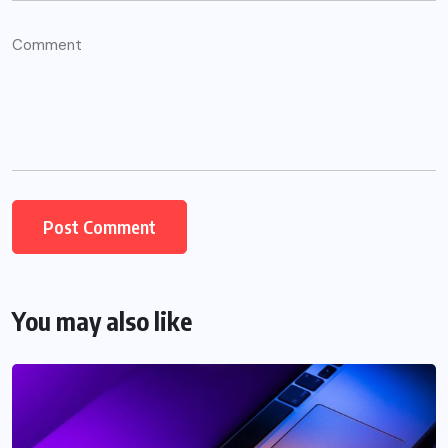
You may also like