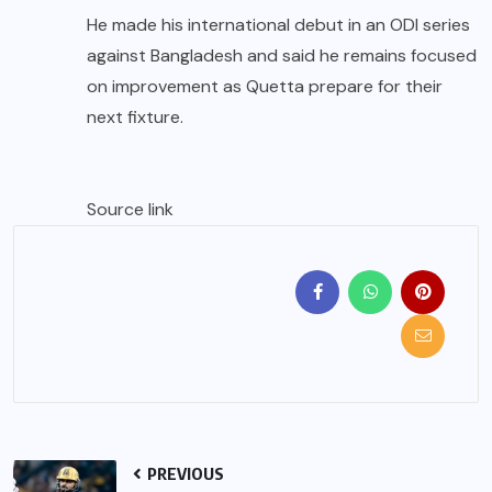
He made his international debut in an ODI series
against Bangladesh and said he remains focused
on improvement as Quetta prepare for their
next fixture.
Source link
PREVIOUS