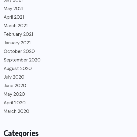
May 2021
April 2021
March 2021
February 2021
January 2021
October 2020
September 2020
August 2020
July 2020
June 2020
May 2020
April 2020
March 2020
Categories