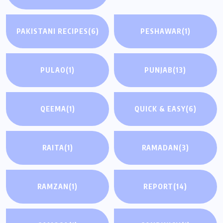
PAKISTANI RECIPES
(6)
PESHAWAR
(1)
PULAO
(1)
PUNJAB
(13)
QEEMA
(1)
QUICK & EASY
(6)
RAITA
(1)
RAMADAN
(3)
RAMZAN
(1)
REPORT
(14)