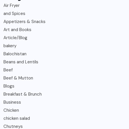
Air Fryer
and Spices
Appetizers & Snacks
Art and Books
Article/Blog
bakery
Balochistan
Beans and Lentils
Beef
Beef & Mutton
Blogs
Breakfast & Brunch
Business
Chicken
chicken salad
Chutneys