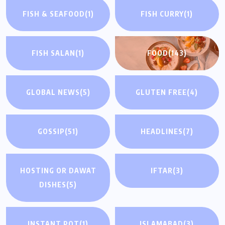
FISH & SEAFOOD
(1)
FISH CURRY
(1)
FISH SALAN
(1)
FOOD
(143)
GLOBAL NEWS
(5)
GLUTEN FREE
(4)
GOSSIP
(51)
HEADLINES
(7)
HOSTING OR DAWAT
IFTAR
(3)
DISHES
(5)
INSTANT POT
(1)
ISLAMABAD
(3)