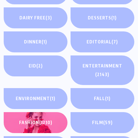
DAIRY FREE
(3)
DESSERTS
(1)
DINNER
(1)
EDITORIAL
(7)
EID
(2)
ENTERTAINMENT
(2143)
ENVIRONMENT
(1)
FALL
(1)
FASHION
(1210)
FILM
(59)