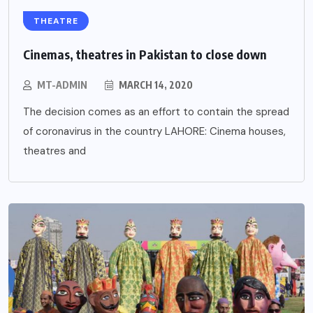
THEATRE
Cinemas, theatres in Pakistan to close down
MT-ADMIN
MARCH 14, 2020
The decision comes as an effort to contain the spread
of coronavirus in the country LAHORE: Cinema houses,
theatres and