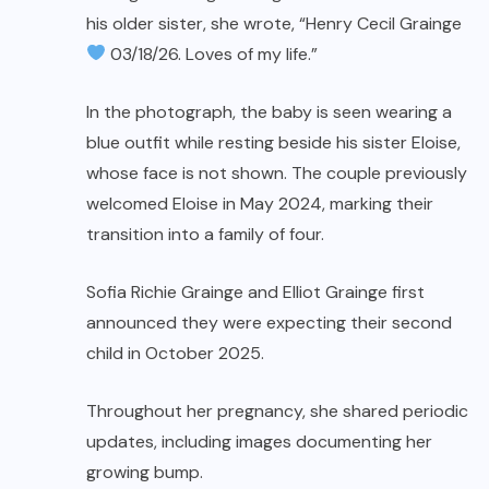
his older sister, she wrote, “Henry Cecil Grainge
03/18/26. Loves of my life.”
In the photograph, the baby is seen wearing a
blue outfit while resting beside his sister Eloise,
whose face is not shown. The couple previously
welcomed Eloise in May 2024, marking their
transition into a family of four.
Sofia Richie Grainge and Elliot Grainge first
announced they were expecting their second
child in October 2025.
Throughout her pregnancy, she shared periodic
updates, including images documenting her
growing bump.