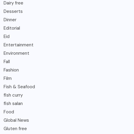
Dairy free
Desserts
Dinner
Editorial
Eid
Entertainment
Environment
Fall
Fashion
Film
Fish & Seafood
fish curry
fish salan
Food
Global News
Gluten free