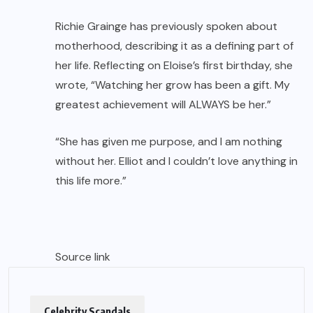
Richie Grainge has previously spoken about
motherhood, describing it as a defining part of
her life. Reflecting on Eloise’s first birthday, she
wrote, “Watching her grow has been a gift. My
greatest achievement will ALWAYS be her.”
“She has given me purpose, and I am nothing
without her. Elliot and I couldn’t love anything in
this life more.”
Source link
Celebrity Scandals