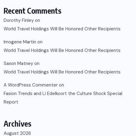
Recent Comments
Dorothy Finley
on
World Travel Holdings Will Be Honored Other Recipients
Imogene Martin
on
World Travel Holdings Will Be Honored Other Recipients
Saxon Matney
on
World Travel Holdings Will Be Honored Other Recipients
A WordPress Commenter
on
Fasion Trends and Li Edelkoort the Culture Shock Special
Report
Archives
August 2026