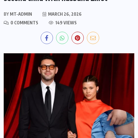
BY
MT-ADMIN
MARCH 26, 2026
0 COMMENTS
149 VIEWS