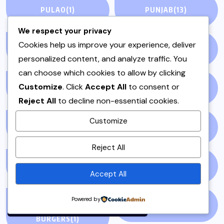
PULAO
(1)
PUNJAB
(13)
We respect your privacy
Cookies help us improve your experience, deliver
QEEMA
(1)
QUICK & EASY
(6)
personalized content, and analyze traffic. You
can choose which cookies to allow by clicking
Customize
. Click
Accept All
to consent or
RAITA
(1)
RAMADAN
(3)
Reject All
to decline non-essential cookies.
Customize
RAMZAN
(1)
REPORT
(14)
By using this site, you agree to
Reject All
the
Privacy Policy
and
Terms of Use
.
SAMOSA
(1)
SANDWICH
(1)
Accept All
Accept
Powered by
SANDWICHES &
SIDES
(3)
BURGERS
(1)