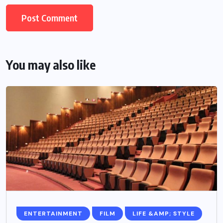
You may also like
ENTERTAINMENT
FILM
LIFE &AMP; STYLE