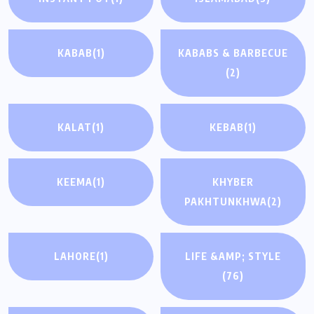
KABAB
(1)
KABABS & BARBECUE
(2)
KALAT
(1)
KEBAB
(1)
KEEMA
(1)
KHYBER
PAKHTUNKHWA
(2)
LAHORE
(1)
LIFE &AMP; STYLE
(76)