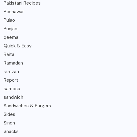
Pakistani Recipes
Peshawar
Pulao
Punjab
qeema
Quick & Easy
Raita
Ramadan
ramzan
Report
samosa
sandwich
Sandwiches & Burgers
Sides
Sindh
Snacks