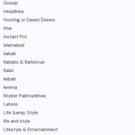
Gossip
Headlines
Hosting or Dawat Dishes
Iftar
Instant Pot
Islamabad
kabab
Kababs & Barbecue
Kalat
kebab
keema
Khyber Pakhtunkhwa
Lahore
Life &amp; Style
life and style
Lifestyle & Entertainment