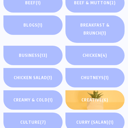
BEEF
(1)
BEEF & MUTTON
(2)
BLOGS
(1)
BREAKFAST &
BRUNCH
(1)
BUSINESS
(13)
CHICKEN
(4)
CHICKEN SALAD
(1)
CHUTNEYS
(1)
CREAMY & COLD
(1)
CREATIVE
(6)
CULTURE
(7)
CURRY (SALAN)
(1)