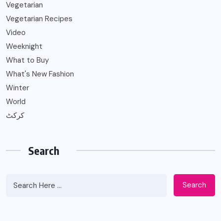
Vegetarian
Vegetarian Recipes
Video
Weeknight
What to Buy
What's New Fashion
Winter
World
کرکٹ
Search
Search