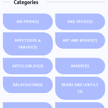
Categories
AIR FRYER
(1)
AND SPICES
(1)
APPETIZERS &
ART AND BOOKS
(7)
SNACKS
(3)
ARTICLE/BLOG
(3)
BAKERY
(1)
BALOCHISTAN
(1)
BEANS AND LENTILS
(3)