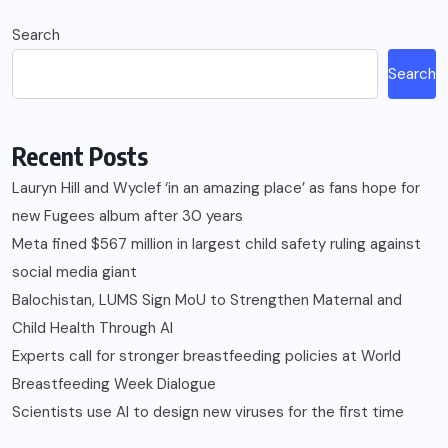
Search
Search
Recent Posts
Lauryn Hill and Wyclef ‘in an amazing place’ as fans hope for
new Fugees album after 30 years
Meta fined $567 million in largest child safety ruling against
social media giant
Balochistan, LUMS Sign MoU to Strengthen Maternal and
Child Health Through AI
Experts call for stronger breastfeeding policies at World
Breastfeeding Week Dialogue
Scientists use AI to design new viruses for the first time