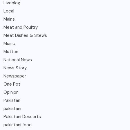
Liveblog
Local
Mains
Meat and Poultry
Meat Dishes & Stews
Music
Mutton
National News
News Story
Newspaper
One Pot
Opinion
Pakistan
pakistani
Pakistani Desserts
pakistani food