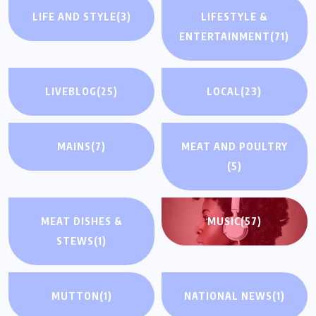
LIFE AND STYLE
(3)
LIFESTYLE &
ENTERTAINMENT
(71)
LIVEBLOG
(25)
LOCAL
(23)
MAINS
(7)
MEAT AND POULTRY
(5)
MEAT DISHES &
MUSIC
(57)
STEWS
(1)
MUTTON
(1)
NATIONAL NEWS
(1)