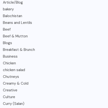
Article/Blog
bakery
Balochistan
Beans and Lentils
Beef
Beef & Mutton
Blogs
Breakfast & Brunch
Business
Chicken
chicken salad
Chutneys
Creamy & Cold
Creative
Culture
Curry (Salan)