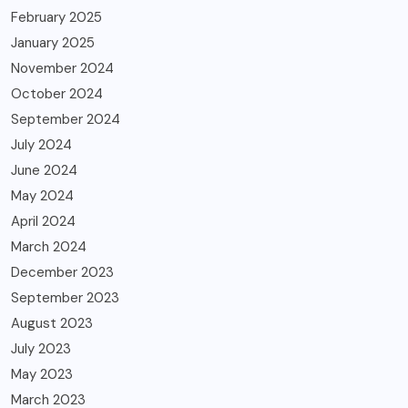
February 2025
January 2025
November 2024
October 2024
September 2024
July 2024
June 2024
May 2024
April 2024
March 2024
December 2023
September 2023
August 2023
July 2023
May 2023
March 2023