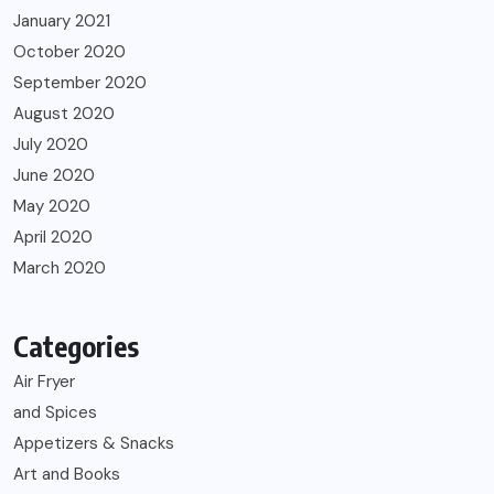
January 2021
October 2020
September 2020
August 2020
July 2020
June 2020
May 2020
April 2020
March 2020
Categories
Air Fryer
and Spices
Appetizers & Snacks
Art and Books