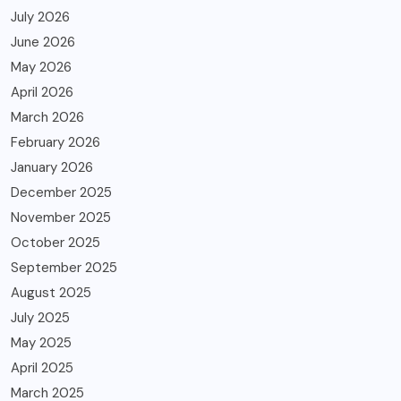
July 2026
June 2026
May 2026
April 2026
March 2026
February 2026
January 2026
December 2025
November 2025
October 2025
September 2025
August 2025
July 2025
May 2025
April 2025
March 2025