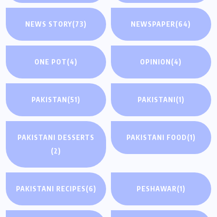
NEWS STORY
(73)
NEWSPAPER
(64)
ONE POT
(4)
OPINION
(4)
PAKISTAN
(51)
PAKISTANI
(1)
PAKISTANI DESSERTS
PAKISTANI FOOD
(1)
(2)
PAKISTANI RECIPES
(6)
PESHAWAR
(1)