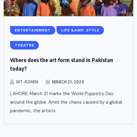
ENTERTAINMENT
LIFE &AMP; STYLE
THEATRE
Where does the art form stand in Pakistan
today?
MT-ADMIN
MARCH 21, 2020
LAHORE: March 21 marks the World Puppetry Day
around the globe. Amid the chaos caused by a global
pandemic, the artists