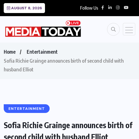
Follow Us
AUGUST 8, 2026
Home
Entertainment
Sofia Richie Grainge announces birth of second child with
husband Elliot
ENTERTAINMENT
Sofia Richie Grainge announces birth of
second child with husband Elliot