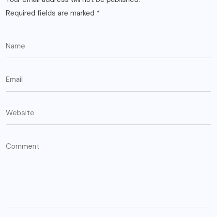
Required fields are marked
*