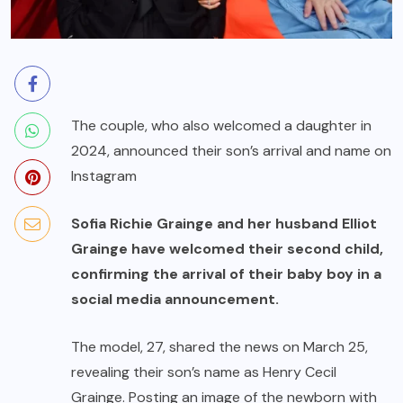
The couple, who also welcomed a daughter in
2024, announced their son’s arrival and name on
Instagram
Sofia Richie Grainge and her husband Elliot
Grainge have welcomed their second child,
confirming the arrival of their baby boy in a
social media announcement.
The model, 27, shared the news on March 25,
revealing their son’s name as Henry Cecil
Grainge. Posting an image of the newborn with