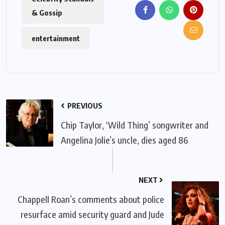
& Gossip
entertainment
PREVIOUS
Chip Taylor, ‘Wild Thing’ songwriter and
Angelina Jolie’s uncle, dies aged 86
NEXT
Chappell Roan’s comments about police
resurface amid security guard and Jude