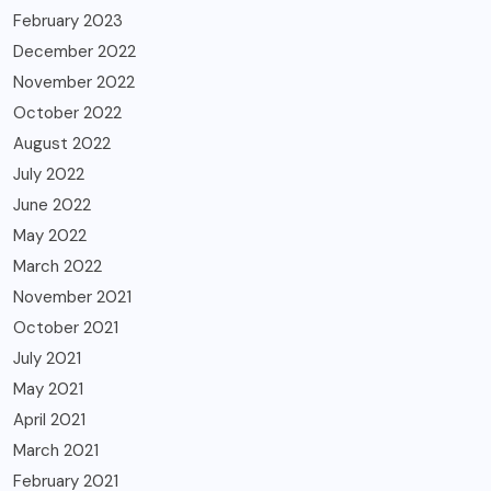
February 2023
December 2022
November 2022
October 2022
August 2022
July 2022
June 2022
May 2022
March 2022
November 2021
October 2021
July 2021
May 2021
April 2021
March 2021
February 2021