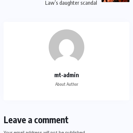
Law’s daughter scandal
mt-admin
About Author
Leave a comment
Your email address will not be published.