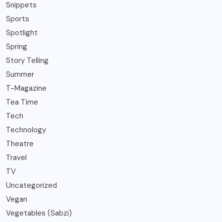
Snippets
Sports
Spotlight
Spring
Story Telling
Summer
T-Magazine
Tea Time
Tech
Technology
Theatre
Travel
TV
Uncategorized
Vegan
Vegetables (Sabzi)