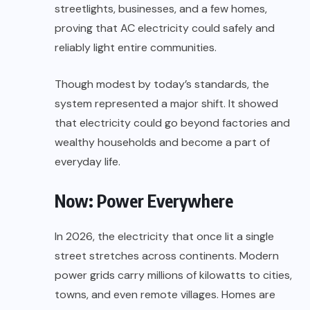
streetlights, businesses, and a few homes,
proving that AC electricity could safely and
reliably light entire communities.
Though modest by today’s standards, the
system represented a major shift. It showed
that electricity could go beyond factories and
wealthy households and become a part of
everyday life.
Now: Power Everywhere
In 2026, the electricity that once lit a single
street stretches across continents. Modern
power grids carry millions of kilowatts to cities,
towns, and even remote villages. Homes are