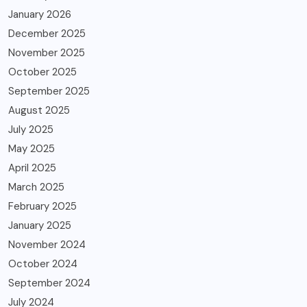
January 2026
December 2025
November 2025
October 2025
September 2025
August 2025
July 2025
May 2025
April 2025
March 2025
February 2025
January 2025
November 2024
October 2024
September 2024
July 2024