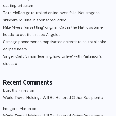
casting criticism
Tate McRae gets trolled online over ‘fake’ Neutrogena
skincare routine in sponsored video
Mike Myers’ ‘unsettling’ original ‘Cat in the Hat’ costume
heads to auction in Los Angeles
Strange phenomenon captivates scientists as total solar
eclipse nears
Singer Carly Simon ‘learning how to live’ with Parkinson’s
disease
Recent Comments
Dorothy Finley
on
World Travel Holdings Will Be Honored Other Recipients
Imogene Martin
on