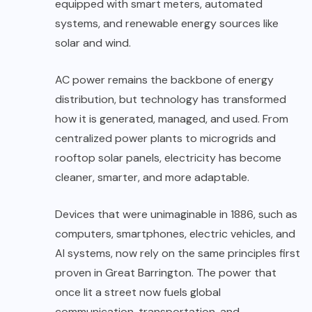
equipped with smart meters, automated
systems, and renewable energy sources like
solar and wind.
AC power remains the backbone of energy
distribution, but technology has transformed
how it is generated, managed, and used. From
centralized power plants to microgrids and
rooftop solar panels, electricity has become
cleaner, smarter, and more adaptable.
Devices that were unimaginable in 1886, such as
computers, smartphones, electric vehicles, and
AI systems, now rely on the same principles first
proven in Great Barrington. The power that
once lit a street now fuels global
communication, transportation, and