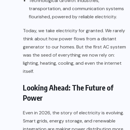
Technological Growth: Industries,
transportation, and communication systems
flourished, powered by reliable electricity.
Today, we take electricity for granted. We rarely
think about how power flows from a distant
generator to our homes. But the first AC system
was the seed of everything we now rely on:
lighting, heating, cooling, and even the internet
itself.
Looking Ahead: The Future of
Power
Even in 2026, the story of electricity is evolving.
Smart grids, energy storage, and renewable
integration are making power distribution more