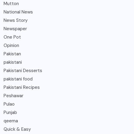
Mutton
National News
News Story
Newspaper
One Pot
Opinion
Pakistan
pakistani
Pakistani Desserts
pakistani food
Pakistani Recipes
Peshawar
Pulao
Punjab
qeema
Quick & Easy