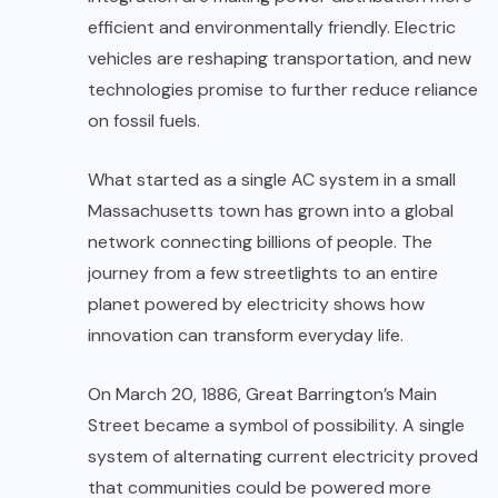
efficient and environmentally friendly. Electric
vehicles are reshaping transportation, and new
technologies promise to further reduce reliance
on fossil fuels.
What started as a single AC system in a small
Massachusetts town has grown into a global
network connecting billions of people. The
journey from a few streetlights to an entire
planet powered by electricity shows how
innovation can transform everyday life.
On March 20, 1886, Great Barrington’s Main
Street became a symbol of possibility. A single
system of alternating current electricity proved
that communities could be powered more