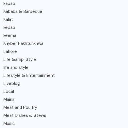
kabab
Kababs & Barbecue
Kalat
kebab
keema
Khyber Pakhtunkhwa
Lahore
Life &amp; Style
life and style
Lifestyle & Entertainment
Liveblog
Local
Mains
Meat and Poultry
Meat Dishes & Stews
Music