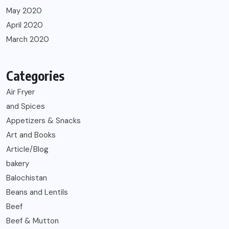
May 2020
April 2020
March 2020
Categories
Air Fryer
and Spices
Appetizers & Snacks
Art and Books
Article/Blog
bakery
Balochistan
Beans and Lentils
Beef
Beef & Mutton