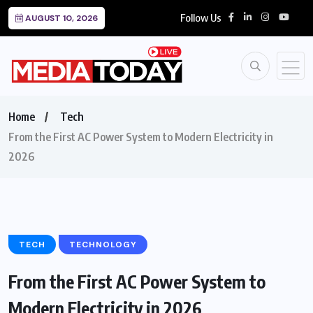
Follow Us
AUGUST 10, 2026
Home
Tech
From the First AC Power System to Modern Electricity in
2026
TECH
TECHNOLOGY
From the First AC Power System to
Modern Electricity in 2026