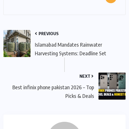
PREVIOUS
Islamabad Mandates Rainwater
Harvesting Systems: Deadline Set
NEXT
Best infinix phone pakistan 2026 – Top
Picks & Deals