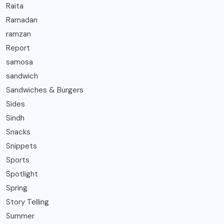
Raita
Ramadan
ramzan
Report
samosa
sandwich
Sandwiches & Burgers
Sides
Sindh
Snacks
Snippets
Sports
Spotlight
Spring
Story Telling
Summer