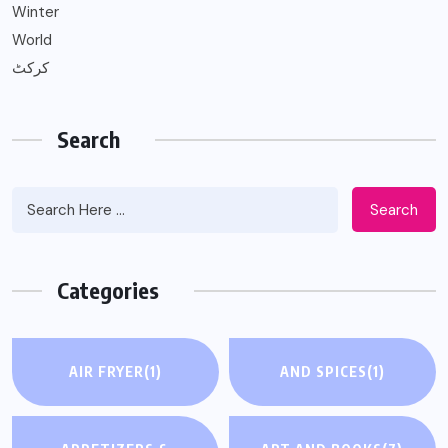
Winter
World
کرکٹ
Search
Search
Categories
AIR FRYER
(1)
AND SPICES
(1)