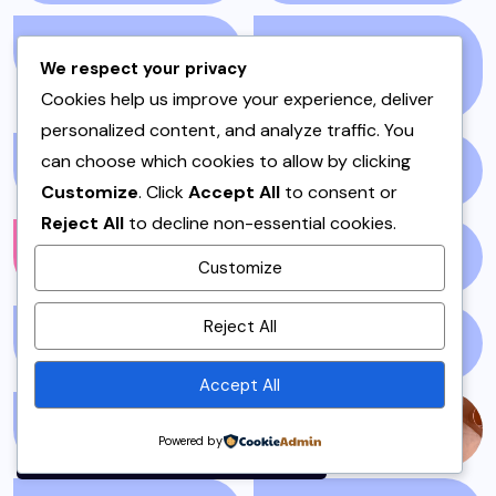
EID
(2)
ENTERTAINMENT
We respect your privacy
(2156)
Cookies help us improve your experience, deliver
personalized content, and analyze traffic. You
can choose which cookies to allow by clicking
ENVIRONMENT
(1)
FALL
(1)
Customize
. Click
Accept All
to consent or
Reject All
to decline non-essential cookies.
FASHION
(1210)
FILM
(59)
Customize
By using this site, you agree to
Reject All
the
Privacy Policy
and
FISH & SEAFOOD
(1)
FISH CURRY
(1)
Terms of Use
.
Accept All
Accept
FISH SALAN
(1)
FOOD
(143)
Powered by