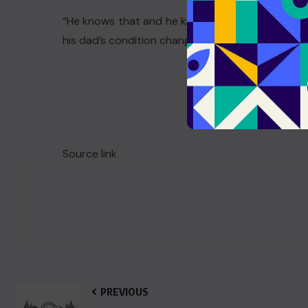
“He knows that and he knows how much it means 
his dad’s condition changed, but said he was “slo
Source link
PREVIOUS