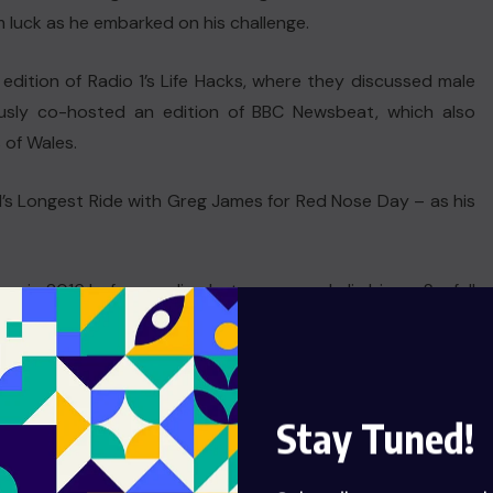
m luck as he embarked on his challenge.
dition of Radio 1’s Life Hacks, where they discussed male
iously co-hosted an edition of BBC Newsbeat, which also
 of Wales.
’s Longest Ride with Greg James for Red Nose Day – as his
days in 2016 before cycling between – and climbing – Scafell
 the challenge earlier this week, after telling listeners his
n’t go to plan.
Stay Tuned!
dded in an Instagram post.