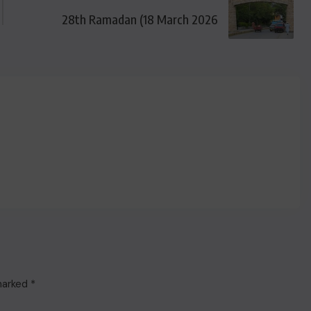
28th Ramadan (18 March 2026
 marked
*