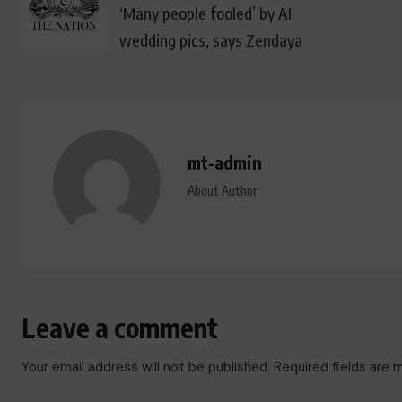
‘Many people fooled’ by AI
wedding pics, says Zendaya
mt-admin
About Author
Leave a comment
Your email address will not be published.
Required fields are