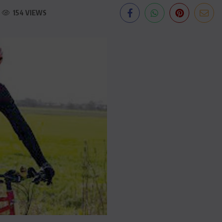
154 VIEWS