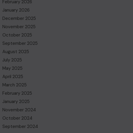
February 2026
January 2026
December 2025
November 2025
October 2025
September 2025
August 2025
July 2025
May 2025
April 2025
March 2025
February 2025
January 2025
November 2024
October 2024
September 2024