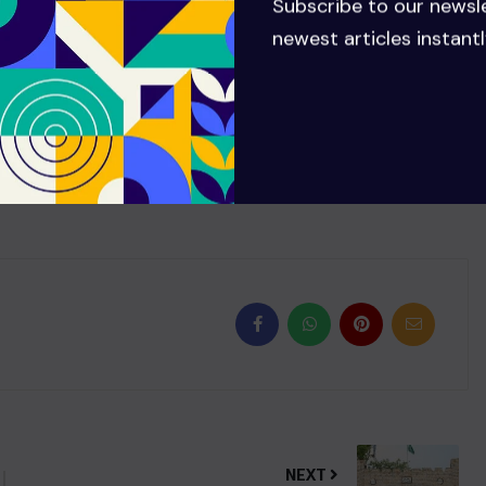
Subscribe to our newsl
to me.” The presenter also said his plans might change if
newest articles instantl
wly but surely improving a bit”.
NEXT