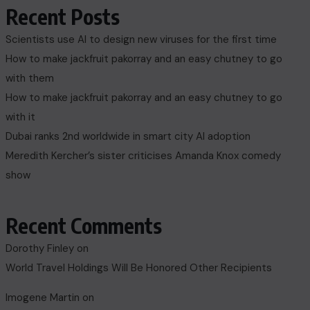
Recent Posts
Scientists use AI to design new viruses for the first time
How to make jackfruit pakorray and an easy chutney to go
with them
How to make jackfruit pakorray and an easy chutney to go
with it
Dubai ranks 2nd worldwide in smart city AI adoption
Meredith Kercher’s sister criticises Amanda Knox comedy
show
Recent Comments
Dorothy Finley
on
World Travel Holdings Will Be Honored Other Recipients
Imogene Martin
on