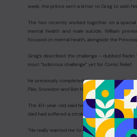
week, the prince sent a letter to Greg to wish hi
The two recently worked together on a special e
mental health and male suicide. William prev
focused on mental health, alongside the Princess
Greg’s described the challenge – dubbed Radio 1
most “ludicrous challenge” yet for Comic Relief.
He previously completed five triathlons in five 
Pike, Snowdon and Ben Nevis two years later.
The 40-year-old said he was going to carry on with
dad had suffered a stroke when heart surgery did
“He really wanted me to do this challenge,” he a