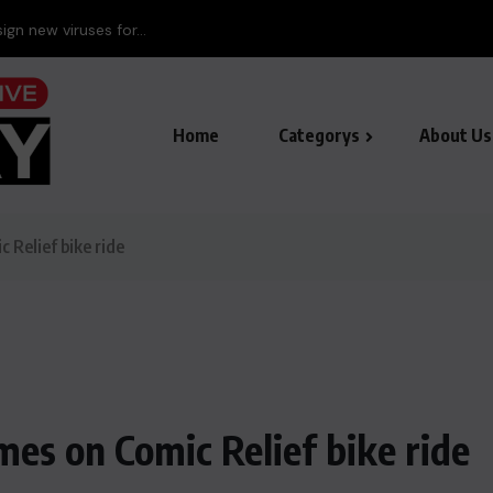
Home
Categorys
About Us
c Relief bike ride
mes on Comic Relief bike ride