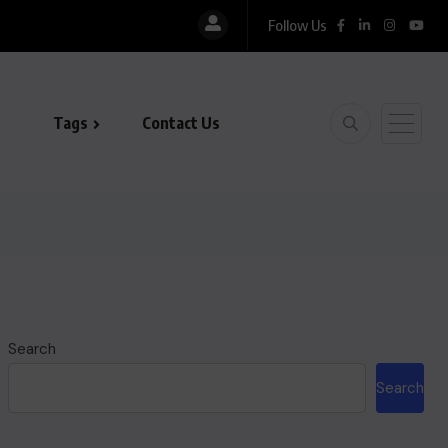
Follow Us
Tags
Contact Us
Search
Search