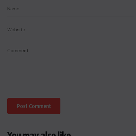
You may also like