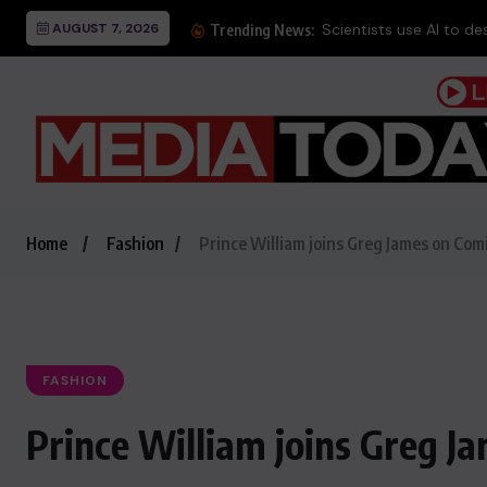
AUGUST 7, 2026
Trending News:
Home
Fashion
Prince William joins Greg James on Comi
FASHION
Prince William joins Greg Ja