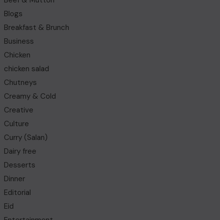
Beef & Mutton
Blogs
Breakfast & Brunch
Business
Chicken
chicken salad
Chutneys
Creamy & Cold
Creative
Culture
Curry (Salan)
Dairy free
Desserts
Dinner
Editorial
Eid