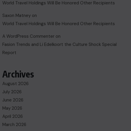
World Travel Holdings Will Be Honored Other Recipients
Saxon Matney
on
World Travel Holdings Will Be Honored Other Recipients
A WordPress Commenter
on
Fasion Trends and Li Edelkoort the Culture Shock Special
Report
Archives
August 2026
July 2026
June 2026
May 2026
April 2026
March 2026