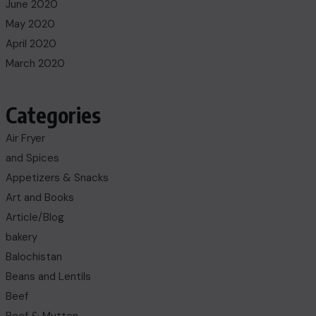
June 2020
May 2020
April 2020
March 2020
Categories
Air Fryer
and Spices
Appetizers & Snacks
Art and Books
Article/Blog
bakery
Balochistan
Beans and Lentils
Beef