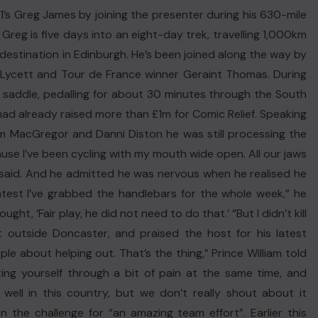
s Greg James by joining the presenter during his 630-mile
Greg is five days into an eight-day trek, travelling 1,000km
 destination in Edinburgh. He’s been joined along the way by
 Lycett and Tour de France winner Geraint Thomas. During
ar saddle, pedalling for about 30 minutes through the South
had already raised more than £1m for Comic Relief. Speaking
Sam MacGregor and Danni Diston he was still processing the
ause I’ve been cycling with my mouth wide open. All our jaws
 said. And he admitted he was nervous when he realised he
ghtest I’ve grabbed the handlebars for the whole week,” he
ught, ‘Fair play, he did not need to do that.’ “But I didn’t kill
st outside Doncaster, and praised the host for his latest
le about helping out. That’s the thing,” Prince William told
ting yourself through a bit of pain at the same time, and
well in this country, but we don’t really shout about it
the challenge for “an amazing team effort”. Earlier this