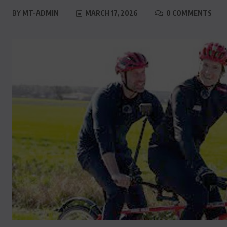
BY
MT-ADMIN
MARCH 17, 2026
0 COMMENTS