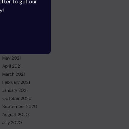
etter to get our
July 2022
y!
June 2022
May 2022
March 2022
November 2021
October 2021
July 2021
May 2021
April 2021
March 2021
February 2021
January 2021
October 2020
September 2020
August 2020
July 2020