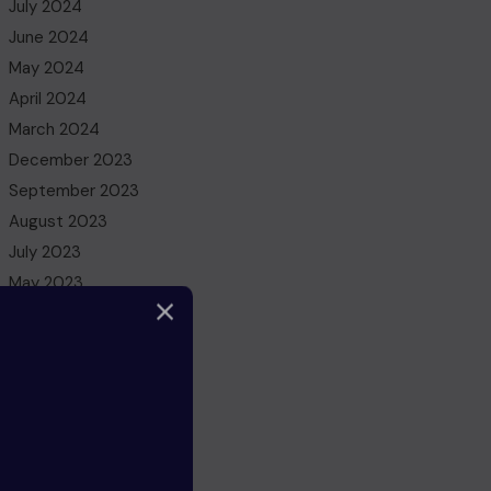
July 2024
June 2024
May 2024
April 2024
March 2024
December 2023
September 2023
August 2023
July 2023
May 2023
March 2023
February 2023
December 2022
November 2022
October 2022
August 2022