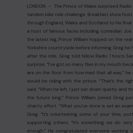
LONDON – The Prince of Wales surprised Radio 1’
tandem bike ride challenge. Breakfast show host 
through England, Wales and Scotland to his final
a host of famous faces including comedian Joe
the latest leg, Prince William hopped on the re
Yorkshire countryside before informing Greg he 
after the ride, Greg told fellow Radio 1 hosts 
surprise. “I’ve got so many flies in my mouth bec
are on the floor from how mad that all was,” he
would be riding with the prince. “That’s the ti
said. “When he left, I just sat down quietly and tho
the future king.” Prince William joined Greg ju
charity effort. “What you’ve done is set an examp
Greg. “It’s volunteering some of your time, put
supporting others. “It’s something we do very 
enough.” He congratulated everyone working on 