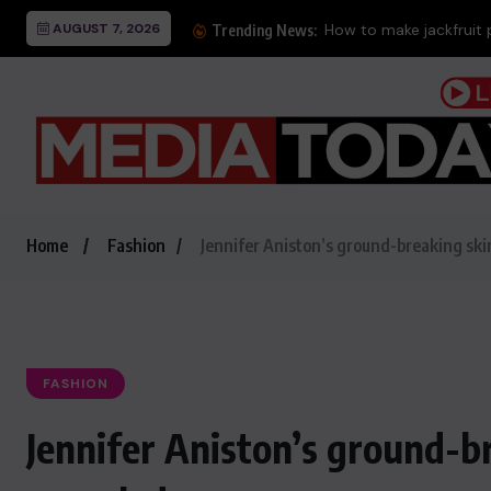
AUGUST 7, 2026
How to make jackfruit 
Trending News:
Home
Fashion
Jennifer Aniston’s ground-breaking ski
FASHION
Jennifer Aniston’s ground-b