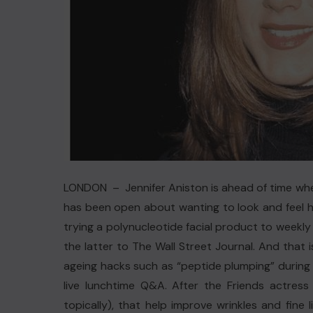
LONDON – Jennifer Aniston is ahead of time wh
has been open about wanting to look and feel he
trying a polynucleotide facial product to weekly p
the latter to The Wall Street Journal. And that
ageing hacks such as “peptide plumping” during 
live lunchtime Q&A. After the Friends actress 
topically), that help improve wrinkles and fine 