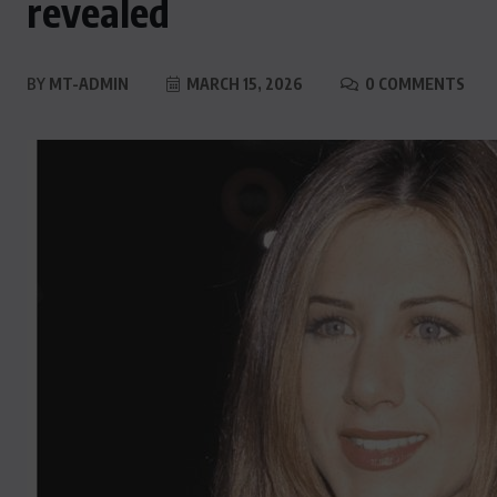
revealed
BY
MT-ADMIN
MARCH 15, 2026
0 COMMENTS