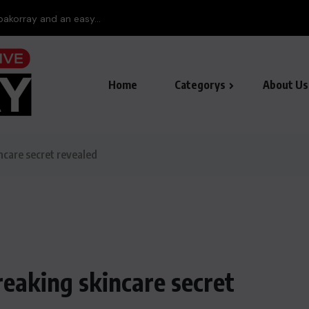
pakorray and an easy...
Home
Categorys
About Us
ncare secret revealed
reaking skincare secret