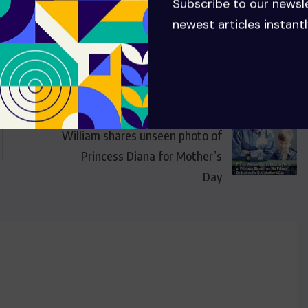
Subscribe to our newsl
newest articles instantl
NEXT
William shares unseen photo of
Princess Diana for Mother’s
Day