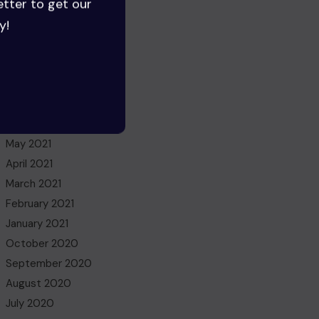
etter to get our
July 2022
y!
June 2022
May 2022
March 2022
November 2021
October 2021
July 2021
May 2021
April 2021
March 2021
February 2021
January 2021
October 2020
September 2020
August 2020
July 2020