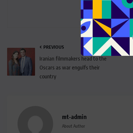
PREVIOUS
Iranian filmmakers head to the
Oscars as war engulfs their
country
mt-admin
About Author