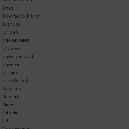
Beef & Mutton
Blogs
Breakfast & Brunch
Business
Chicken
chicken salad
Chutneys
Creamy & Cold
Creative
Culture
Curry (Salan)
Dairy free
Desserts
Dinner
Editorial
Eid