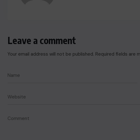
Leave a comment
Your email address will not be published.
Required fields are