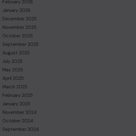
February 2026
January 2026
December 2025
November 2025
October 2025
September 2025
August 2025
July 2025
May 2025
April 2025
March 2025
February 2025
January 2025
November 2024
October 2024
September 2024