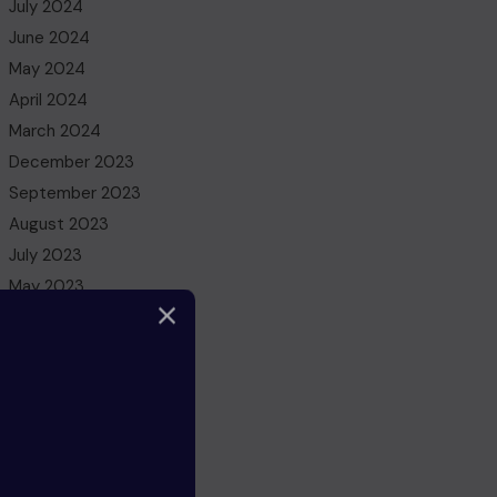
July 2024
June 2024
May 2024
April 2024
March 2024
December 2023
September 2023
August 2023
July 2023
May 2023
March 2023
February 2023
December 2022
November 2022
October 2022
August 2022