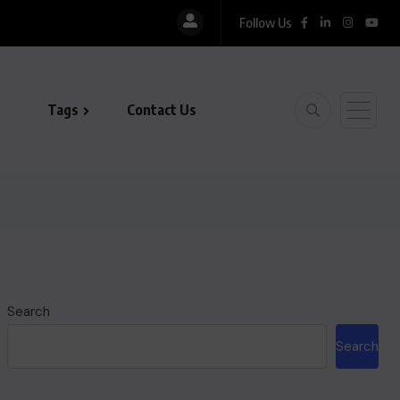
Follow Us
Tags
Contact Us
Search
Search