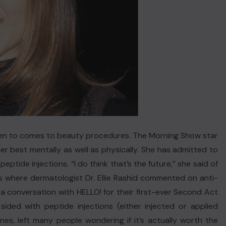
en to comes to beauty procedures. The Morning Show star
r best mentally as well as physically. She has admitted to
eptide injections. “I do think that’s the future,” she said of
 is where dermatologist Dr. Ellie Rashid commented on anti-
a conversation with HELLO! for their first-ever Second Act
sided with peptide injections (either injected or applied
lines, left many people wondering if it’s actually worth the