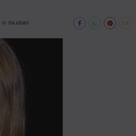
156 VIEWS