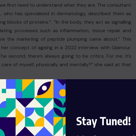
we first need to understand what they are. The consultant
, who has specialised in dermatology, described them as
ing blocks of proteins.” “In the body, they act as signalling
lating processes such as inflammation, tissue repair and
 how the marketing of peptide plumping came about.” This
her concept of ageing in a 2022 interview with Glamour.
 The second, there’s always going to be critics. For me, it’s
care of myself, physically and mentally?” she said at that
Stay Tuned!