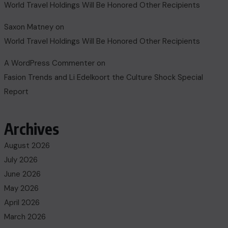
World Travel Holdings Will Be Honored Other Recipients
Saxon Matney
on
World Travel Holdings Will Be Honored Other Recipients
A WordPress Commenter
on
Fasion Trends and Li Edelkoort the Culture Shock Special
Report
Archives
August 2026
July 2026
June 2026
May 2026
April 2026
March 2026