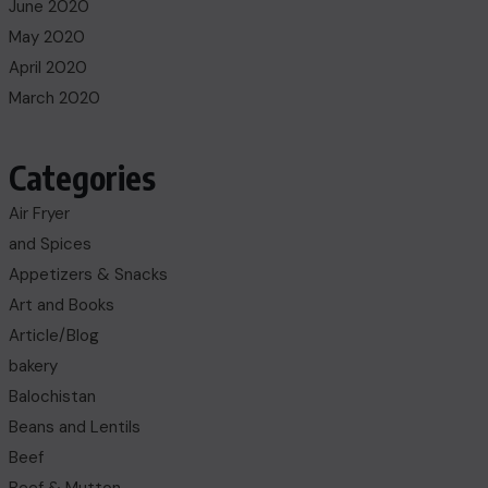
June 2020
May 2020
April 2020
March 2020
Categories
Air Fryer
and Spices
Appetizers & Snacks
Art and Books
Article/Blog
bakery
Balochistan
Beans and Lentils
Beef