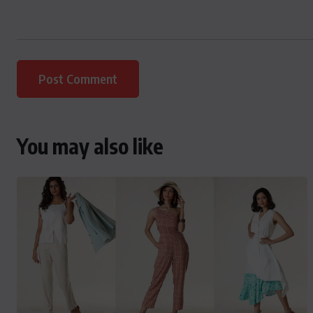
You may also like