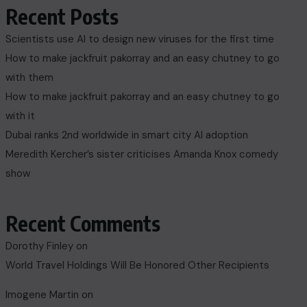
Recent Posts
Scientists use AI to design new viruses for the first time
How to make jackfruit pakorray and an easy chutney to go
with them
How to make jackfruit pakorray and an easy chutney to go
with it
Dubai ranks 2nd worldwide in smart city AI adoption
Meredith Kercher’s sister criticises Amanda Knox comedy
show
Recent Comments
Dorothy Finley
on
World Travel Holdings Will Be Honored Other Recipients
Imogene Martin
on