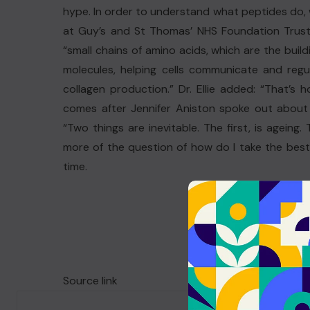
hype. In order to understand what peptides do, 
at Guy’s and St Thomas’ NHS Foundation Trust
“small chains of amino acids, which are the build
molecules, helping cells communicate and regu
collagen production.” Dr. Ellie added: “That’s
comes after Jennifer Aniston spoke out about 
“Two things are inevitable. The first, is ageing.
more of the question of how do I take the best 
time.
Source link