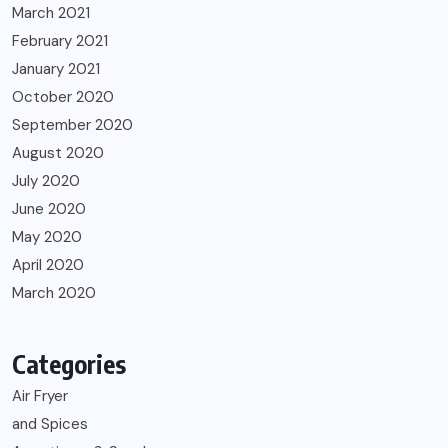
March 2021
February 2021
January 2021
October 2020
September 2020
August 2020
July 2020
June 2020
May 2020
April 2020
March 2020
Categories
Air Fryer
and Spices