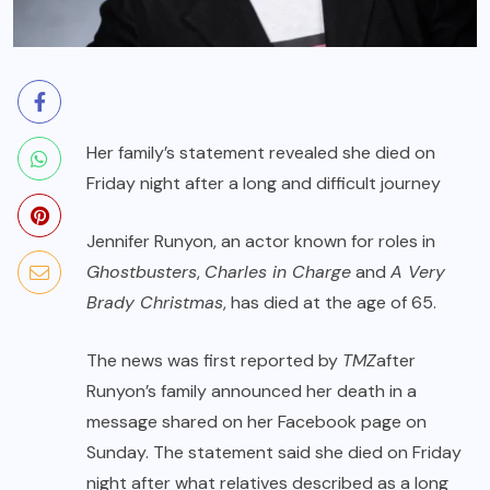
Her family’s statement revealed she died on
Friday night after a long and difficult journey
Jennifer Runyon, an actor known for roles in
Ghostbusters
,
Charles in Charge
and
A Very
Brady Christmas
, has died at the age of 65.
The news was first reported by
TMZ
after
Runyon’s family announced her death in a
message shared on her Facebook page on
Sunday. The statement said she died on Friday
night after what relatives described as a long