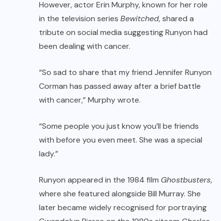
However, actor Erin Murphy, known for her role
in the television series
Bewitched
, shared a
tribute on social media suggesting Runyon had
been dealing with cancer.
“So sad to share that my friend Jennifer Runyon
Corman has passed away after a brief battle
with cancer,” Murphy wrote.
“Some people you just know you’ll be friends
with before you even meet. She was a special
lady.”
Runyon appeared in the 1984 film
Ghostbusters
,
where she featured alongside Bill Murray. She
later became widely recognised for portraying