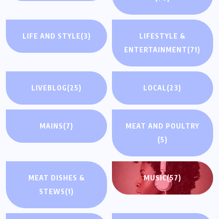
LIFE AND STYLE
(3)
LIFESTYLE &
ENTERTAINMENT
(71)
LIVEBLOG
(25)
LOCAL
(23)
MAINS
(7)
MEAT AND POULTRY
(5)
MEAT DISHES &
MUSIC
(57)
STEWS
(1)