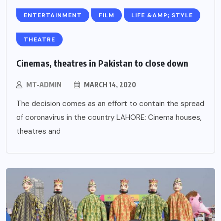
ENTERTAINMENT
FILM
LIFE &AMP; STYLE
THEATRE
Cinemas, theatres in Pakistan to close down
MT-ADMIN
MARCH 14, 2020
The decision comes as an effort to contain the spread
of coronavirus in the country LAHORE: Cinema houses,
theatres and