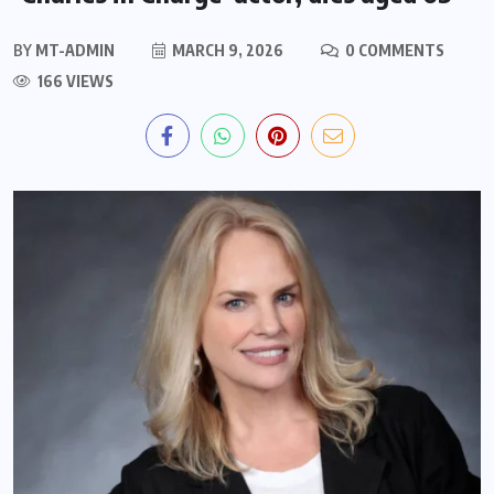
BY
MT-ADMIN
MARCH 9, 2026
0 COMMENTS
166 VIEWS