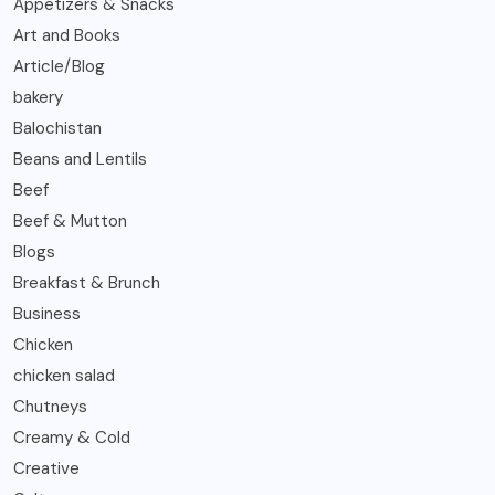
Appetizers & Snacks
Art and Books
Article/Blog
bakery
Balochistan
Beans and Lentils
Beef
Beef & Mutton
Blogs
Breakfast & Brunch
Business
Chicken
chicken salad
Chutneys
Creamy & Cold
Creative