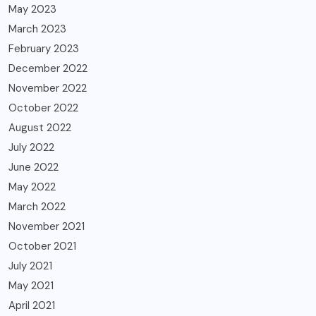
May 2023
March 2023
February 2023
December 2022
November 2022
October 2022
August 2022
July 2022
June 2022
May 2022
March 2022
November 2021
October 2021
July 2021
May 2021
April 2021