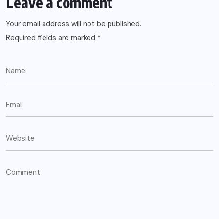
Leave a comment
Your email address will not be published.
Required fields are marked
*