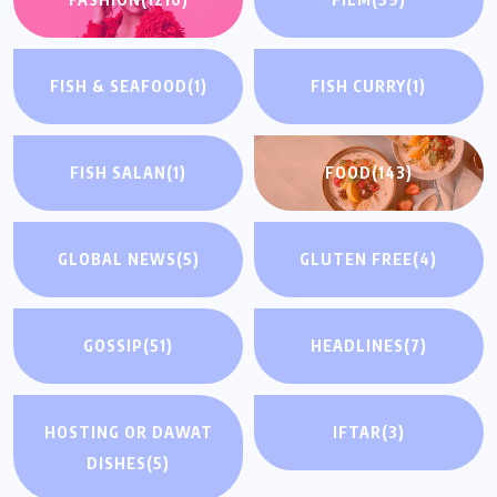
FISH & SEAFOOD
(1)
FISH CURRY
(1)
FISH SALAN
(1)
FOOD
(143)
GLOBAL NEWS
(5)
GLUTEN FREE
(4)
GOSSIP
(51)
HEADLINES
(7)
HOSTING OR DAWAT
IFTAR
(3)
DISHES
(5)