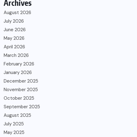
Archives
August 2026
July 2026
June 2026
May 2026
April 2026
March 2026
February 2026
January 2026
December 2025
November 2025
October 2025
September 2025
August 2025
July 2025
May 2025