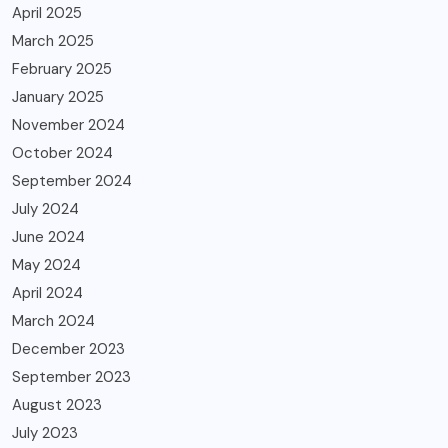
April 2025
March 2025
February 2025
January 2025
November 2024
October 2024
September 2024
July 2024
June 2024
May 2024
April 2024
March 2024
December 2023
September 2023
August 2023
July 2023