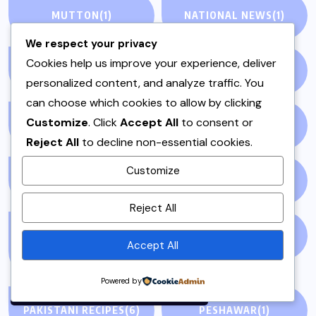
MUTTON
(1)
NATIONAL NEWS
(1)
We respect your privacy
Cookies help us improve your experience, deliver
NEWS STORY
(73)
NEWSPAPER
(64)
personalized content, and analyze traffic. You
can choose which cookies to allow by clicking
Customize
. Click
Accept All
to consent or
ONE POT
(4)
OPINION
(4)
Reject All
to decline non-essential cookies.
Customize
PAKISTAN
(51)
PAKISTANI
(1)
By using this site, you agree to
Reject All
the
Privacy Policy
and
Terms of Use
.
PAKISTANI DESSERTS
PAKISTANI FOOD
(1)
Accept All
(2)
Accept
Powered by
PAKISTANI RECIPES
(6)
PESHAWAR
(1)