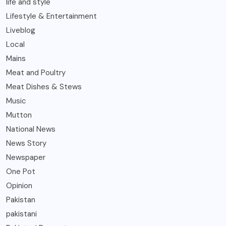
life and style
Lifestyle & Entertainment
Liveblog
Local
Mains
Meat and Poultry
Meat Dishes & Stews
Music
Mutton
National News
News Story
Newspaper
One Pot
Opinion
Pakistan
pakistani