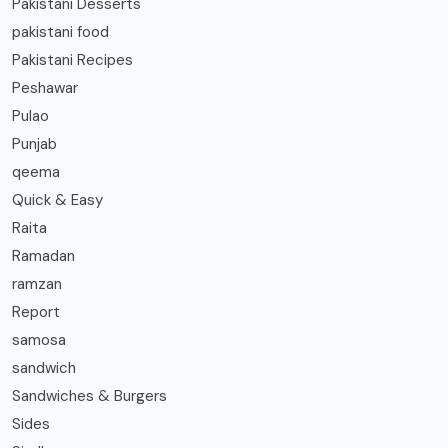
Pakistani Desserts
pakistani food
Pakistani Recipes
Peshawar
Pulao
Punjab
qeema
Quick & Easy
Raita
Ramadan
ramzan
Report
samosa
sandwich
Sandwiches & Burgers
Sides