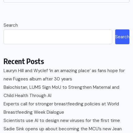
Search
Search
Recent Posts
Lauryn Hill and Wyclef ‘in an amazing place’ as fans hope for
new Fugees album after 30 years
Balochistan, LUMS Sign MoU to Strengthen Maternal and
Child Health Through AI
Experts call for stronger breastfeeding policies at World
Breastfeeding Week Dialogue
Scientists use AI to design new viruses for the first time
Sadie Sink opens up about becoming the MCU’s new Jean