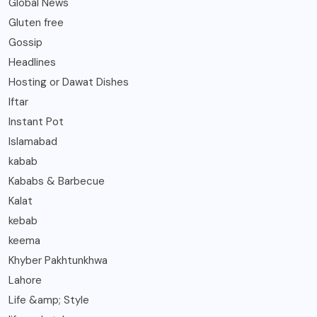
Global News
Gluten free
Gossip
Headlines
Hosting or Dawat Dishes
Iftar
Instant Pot
Islamabad
kabab
Kababs & Barbecue
Kalat
kebab
keema
Khyber Pakhtunkhwa
Lahore
Life &amp; Style