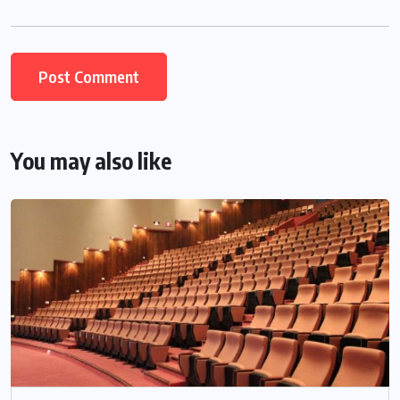
You may also like