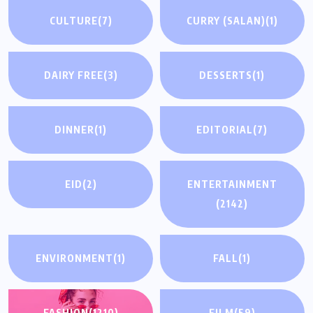
CULTURE
(7)
CURRY (SALAN)
(1)
DAIRY FREE
(3)
DESSERTS
(1)
DINNER
(1)
EDITORIAL
(7)
EID
(2)
ENTERTAINMENT
(2142)
ENVIRONMENT
(1)
FALL
(1)
FASHION
(1210)
FILM
(59)