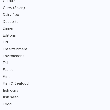
Culture
Curry (Salan)
Dairy free
Desserts
Dinner
Editorial
Eid
Entertainment
Environment
Fall
Fashion
Film
Fish & Seafood
fish curry
fish salan
Food