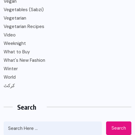
Vegan
Vegetables (Sabzi)
Vegetarian
Vegetarian Recipes
Video
Weeknight
What to Buy
What's New Fashion
Winter
World
کرکٹ
Search
Search