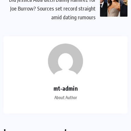
Joe Burrow? Sources set record straight
amid dating rumours
mt-admin
About Author