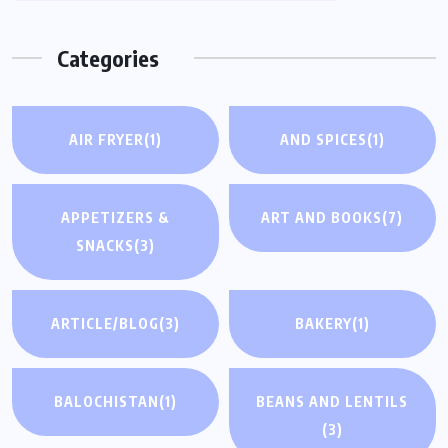
Categories
AIR FRYER
(1)
AND SPICES
(1)
APPETIZERS &
ART AND BOOKS
(7)
SNACKS
(3)
ARTICLE/BLOG
(3)
BAKERY
(1)
BALOCHISTAN
(1)
BEANS AND LENTILS
(3)