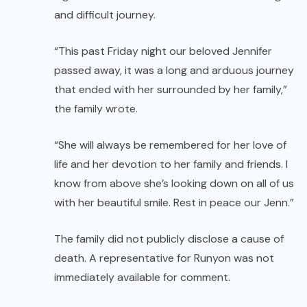
and difficult journey.
“This past Friday night our beloved Jennifer
passed away, it was a long and arduous journey
that ended with her surrounded by her family,”
the family wrote.
“She will always be remembered for her love of
life and her devotion to her family and friends. I
know from above she’s looking down on all of us
with her beautiful smile. Rest in peace our Jenn.”
The family did not publicly disclose a cause of
death. A representative for Runyon was not
immediately available for comment.