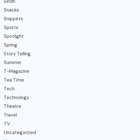
Sindh
Snacks
Snippets
Sports
Spotlight
Spring
Story Telling
Summer
T-Magazine
Tea Time
Tech
Technology
Theatre
Travel
TV
Uncategorized