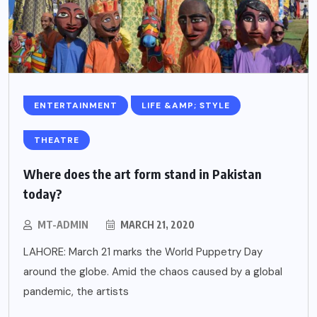
ENTERTAINMENT
LIFE &AMP; STYLE
THEATRE
Where does the art form stand in Pakistan
today?
MT-ADMIN
MARCH 21, 2020
LAHORE: March 21 marks the World Puppetry Day
around the globe. Amid the chaos caused by a global
pandemic, the artists