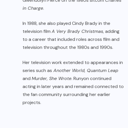
Gwendolyn Pierce on the 1980s sitcom
Charles
in Charge
.
In 1988, she also played Cindy Brady in the
television film
A Very Brady Christmas,
adding
to a career that included roles across film and
television throughout the 1980s and 1990s.
Her television work extended to appearances in
series such as
Another World, Quantum Leap
and
Murder, She Wrote
. Runyon continued
acting in later years and remained connected to
the fan community surrounding her earlier
projects.