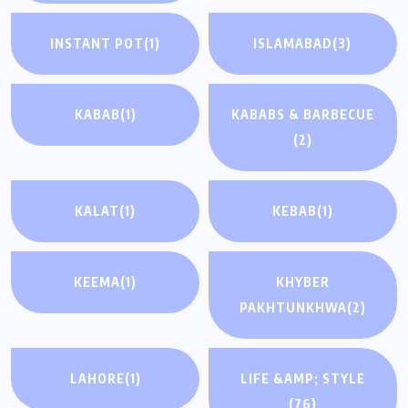
INSTANT POT
(1)
ISLAMABAD
(3)
KABAB
(1)
KABABS & BARBECUE
(2)
KALAT
(1)
KEBAB
(1)
KEEMA
(1)
KHYBER
PAKHTUNKHWA
(2)
LAHORE
(1)
LIFE &AMP; STYLE
(76)