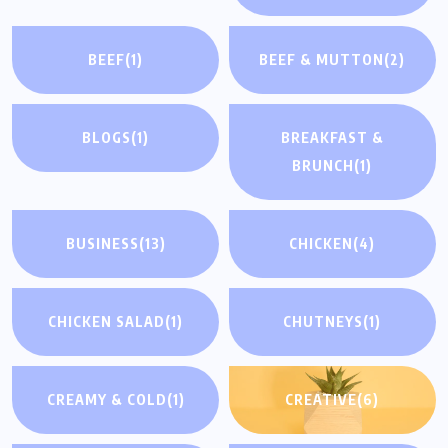
BEEF
(1)
BEEF & MUTTON
(2)
BLOGS
(1)
BREAKFAST &
BRUNCH
(1)
BUSINESS
(13)
CHICKEN
(4)
CHICKEN SALAD
(1)
CHUTNEYS
(1)
CREAMY & COLD
(1)
CREATIVE
(6)