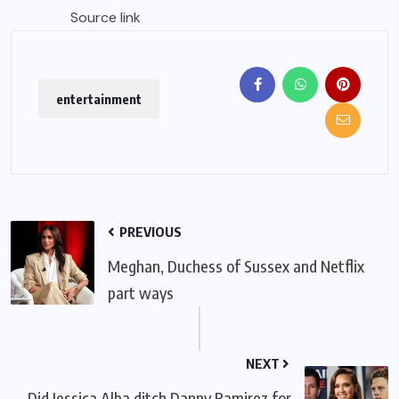
Source link
entertainment
PREVIOUS
Meghan, Duchess of Sussex and Netflix
part ways
NEXT
Did Jessica Alba ditch Danny Ramirez for