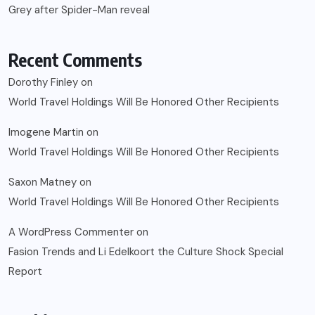
Grey after Spider-Man reveal
Recent Comments
Dorothy Finley
on
World Travel Holdings Will Be Honored Other Recipients
Imogene Martin
on
World Travel Holdings Will Be Honored Other Recipients
Saxon Matney
on
World Travel Holdings Will Be Honored Other Recipients
A WordPress Commenter
on
Fasion Trends and Li Edelkoort the Culture Shock Special
Report