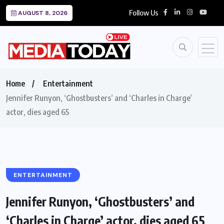
Follow Us
AUGUST 8, 2026
Home
Entertainment
Jennifer Runyon, ‘Ghostbusters’ and ‘Charles in Charge’
actor, dies aged 65
ENTERTAINMENT
Jennifer Runyon, ‘Ghostbusters’ and
‘Charles in Charge’ actor, dies aged 65