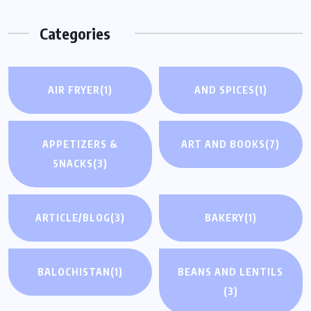
Categories
AIR FRYER
(1)
AND SPICES
(1)
APPETIZERS &
ART AND BOOKS
(7)
SNACKS
(3)
ARTICLE/BLOG
(3)
BAKERY
(1)
BALOCHISTAN
(1)
BEANS AND LENTILS
(3)