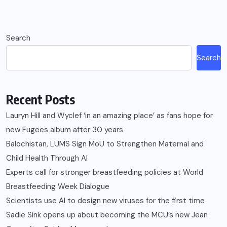
Search
Search
Recent Posts
Lauryn Hill and Wyclef ‘in an amazing place’ as fans hope for
new Fugees album after 30 years
Balochistan, LUMS Sign MoU to Strengthen Maternal and
Child Health Through AI
Experts call for stronger breastfeeding policies at World
Breastfeeding Week Dialogue
Scientists use AI to design new viruses for the first time
Sadie Sink opens up about becoming the MCU’s new Jean