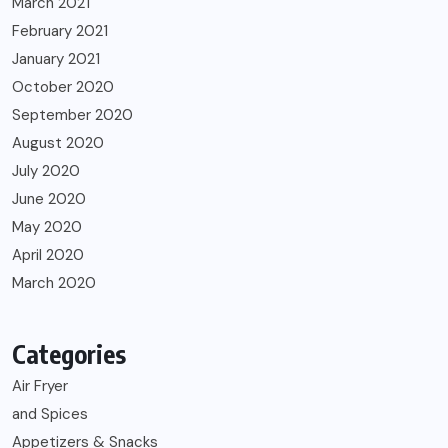
March 2021
February 2021
January 2021
October 2020
September 2020
August 2020
July 2020
June 2020
May 2020
April 2020
March 2020
Categories
Air Fryer
and Spices
Appetizers & Snacks