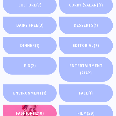
CULTURE
(7)
CURRY (SALAN)
(1)
DAIRY FREE
(3)
DESSERTS
(1)
DINNER
(1)
EDITORIAL
(7)
EID
(2)
ENTERTAINMENT
(2142)
ENVIRONMENT
(1)
FALL
(1)
FASHION
(1210)
FILM
(59)