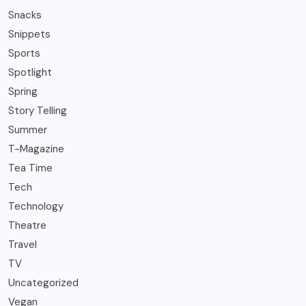
Snacks
Snippets
Sports
Spotlight
Spring
Story Telling
Summer
T-Magazine
Tea Time
Tech
Technology
Theatre
Travel
TV
Uncategorized
Vegan