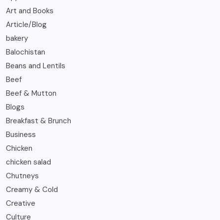
Art and Books
Article/Blog
bakery
Balochistan
Beans and Lentils
Beef
Beef & Mutton
Blogs
Breakfast & Brunch
Business
Chicken
chicken salad
Chutneys
Creamy & Cold
Creative
Culture