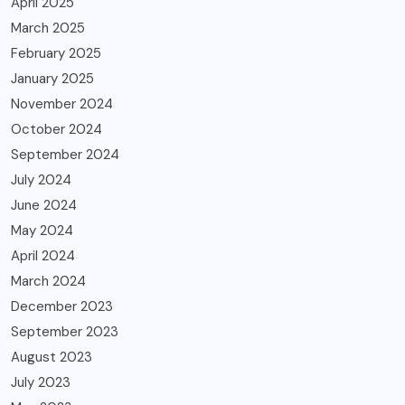
April 2025
March 2025
February 2025
January 2025
November 2024
October 2024
September 2024
July 2024
June 2024
May 2024
April 2024
March 2024
December 2023
September 2023
August 2023
July 2023