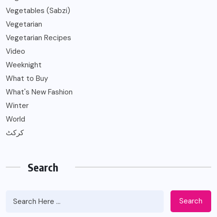
Vegetables (Sabzi)
Vegetarian
Vegetarian Recipes
Video
Weeknight
What to Buy
What's New Fashion
Winter
World
کرکٹ
Search
Search