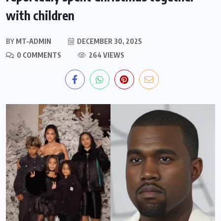
with children
BY
MT-ADMIN
DECEMBER 30, 2025
0 COMMENTS
264 VIEWS