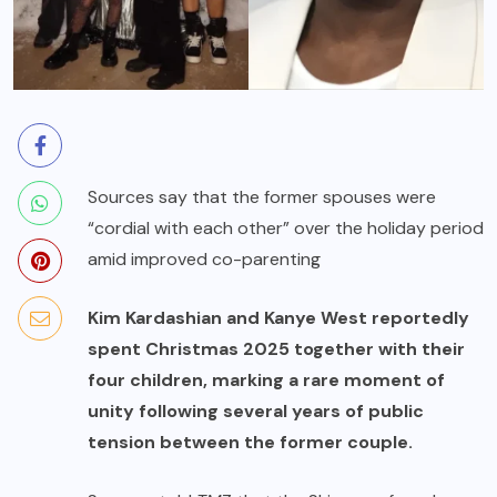
Sources say that the former spouses were
“cordial with each other” over the holiday period
amid improved co-parenting
Kim Kardashian and Kanye West reportedly
spent Christmas 2025 together with their
four children, marking a rare moment of
unity following several years of public
tension between the former couple.