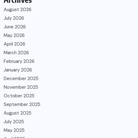
August 2026
July 2026
June 2026
May 2026
April 2026
March 2026
February 2026
January 2026
December 2025
November 2025
October 2025
September 2025
August 2025
July 2025
May 2025