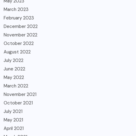
May 2023
March 2023
February 2023
December 2022
November 2022
October 2022
August 2022
July 2022
June 2022
May 2022
March 2022
November 2021
October 2021
July 2021
May 2021
April 2021