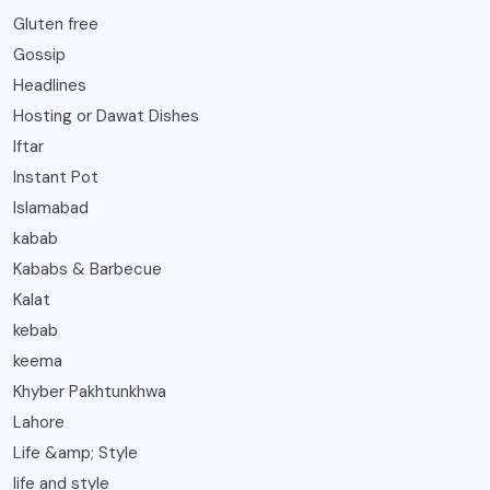
Gluten free
Gossip
Headlines
Hosting or Dawat Dishes
Iftar
Instant Pot
Islamabad
kabab
Kababs & Barbecue
Kalat
kebab
keema
Khyber Pakhtunkhwa
Lahore
Life &amp; Style
life and style