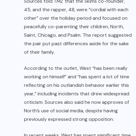
Sources told
TMZ
that the Skims co-founder,
45, and the rapper, 48, were “cordial with each
other” over the holiday period and focused on
peacefully co-parenting their children, North,
Saint, Chicago, and Psalm. The report suggested
the pair put past differences aside for the sake
of their family.
According to the outlet, West “has been really
working on himself” and “has spent a lot of time
reflecting on his outlandish behavior earlier this
year,” including incidents that drew widespread
criticism. Sources also said he now approves of
North’s use of social media, despite having
previously expressed strong opposition.
In recent weeks, West has spent significant time