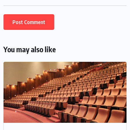
You may also like