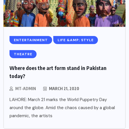
ENTERTAINMENT
LIFE &AMP; STYLE
THEATRE
Where does the art form stand in Pakistan
today?
MT-ADMIN
MARCH 21, 2020
LAHORE: March 21 marks the World Puppetry Day
around the globe. Amid the chaos caused by a global
pandemic, the artists