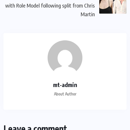
with Role Model following split from Chris
Martin
mt-admin
About Author
Leave a comment