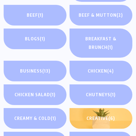
BEEF
(1)
BEEF & MUTTON
(2)
BLOGS
(1)
BREAKFAST &
BRUNCH
(1)
BUSINESS
(13)
CHICKEN
(4)
CHICKEN SALAD
(1)
CHUTNEYS
(1)
CREAMY & COLD
(1)
CREATIVE
(6)