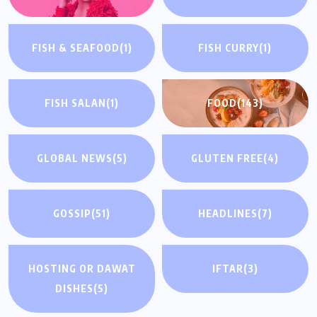
FISH & SEAFOOD
(1)
FISH CURRY
(1)
FISH SALAN
(1)
FOOD
(143)
GLOBAL NEWS
(5)
GLUTEN FREE
(4)
GOSSIP
(51)
HEADLINES
(7)
HOSTING OR DAWAT
IFTAR
(3)
DISHES
(5)