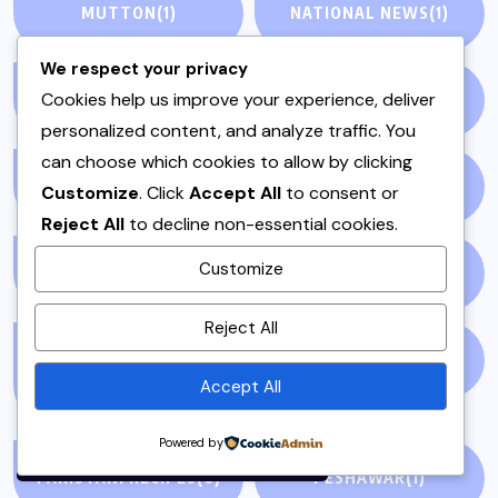
MUTTON
(1)
NATIONAL NEWS
(1)
We respect your privacy
Cookies help us improve your experience, deliver
NEWS STORY
(73)
NEWSPAPER
(64)
personalized content, and analyze traffic. You
can choose which cookies to allow by clicking
ONE POT
(4)
OPINION
(4)
Customize
. Click
Accept All
to consent or
Reject All
to decline non-essential cookies.
Customize
PAKISTAN
(51)
PAKISTANI
(1)
By using this site, you agree to
Reject All
the
Privacy Policy
and
PAKISTANI DESSERTS
PAKISTANI FOOD
(1)
Terms of Use
.
Accept All
(2)
Accept
Powered by
PAKISTANI RECIPES
(6)
PESHAWAR
(1)