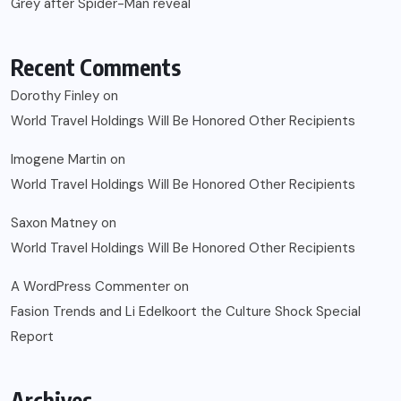
Grey after Spider-Man reveal
Recent Comments
Dorothy Finley
on
World Travel Holdings Will Be Honored Other Recipients
Imogene Martin
on
World Travel Holdings Will Be Honored Other Recipients
Saxon Matney
on
World Travel Holdings Will Be Honored Other Recipients
A WordPress Commenter
on
Fasion Trends and Li Edelkoort the Culture Shock Special
Report
Archives