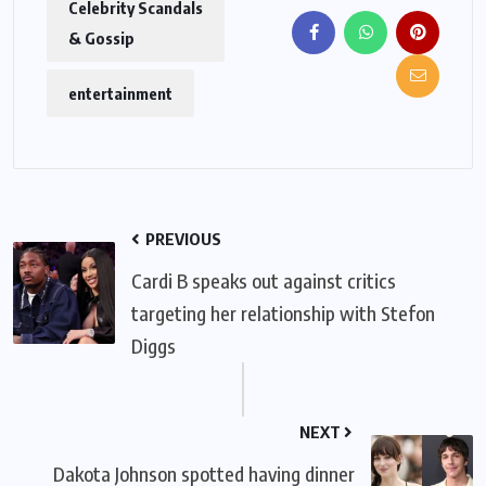
Celebrity Scandals
& Gossip
entertainment
PREVIOUS
Cardi B speaks out against critics
targeting her relationship with Stefon
Diggs
NEXT
Dakota Johnson spotted having dinner