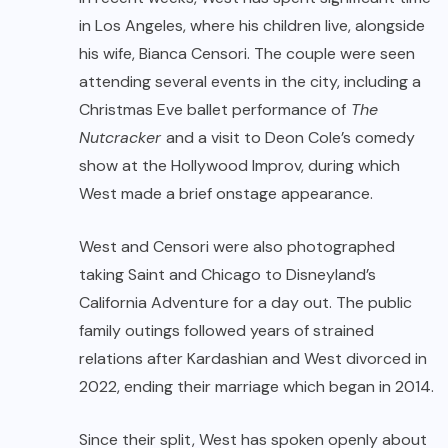
in Los Angeles, where his children live, alongside
his wife, Bianca Censori. The couple were seen
attending several events in the city, including a
Christmas Eve ballet performance of
The
Nutcracker
and a visit to Deon Cole’s comedy
show at the Hollywood Improv, during which
West made a brief onstage appearance.
West and Censori were also photographed
taking Saint and Chicago to Disneyland’s
California Adventure for a day out. The public
family outings followed years of strained
relations after Kardashian and West divorced in
2022, ending their marriage which began in 2014.
Since their split, West has spoken openly about