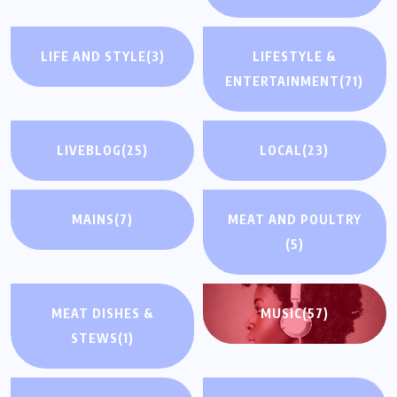
LIFE AND STYLE
(3)
LIFESTYLE &
ENTERTAINMENT
(71)
LIVEBLOG
(25)
LOCAL
(23)
MAINS
(7)
MEAT AND POULTRY
(5)
MEAT DISHES &
MUSIC
(57)
STEWS
(1)