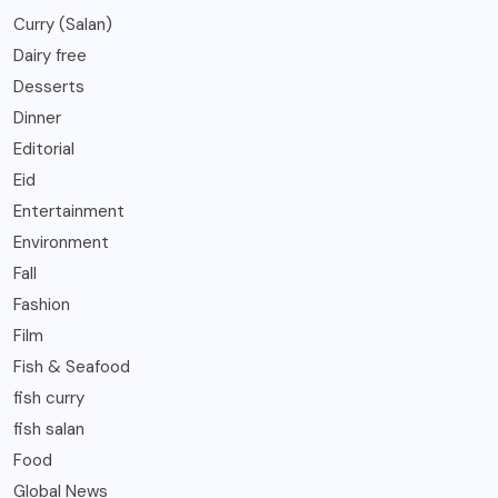
Curry (Salan)
Dairy free
Desserts
Dinner
Editorial
Eid
Entertainment
Environment
Fall
Fashion
Film
Fish & Seafood
fish curry
fish salan
Food
Global News