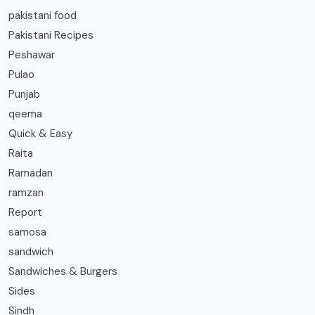
pakistani food
Pakistani Recipes
Peshawar
Pulao
Punjab
qeema
Quick & Easy
Raita
Ramadan
ramzan
Report
samosa
sandwich
Sandwiches & Burgers
Sides
Sindh