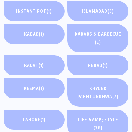
INSTANT POT
(1)
ISLAMABAD
(3)
KABAB
(1)
KABABS & BARBECUE
(2)
KALAT
(1)
KEBAB
(1)
KEEMA
(1)
KHYBER
PAKHTUNKHWA
(2)
LAHORE
(1)
LIFE &AMP; STYLE
(76)