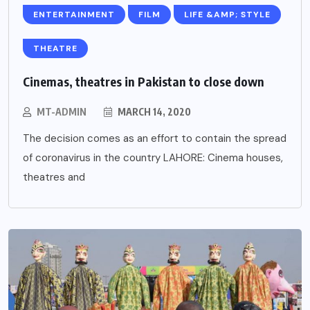
ENTERTAINMENT
FILM
LIFE &AMP; STYLE
THEATRE
Cinemas, theatres in Pakistan to close down
MT-ADMIN
MARCH 14, 2020
The decision comes as an effort to contain the spread
of coronavirus in the country LAHORE: Cinema houses,
theatres and