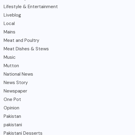
Lifestyle & Entertainment
Liveblog
Local
Mains
Meat and Poultry
Meat Dishes & Stews
Music
Mutton
National News
News Story
Newspaper
One Pot
Opinion
Pakistan
pakistani
Pakistani Desserts