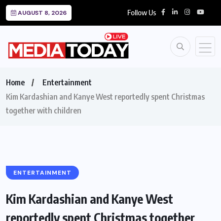
Follow Us
AUGUST 8, 2026
Home
Entertainment
Kim Kardashian and Kanye West reportedly spent Christmas
together with children
ENTERTAINMENT
Kim Kardashian and Kanye West
reportedly spent Christmas together