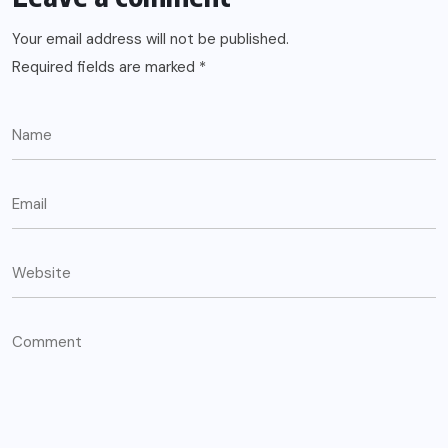
Your email address will not be published.
Required fields are marked
*