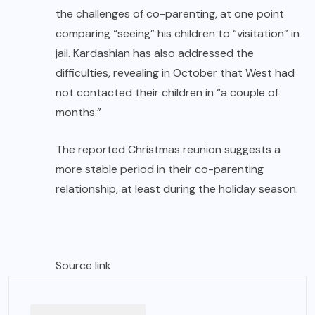
the challenges of co-parenting, at one point
comparing “seeing” his children to “visitation” in
jail. Kardashian has also addressed the
difficulties, revealing in October that West had
not contacted their children in “a couple of
months.”
The reported Christmas reunion suggests a
more stable period in their co-parenting
relationship, at least during the holiday season.
Source link