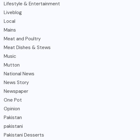
Lifestyle & Entertainment
Liveblog
Local
Mains
Meat and Poultry
Meat Dishes & Stews
Music
Mutton
National News
News Story
Newspaper
One Pot
Opinion
Pakistan
pakistani
Pakistani Desserts