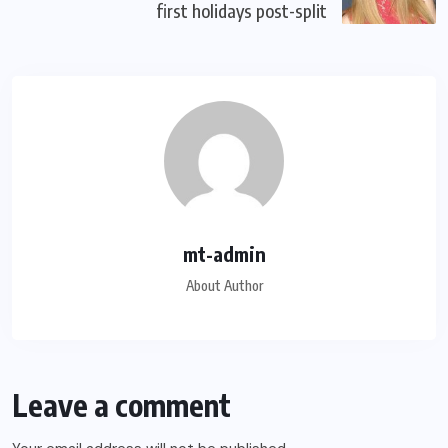
first holidays post-split
mt-admin
About Author
Leave a comment