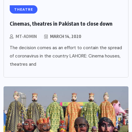
THEATRE
Cinemas, theatres in Pakistan to close down
MT-ADMIN
MARCH 14, 2020
The decision comes as an effort to contain the spread
of coronavirus in the country LAHORE: Cinema houses,
theatres and