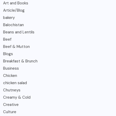
Art and Books
Article/Blog
bakery
Balochistan
Beans and Lentils
Beef
Beef & Mutton
Blogs
Breakfast & Brunch
Business
Chicken
chicken salad
Chutneys
Creamy & Cold
Creative
Culture