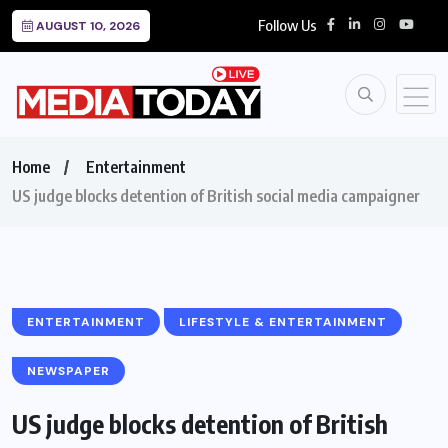
Follow Us
AUGUST 10, 2026
Home
Entertainment
US judge blocks detention of British social media campaigner
ENTERTAINMENT
LIFESTYLE & ENTERTAINMENT
NEWSPAPER
US judge blocks detention of British