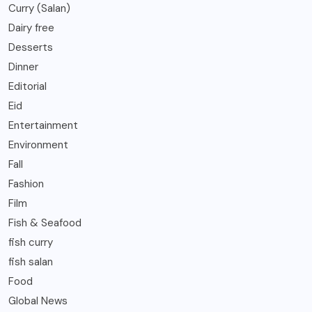
Curry (Salan)
Dairy free
Desserts
Dinner
Editorial
Eid
Entertainment
Environment
Fall
Fashion
Film
Fish & Seafood
fish curry
fish salan
Food
Global News