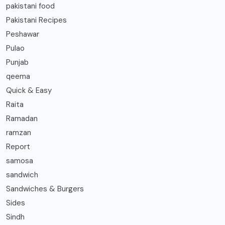
pakistani food
Pakistani Recipes
Peshawar
Pulao
Punjab
qeema
Quick & Easy
Raita
Ramadan
ramzan
Report
samosa
sandwich
Sandwiches & Burgers
Sides
Sindh