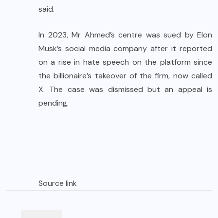
said.
In 2023, Mr Ahmed’s centre was sued by Elon
Musk’s social media company after it reported
on a rise in hate speech on the platform since
the billionaire’s takeover of the firm, now called
X. The case was dismissed but an appeal is
pending.
Source link