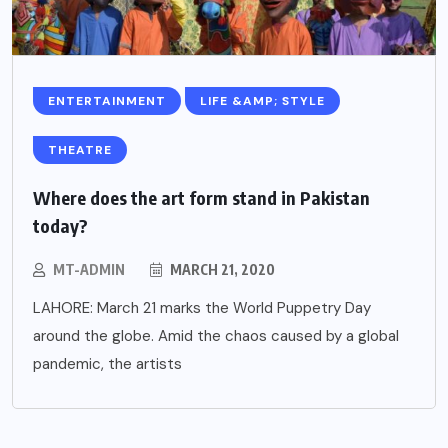
ENTERTAINMENT
LIFE &AMP; STYLE
THEATRE
Where does the art form stand in Pakistan
today?
MT-ADMIN
MARCH 21, 2020
LAHORE: March 21 marks the World Puppetry Day
around the globe. Amid the chaos caused by a global
pandemic, the artists