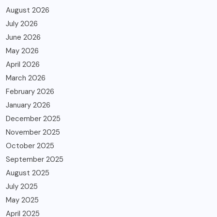
August 2026
July 2026
June 2026
May 2026
April 2026
March 2026
February 2026
January 2026
December 2025
November 2025
October 2025
September 2025
August 2025
July 2025
May 2025
April 2025