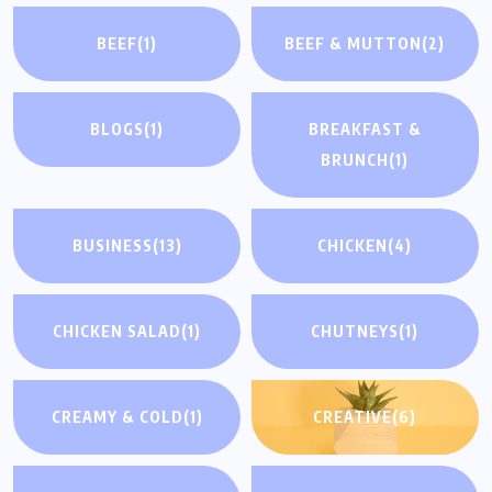
BEEF
(1)
BEEF & MUTTON
(2)
BLOGS
(1)
BREAKFAST &
BRUNCH
(1)
BUSINESS
(13)
CHICKEN
(4)
CHICKEN SALAD
(1)
CHUTNEYS
(1)
CREAMY & COLD
(1)
CREATIVE
(6)