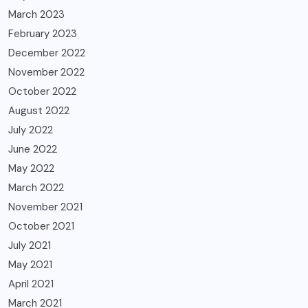
March 2023
February 2023
December 2022
November 2022
October 2022
August 2022
July 2022
June 2022
May 2022
March 2022
November 2021
October 2021
July 2021
May 2021
April 2021
March 2021