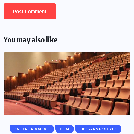
You may also like
ENTERTAINMENT
FILM
LIFE &AMP; STYLE