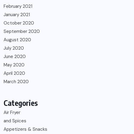
February 2021
January 2021
October 2020
September 2020
August 2020
July 2020
June 2020
May 2020
April 2020
March 2020
Categories
Air Fryer
and Spices
Appetizers & Snacks