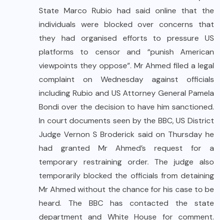
State Marco Rubio had said online that the
individuals were blocked over concerns that
they had organised efforts to pressure US
platforms to censor and “punish American
viewpoints they oppose”. Mr Ahmed filed a legal
complaint on Wednesday against officials
including Rubio and US Attorney General Pamela
Bondi over the decision to have him sanctioned.
In court documents seen by the BBC, US District
Judge Vernon S Broderick said on Thursday he
had granted Mr Ahmed’s request for a
temporary restraining order. The judge also
temporarily blocked the officials from detaining
Mr Ahmed without the chance for his case to be
heard. The BBC has contacted the state
department and White House for comment.