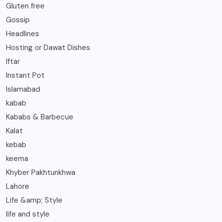
Gluten free
Gossip
Headlines
Hosting or Dawat Dishes
Iftar
Instant Pot
Islamabad
kabab
Kababs & Barbecue
Kalat
kebab
keema
Khyber Pakhtunkhwa
Lahore
Life &amp; Style
life and style