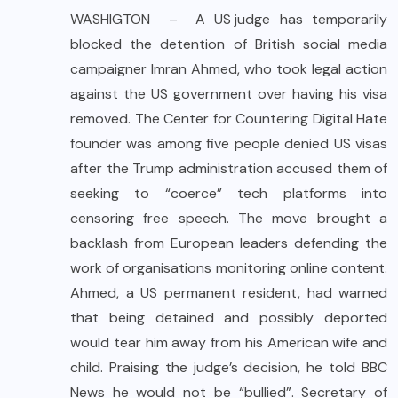
WASHIGTON – A
US judge
has temporarily
blocked the detention of British social media
campaigner Imran Ahmed, who took legal action
against the US government over having his visa
removed. The Center for Countering Digital Hate
founder was among five people denied US visas
after the Trump administration accused them of
seeking to “coerce” tech platforms into
censoring free speech. The move brought a
backlash from European leaders defending the
work of organisations monitoring online content.
Ahmed, a US permanent resident, had warned
that being detained and possibly deported
would tear him away from his American wife and
child. Praising the judge’s decision, he told BBC
News he would not be “bullied”. Secretary of