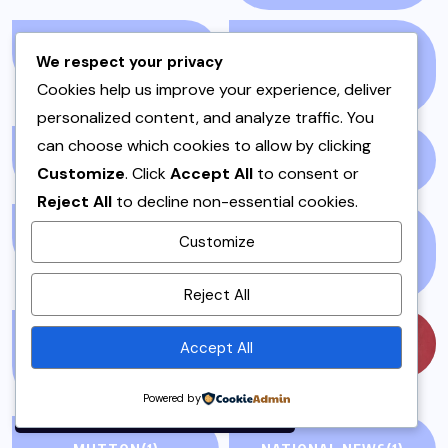
LIFE AND STYLE
(3)
LIFESTYLE &
We respect your privacy
ENTERTAINMENT
(71)
Cookies help us improve your experience, deliver
personalized content, and analyze traffic. You
can choose which cookies to allow by clicking
LIVEBLOG
(25)
LOCAL
(23)
Customize
. Click
Accept All
to consent or
Reject All
to decline non-essential cookies.
MAINS
(7)
MEAT AND POULTRY
Customize
(5)
By using this site, you agree to
Reject All
the
Privacy Policy
and
Terms of Use
.
MEAT DISHES &
MUSIC
(57)
Accept All
STEWS
(1)
Accept
Powered by