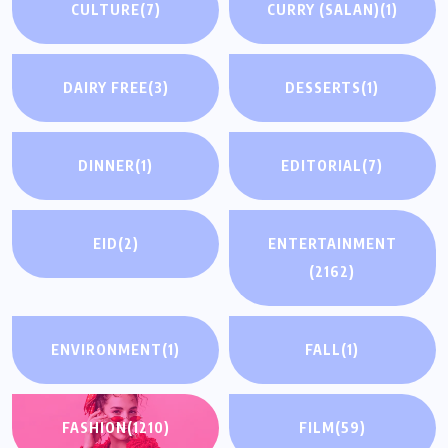
CULTURE
(7)
CURRY (SALAN)
(1)
DAIRY FREE
(3)
DESSERTS
(1)
DINNER
(1)
EDITORIAL
(7)
EID
(2)
ENTERTAINMENT
(2162)
ENVIRONMENT
(1)
FALL
(1)
FASHION
(1210)
FILM
(59)