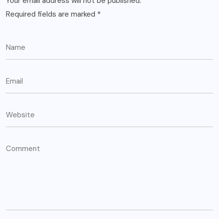
Your email address will not be published.
Required fields are marked
*