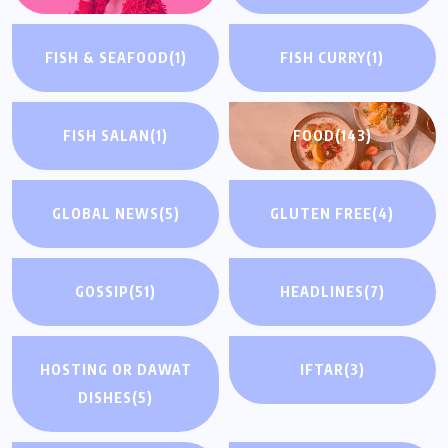
FISH & SEAFOOD
(1)
FISH CURRY
(1)
FISH SALAN
(1)
FOOD
(143)
GLOBAL NEWS
(5)
GLUTEN FREE
(4)
GOSSIP
(51)
HEADLINES
(7)
HOSTING OR DAWAT
IFTAR
(3)
DISHES
(5)