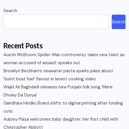
Search
Search
Recent Posts
Austin McBroom Spider-Man controversy takes new twist as
woman accused of assault speaks out
Brooklyn Beckham’s seawater pasta sparks jokes about
‘burnt boat fuel’ flavour in latest cooking video
Wajid Ali Baghdadi releases new Punjabi folk song ‘Mere
Dholay Da Dunya’
Gandhara Hindko Board shifts to digital printing after funding
cuts
Aubrey Plaza welcomes baby daughter, her first child with
Christopher Abbott