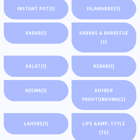
INSTANT POT
(1)
ISLAMABAD
(3)
KABAB
(1)
KABABS & BARBECUE
(2)
KALAT
(1)
KEBAB
(1)
KEEMA
(1)
KHYBER
PAKHTUNKHWA
(2)
LAHORE
(1)
LIFE &AMP; STYLE
(76)