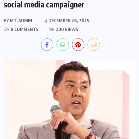
social media campaigner
BY
MT-ADMIN
DECEMBER 26, 2025
0 COMMENTS
200 VIEWS