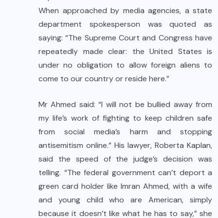
When approached by media agencies, a state
department spokesperson was quoted as
saying: “The Supreme Court and Congress have
repeatedly made clear: the United States is
under no obligation to allow foreign aliens to
come to our country or reside here.”
Mr Ahmed said: “I will not be bullied away from
my life’s work of fighting to keep children safe
from social media’s harm and stopping
antisemitism online.” His lawyer, Roberta Kaplan,
said the speed of the judge’s decision was
telling. “The federal government can’t deport a
green card holder like Imran Ahmed, with a wife
and young child who are American, simply
because it doesn’t like what he has to say,” she