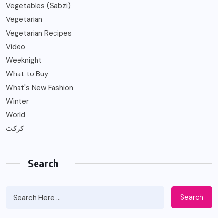
Vegetables (Sabzi)
Vegetarian
Vegetarian Recipes
Video
Weeknight
What to Buy
What's New Fashion
Winter
World
کرکٹ
Search
Search