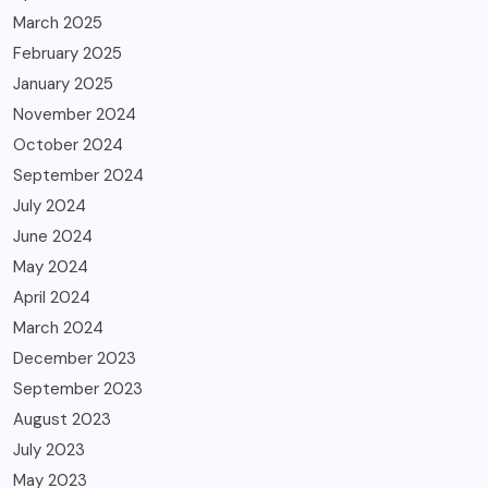
March 2025
February 2025
January 2025
November 2024
October 2024
September 2024
July 2024
June 2024
May 2024
April 2024
March 2024
December 2023
September 2023
August 2023
July 2023
May 2023