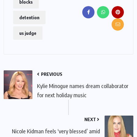
blocks
detention
us judge
PREVIOUS
Kylie Minogue names dream collaborator
for next holiday music
NEXT
Nicole Kidman feels ‘very blessed’ amid