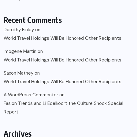
Recent Comments
Dorothy Finley
on
World Travel Holdings Will Be Honored Other Recipients
Imogene Martin
on
World Travel Holdings Will Be Honored Other Recipients
Saxon Matney
on
World Travel Holdings Will Be Honored Other Recipients
A WordPress Commenter
on
Fasion Trends and Li Edelkoort the Culture Shock Special
Report
Archives