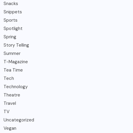
Snacks
Snippets
Sports
Spotlight
Spring
Story Telling
Summer
T-Magazine
Tea Time
Tech
Technology
Theatre
Travel
TV
Uncategorized
Vegan