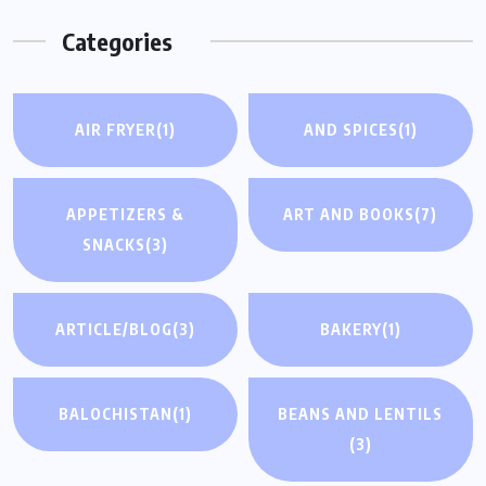
Categories
AIR FRYER
(1)
AND SPICES
(1)
APPETIZERS &
ART AND BOOKS
(7)
SNACKS
(3)
ARTICLE/BLOG
(3)
BAKERY
(1)
BALOCHISTAN
(1)
BEANS AND LENTILS
(3)