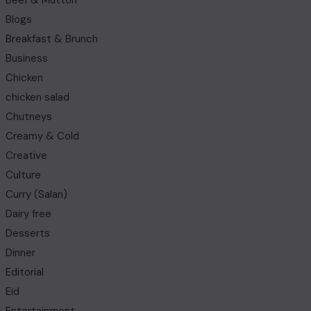
Beef & Mutton
Blogs
Breakfast & Brunch
Business
Chicken
chicken salad
Chutneys
Creamy & Cold
Creative
Culture
Curry (Salan)
Dairy free
Desserts
Dinner
Editorial
Eid