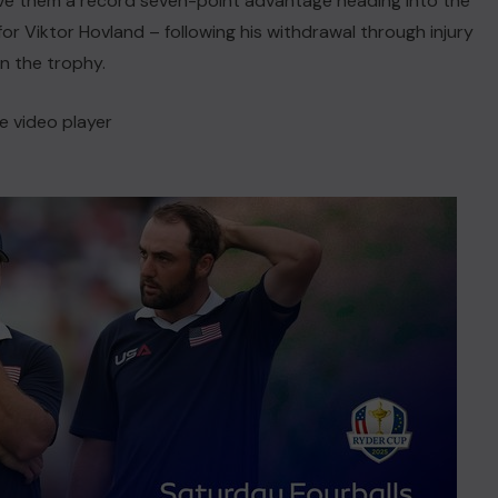
ve them a record seven-point advantage heading into the
for Viktor Hovland – following his withdrawal through injury
in the trophy.
e video player