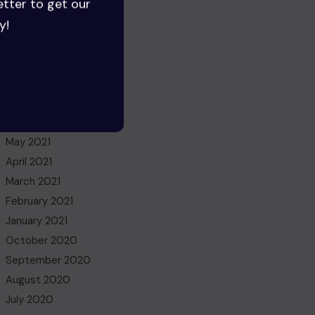
etter to get our
July 2022
y!
June 2022
May 2022
March 2022
November 2021
October 2021
July 2021
May 2021
April 2021
March 2021
February 2021
January 2021
October 2020
September 2020
August 2020
July 2020