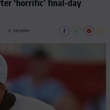
r ‘horrific’ final-day
218 VIEWS