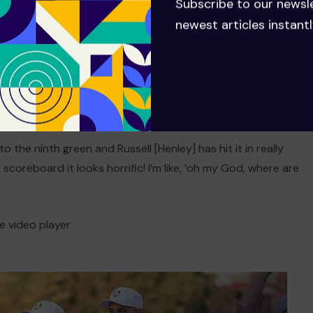
Subscribe to our newsl
cing the switch in momentum as he took on Russell Henley
newest articles instantl
.
xth and there was a big scoreboard on the left, over by the
 Lowry
recalled to Sky Sports
. “I said to Darren [Reynolds,
o the ninth green and Russell [Henley] has hit it in really
 scoreboard it looks horrific! I’m like, ‘oh my God, where are
e video player