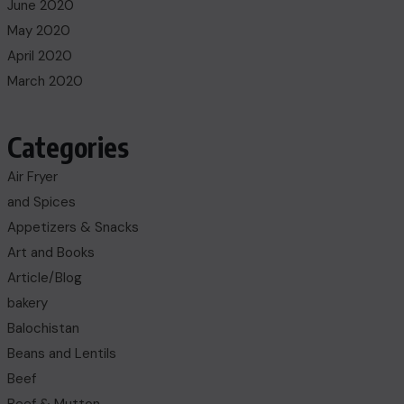
June 2020
May 2020
April 2020
March 2020
Categories
Air Fryer
and Spices
Appetizers & Snacks
Art and Books
Article/Blog
bakery
Balochistan
Beans and Lentils
Beef