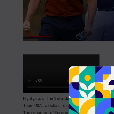
Highlights of the Saturday fourballs session fr
Team USA to build a record lead
The prospect of Europe winning by a historic marg