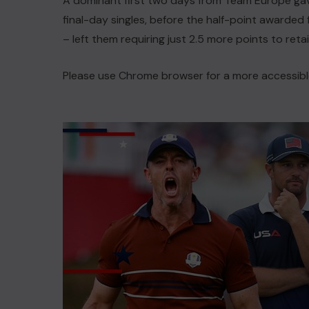
A dominant first two days from Team Europe ga
final-day singles, before the half-point awarded 
– left them requiring just 2.5 more points to reta
Please use Chrome browser for a more accessibl