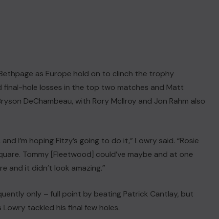
m Bethpage as Europe hold on to clinch the trophy
final-hole losses in the top two matches and Matt
t Bryson DeChambeau, with Rory McIlroy and Jon Rahm also
, and I’m hoping Fitzy’s going to do it,” Lowry said. “Rosie
-square. Tommy [Fleetwood] could’ve maybe and at one
re and it didn’t look amazing.”
ently only – full point by beating Patrick Cantlay, but
 Lowry tackled his final few holes.