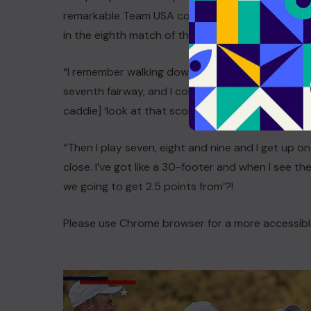
remarkable Team USA comeback, with Lowry noti
in the eighth match of that extraordinary Sunday
“I remember walking down over the hill on the si
seventh fairway, and I could see it was all blue,”
caddie] ‘look at that scoreboard, it looks great’.
“Then I play seven, eight and nine and I get up ont
close. I’ve got like a 30-footer and when I see the
we going to get 2.5 points from’?!
Please use Chrome browser for a more accessibl