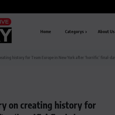
to mark Youm-e-Istehsal-e- Kashmir
Home
Categorys
About Us
ting history for Team Europe in New York after ‘horrific’ final-da
 on creating history for