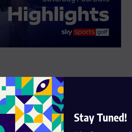
Stay Tuned!
om the Ryder Cup at Bethpage, where Europe dominated
in turned into a battle to close out victory after a