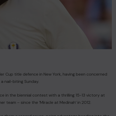
er Cup title defence in New York, having been concerned
 a nail-biting Sunday.
in the biennial contest with a thrilling 15-13 victory at
her team – since the ‘Miracle at Medinah’ in 2012.