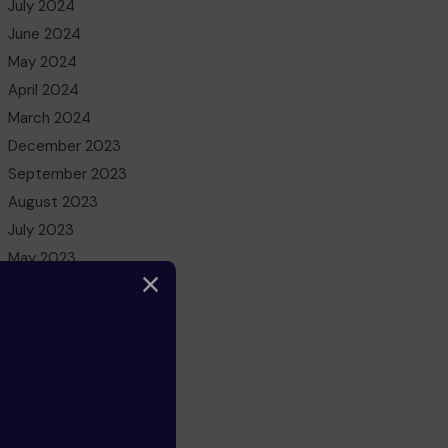
July 2024
June 2024
May 2024
April 2024
March 2024
December 2023
September 2023
August 2023
July 2023
May 2023
March 2023
February 2023
December 2022
November 2022
October 2022
August 2022