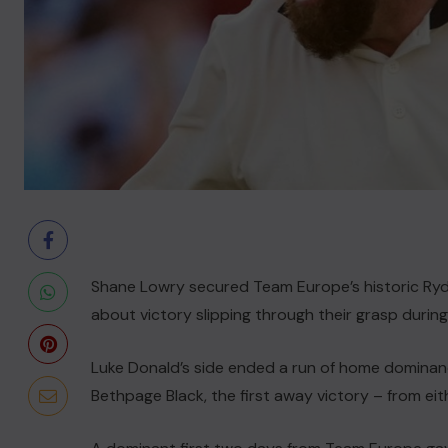
Shane Lowry secured Team Europe’s historic Ryd
about victory slipping through their grasp during
Luke Donald’s side ended a run of home dominance 
Bethpage Black, the first away victory – from eit