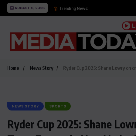
AUGUST 6, 2026
Alhamra holds events 
Trending News:
Home
News Story
Ryder Cup 2025: Shane Lowry on crea
NEWS STORY
SPORTS
Ryder Cup 2025: Shane Lowry