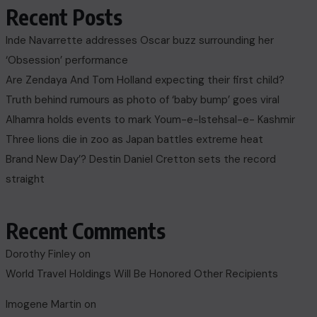
Recent Posts
Inde Navarrette addresses Oscar buzz surrounding her
‘Obsession’ performance
Are Zendaya And Tom Holland expecting their first child?
Truth behind rumours as photo of ‘baby bump’ goes viral
Alhamra holds events to mark Youm-e-Istehsal-e- Kashmir
Three lions die in zoo as Japan battles extreme heat
Brand New Day’? Destin Daniel Cretton sets the record
straight
Recent Comments
Dorothy Finley
on
World Travel Holdings Will Be Honored Other Recipients
Imogene Martin
on