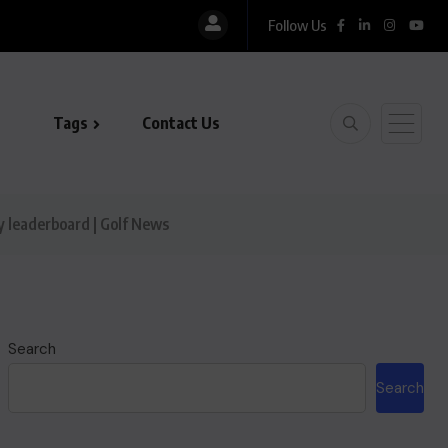
Follow Us
Tags
Contact Us
y leaderboard | Golf News
Search
Search