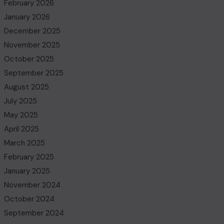
February 2026
January 2026
December 2025
November 2025
October 2025
September 2025
August 2025
July 2025
May 2025
April 2025
March 2025
February 2025
January 2025
November 2024
October 2024
September 2024