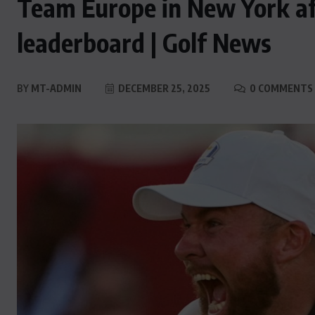
Team Europe in New York afte
leaderboard | Golf News
BY
MT-ADMIN
DECEMBER 25, 2025
0 COMMENTS