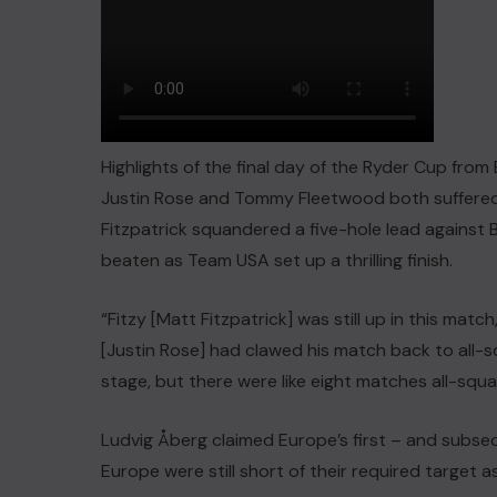
Highlights of the final day of the Ryder Cup fro
Justin Rose and Tommy Fleetwood both suffered 
Fitzpatrick squandered a five-hole lead agains
beaten as Team USA set up a thrilling finish.
“Fitzy [Matt Fitzpatrick] was still up in this match
[Justin Rose] had clawed his match back to all
stage, but there were like eight matches all-squa
Ludvig Åberg claimed Europe’s first – and subsequ
Europe were still short of their required target as