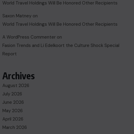
World Travel Holdings Will Be Honored Other Recipients
Saxon Matney
on
World Travel Holdings Will Be Honored Other Recipients
A WordPress Commenter
on
Fasion Trends and Li Edelkoort the Culture Shock Special
Report
Archives
August 2026
July 2026
June 2026
May 2026
April 2026
March 2026