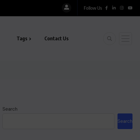
Follow Us
La
Tags
Contact Us
Search
Search