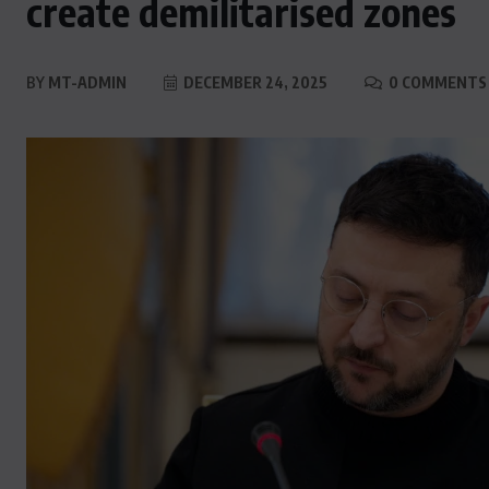
create demilitarised zones
BY
MT-ADMIN
DECEMBER 24, 2025
0 COMMENTS