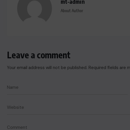
mt-admin
About Author
Leave a comment
Your email address will not be published.
Required fields are