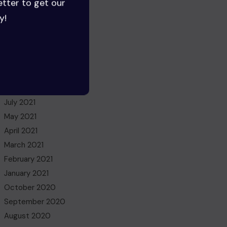
etter to get our
August 2022
y!
July 2022
June 2022
May 2022
March 2022
November 2021
October 2021
July 2021
May 2021
April 2021
March 2021
February 2021
January 2021
October 2020
September 2020
August 2020