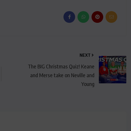
NEXT
The BIG Christmas Quiz! Keane
and Merse take on Neville and
Young