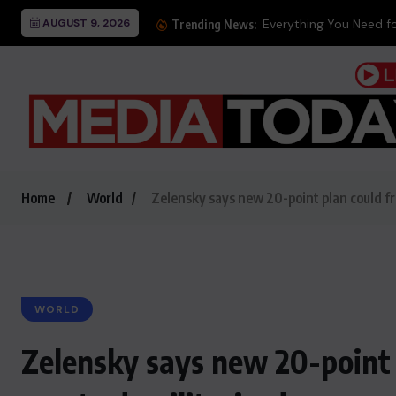
AUGUST 9, 2026
Trending News:
Home
World
Zelensky says new 20-point plan could fre
WORLD
Zelensky says new 20-point p