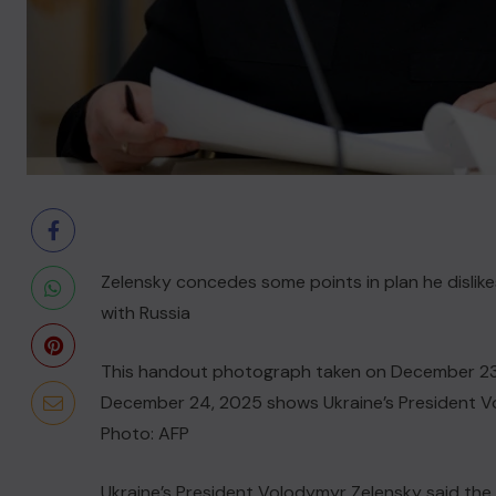
Zelensky concedes some points in plan he disli
with Russia
This handout photograph taken on December 23, 
December 24, 2025 shows Ukraine’s President Vol
Photo: AFP
Ukraine’s President Volodymyr Zelensky said the 