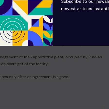
Subscribe to our newsl
ed by Russia that manages the Zaporizhzhia power plant,
newest articles instantl
troop would need to pass a referendum in Ukraine, Zelensky
 then we need to go to a referendum,” Zelensky said.
anagement of the Zaporizhzhia plant, occupied by Russian
n oversight of the facility.
tions only after an agreement is signed.