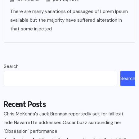
There are many variations of passages of Lorem Ipsum
available but the majority have suffered alteration in
that some injected
Search
Search
Recent Posts
Chris McKenna’s Jack Brennan reportedly set for fall exit
Inde Navarrette addresses Oscar buzz surrounding her
‘Obsession’ performance