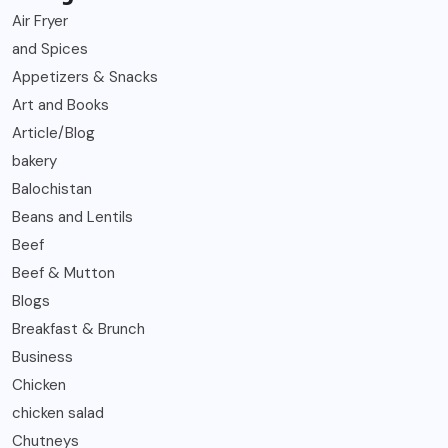
Air Fryer
and Spices
Appetizers & Snacks
Art and Books
Article/Blog
bakery
Balochistan
Beans and Lentils
Beef
Beef & Mutton
Blogs
Breakfast & Brunch
Business
Chicken
chicken salad
Chutneys