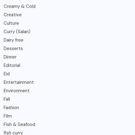
Creamy & Cold
Creative
Culture
Curry (Salan)
Dairy free
Desserts
Dinner
Editorial
Eid
Entertainment
Environment
Fall
Fashion
Film
Fish & Seafood
fish curry