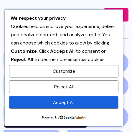
Search
We respect your privacy
Cookies help us improve your experience, deliver
personalized content, and analyze traffic. You
Categories
can choose which cookies to allow by clicking
Customize
. Click
Accept All
to consent or
Reject All
to decline non-essential cookies.
AIR FRYER
(1)
AND SPICES
(1)
Customize
By using this site, you agree to
APPETIZERS &
ART AND BOOKS
(7)
Reject All
the
Privacy Policy
and
SNACKS
(3)
Terms of Use
.
Accept All
Accept
ARTICLE/BLOG
(3)
BAKERY
(1)
Powered by