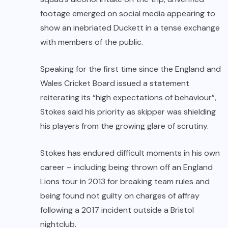
footage emerged on social media appearing to
show an inebriated Duckett in a tense exchange
with members of the public.
Speaking for the first time since the England and
Wales Cricket Board issued a statement
reiterating its “high expectations of behaviour”,
Stokes said his priority as skipper was shielding
his players from the growing glare of scrutiny.
Stokes has endured difficult moments in his own
career – including being thrown off an England
Lions tour in 2013 for breaking team rules and
being found not guilty on charges of affray
following a 2017 incident outside a Bristol
nightclub.