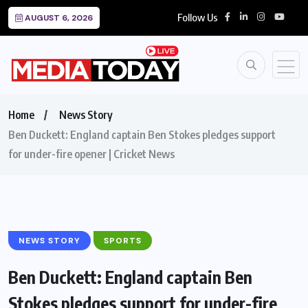
Follow Us
AUGUST 6, 2026
Home
News Story
Ben Duckett: England captain Ben Stokes pledges support
for under-fire opener | Cricket News
NEWS STORY
SPORTS
Ben Duckett: England captain Ben
Stokes pledges support for under-fire