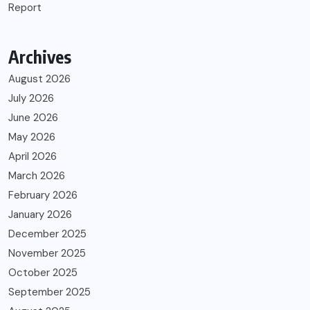
Report
Archives
August 2026
July 2026
June 2026
May 2026
April 2026
March 2026
February 2026
January 2026
December 2025
November 2025
October 2025
September 2025