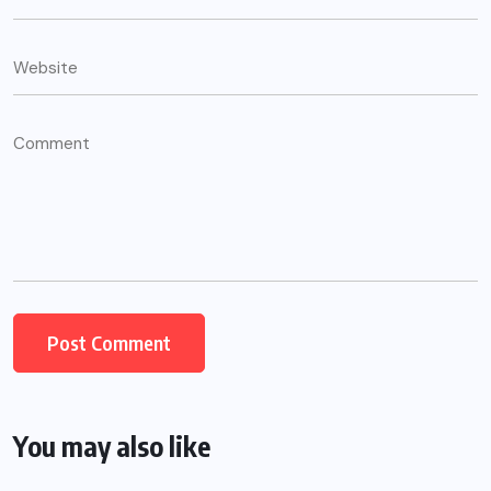
You may also like