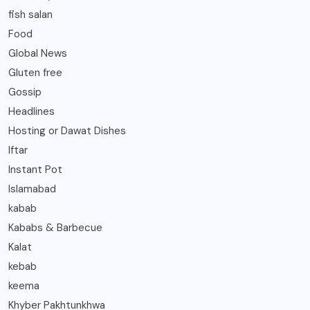
fish salan
Food
Global News
Gluten free
Gossip
Headlines
Hosting or Dawat Dishes
Iftar
Instant Pot
Islamabad
kabab
Kababs & Barbecue
Kalat
kebab
keema
Khyber Pakhtunkhwa