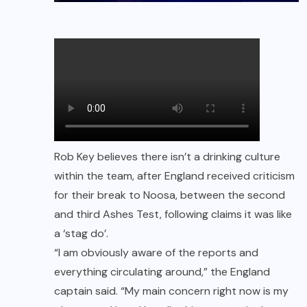
Rob Key believes there isn’t a drinking culture
within the team, after England received criticism
for their break to Noosa, between the second
and third Ashes Test, following claims it was like
a ‘stag do’.
“I am obviously aware of the reports and
everything circulating around,” the England
captain said. “My main concern right now is my