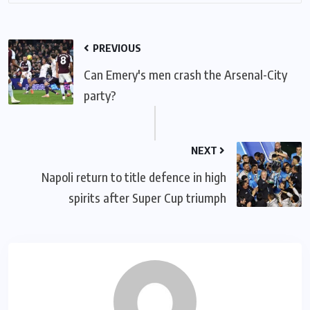
PREVIOUS
Can Emery's men crash the Arsenal-City
party?
NEXT
Napoli return to title defence in high
spirits after Super Cup triumph