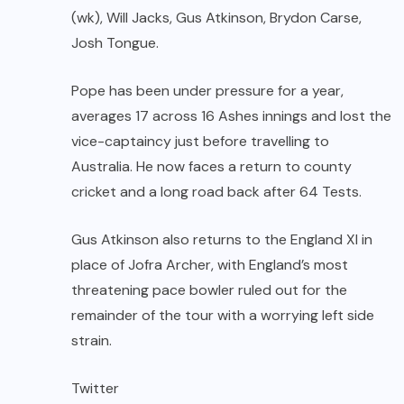
(wk), Will Jacks, Gus Atkinson, Brydon Carse,
Josh Tongue.
Pope has been under pressure for a year,
averages 17 across 16 Ashes innings and lost the
vice-captaincy just before travelling to
Australia. He now faces a return to county
cricket and a long road back after 64 Tests.
Gus Atkinson also returns to the England XI in
place of Jofra Archer, with England’s most
threatening pace bowler ruled out for the
remainder of the tour with a worrying left side
strain.
Twitter