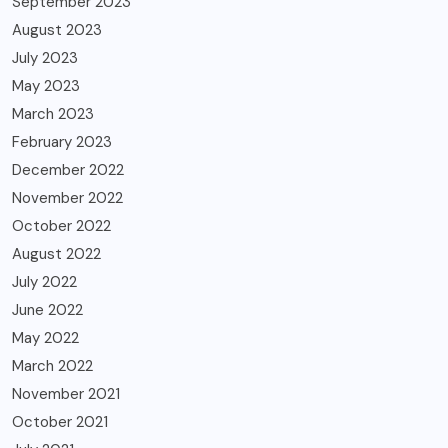
September 2023
August 2023
July 2023
May 2023
March 2023
February 2023
December 2022
November 2022
October 2022
August 2022
July 2022
June 2022
May 2022
March 2022
November 2021
October 2021