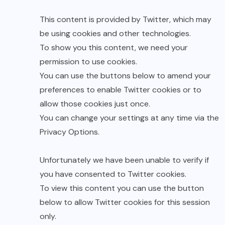
This content is provided by
Twitter
, which may
be using cookies and other technologies.
To show you this content, we need your
permission to use cookies.
You can use the buttons below to amend your
preferences to enable
Twitter
cookies or to
allow those cookies just once.
You can change your settings at any time via the
Privacy Options
.
Unfortunately we have been unable to verify if
you have consented to
Twitter
cookies.
To view this content you can use the button
below to allow
Twitter
cookies for this session
only.