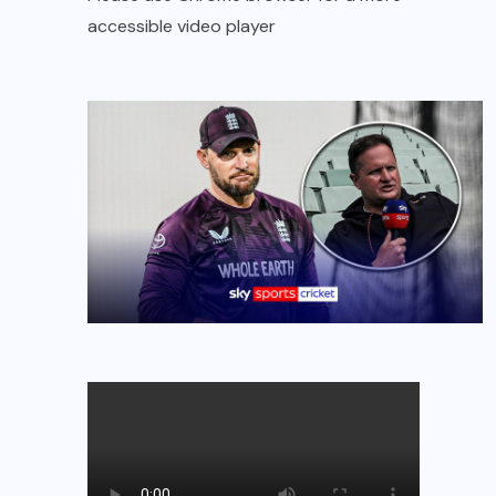
accessible video player