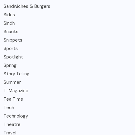
Sandwiches & Burgers
Sides
Sindh
Snacks
Snippets
Sports
Spotlight
Spring
Story Telling
Summer
T-Magazine
Tea Time
Tech
Technology
Theatre
Travel