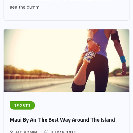
aea the dumm
SPORTS
Maui By Air The Best Way Around The Island
MT-ADMIN
JULY 16, 2022