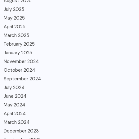
August 2025
July 2025
May 2025
April 2025
March 2025
February 2025
January 2025
November 2024
October 2024
September 2024
July 2024
June 2024
May 2024
April 2024
March 2024
December 2023