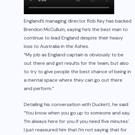
England’s managing director Rob Key has backed
Brendon McCullum, saying he’s the best man to
continue to lead England despite their heavy
loss to Australia in the Ashes.
“My job as England captain is obviously to be
out there and get results for the team, but also
to try to give people the best chance of being in
a mental space where they can go out there
and perform.”
Detailing his conversation with Duckett, he said:
“You know when you go up to someone and say,
‘I’m always here for you if you need five minutes’.
I just reassured him that I’m not saying that for