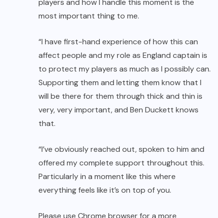
players and how I handle this moment is the
most important thing to me.
“I have first-hand experience of how this can
affect people and my role as England captain is
to protect my players as much as I possibly can.
Supporting them and letting them know that I
will be there for them through thick and thin is
very, very important, and Ben Duckett knows
that.
“I’ve obviously reached out, spoken to him and
offered my complete support throughout this.
Particularly in a moment like this where
everything feels like it’s on top of you.
Please use Chrome browser for a more