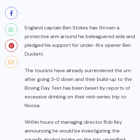
England captain Ben Stokes has thrown a
protective arm around his beleaguered side and
pledged his support for under-fire opener Ben
Duckett.
The tourists have already surrendered the urn
after going 3-0 down and their build-up to the
Boxing Day Test has been beset by reports of
excessive drinking on their mid-series trip to
Noosa.
Within hours of managing director Rob Key
announcing he would be investigating the
squad’s alcohol intake on the trip, unverified