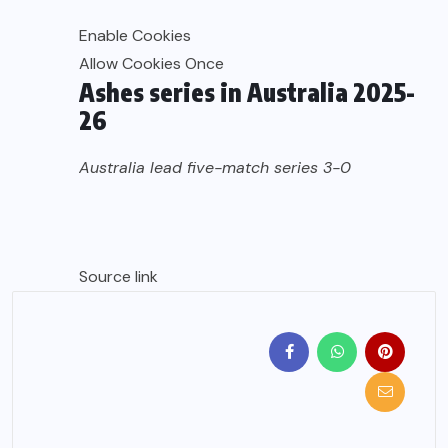
Enable Cookies
Allow Cookies Once
Ashes series in Australia 2025-
26
Australia lead five-match series 3-0
Source link