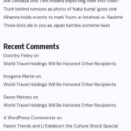
Are Zendaya And Tom Holland expecting their first child?
Truth behind rumours as photo of ‘baby bump’ goes viral
Alhamra holds events to mark Youm-e-Istehsal-e- Kashmir
Three lions die in zoo as Japan battles extreme heat
Recent Comments
Dorothy Finley
on
World Travel Holdings Will Be Honored Other Recipients
Imogene Martin
on
World Travel Holdings Will Be Honored Other Recipients
Saxon Matney
on
World Travel Holdings Will Be Honored Other Recipients
A WordPress Commenter
on
Fasion Trends and Li Edelkoort the Culture Shock Special