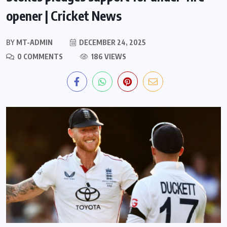
opener | Cricket News
BY
MT-ADMIN
DECEMBER 24, 2025
0 COMMENTS
186 VIEWS