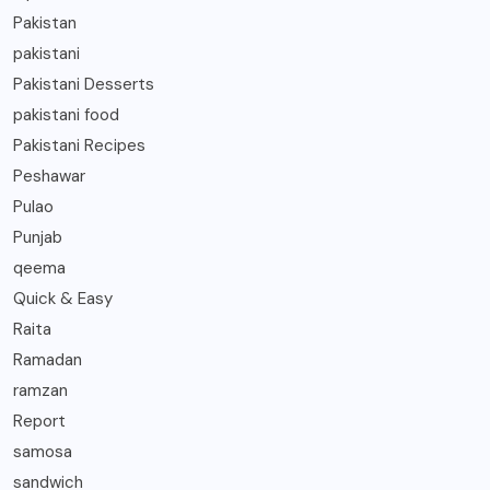
Pakistan
pakistani
Pakistani Desserts
pakistani food
Pakistani Recipes
Peshawar
Pulao
Punjab
qeema
Quick & Easy
Raita
Ramadan
ramzan
Report
samosa
sandwich