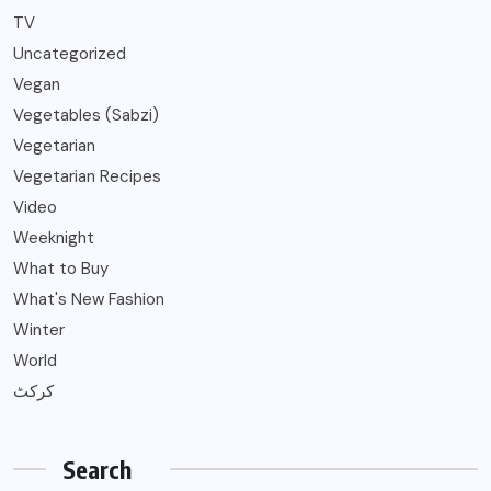
TV
Uncategorized
Vegan
Vegetables (Sabzi)
Vegetarian
Vegetarian Recipes
Video
Weeknight
What to Buy
What's New Fashion
Winter
World
کرکٹ
Search