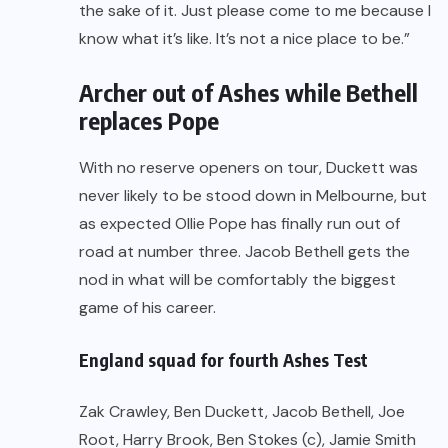
the sake of it. Just please come to me because I
know what it’s like. It’s not a nice place to be.”
Archer out of Ashes while Bethell
replaces Pope
With no reserve openers on tour, Duckett was
never likely to be stood down in Melbourne, but
as expected Ollie Pope has finally run out of
road at number three. Jacob Bethell gets the
nod in what will be comfortably the biggest
game of his career.
England squad for fourth Ashes Test
Zak Crawley, Ben Duckett, Jacob Bethell, Joe
Root, Harry Brook, Ben Stokes (c), Jamie Smith