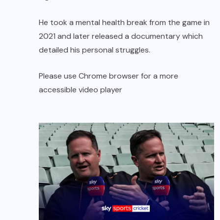
He took a mental health break from the game in
2021 and later released a documentary which
detailed his personal struggles.
Please use Chrome browser for a more
accessible video player