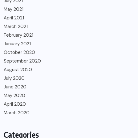
July 2021
May 2021
April 2021
March 2021
February 2021
January 2021
October 2020
September 2020
August 2020
July 2020
June 2020
May 2020
April 2020
March 2020
Categories