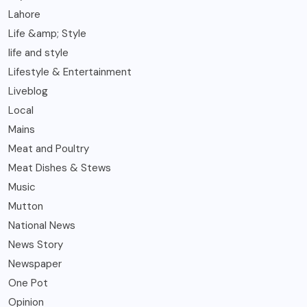
Lahore
Life &amp; Style
life and style
Lifestyle & Entertainment
Liveblog
Local
Mains
Meat and Poultry
Meat Dishes & Stews
Music
Mutton
National News
News Story
Newspaper
One Pot
Opinion