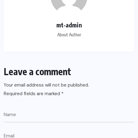
mt-admin
About Author
Leave a comment
Your email address will not be published.
Required fields are marked
*