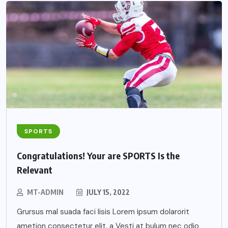
SPORTS
Congratulations! Your are SPORTS Is the
Relevant
MT-ADMIN
JULY 15, 2022
Grursus mal suada faci lisis Lorem ipsum dolarorit
ametion consectetur elit. a Vesti at bulum nec odio