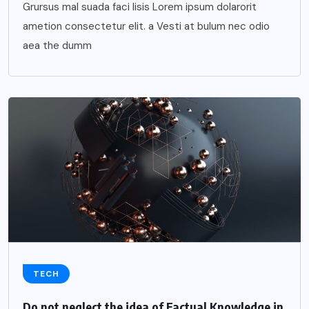
Grursus mal suada faci lisis Lorem ipsum dolarorit
ametion consectetur elit. a Vesti at bulum nec odio
aea the dumm
TECH
Do not neglect the idea of Factual Knowledge in