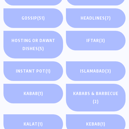
GOSSIP
(51)
HEADLINES
(7)
HOSTING OR DAWAT
IFTAR
(3)
DISHES
(5)
INSTANT POT
(1)
ISLAMABAD
(3)
KABAB
(1)
KABABS & BARBECUE
(2)
KALAT
(1)
KEBAB
(1)