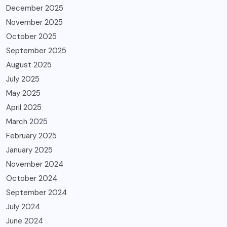
December 2025
November 2025
October 2025
September 2025
August 2025
July 2025
May 2025
April 2025
March 2025
February 2025
January 2025
November 2024
October 2024
September 2024
July 2024
June 2024