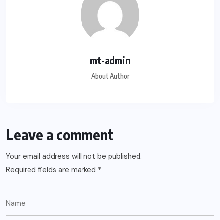
mt-admin
About Author
Leave a comment
Your email address will not be published.
Required fields are marked
*