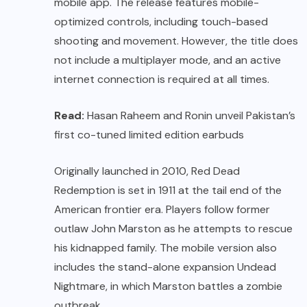
mobile app. The release features mobile-
optimized controls, including touch-based
shooting and movement. However, the title does
not include a multiplayer mode, and an active
internet connection is required at all times.
Read:
Hasan Raheem and Ronin unveil Pakistan’s
first co-tuned limited edition earbuds
Originally launched in 2010, Red Dead
Redemption is set in 1911 at the tail end of the
American frontier era. Players follow former
outlaw John Marston as he attempts to rescue
his kidnapped family. The mobile version also
includes the stand-alone expansion Undead
Nightmare, in which Marston battles a zombie
outbreak.