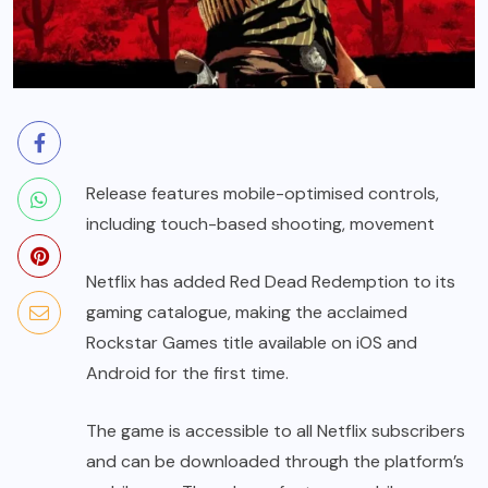
Release features mobile-optimised controls,
including touch-based shooting, movement
Netflix has added Red Dead Redemption to its
gaming catalogue, making the acclaimed
Rockstar Games title available on iOS and
Android for the first time.
The game is accessible to all Netflix subscribers
and can be downloaded through the platform’s