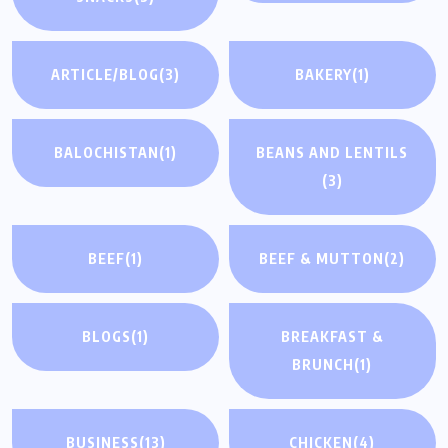
ARTICLE/BLOG
(3)
BAKERY
(1)
BALOCHISTAN
(1)
BEANS AND LENTILS
(3)
BEEF
(1)
BEEF & MUTTON
(2)
BLOGS
(1)
BREAKFAST &
BRUNCH
(1)
BUSINESS
(13)
CHICKEN
(4)