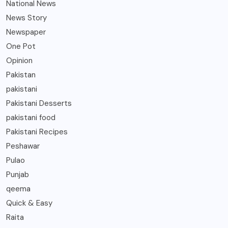
National News
News Story
Newspaper
One Pot
Opinion
Pakistan
pakistani
Pakistani Desserts
pakistani food
Pakistani Recipes
Peshawar
Pulao
Punjab
qeema
Quick & Easy
Raita