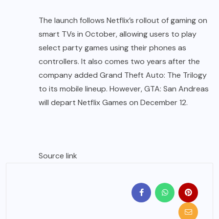
The launch follows Netflix’s rollout of gaming on
smart TVs in October, allowing users to play
select party games using their phones as
controllers. It also comes two years after the
company added Grand Theft Auto: The Trilogy
to its mobile lineup. However, GTA: San Andreas
will depart Netflix Games on December 12.
Source link