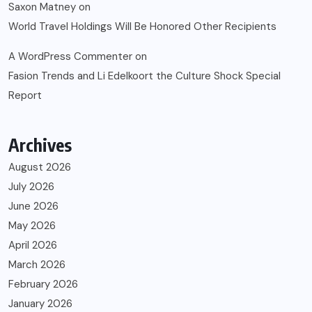
Saxon Matney
on
World Travel Holdings Will Be Honored Other Recipients
A WordPress Commenter
on
Fasion Trends and Li Edelkoort the Culture Shock Special
Report
Archives
August 2026
July 2026
June 2026
May 2026
April 2026
March 2026
February 2026
January 2026