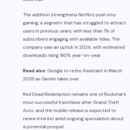
The addition strengthens Netflix’s push into
gaming, a segment that has struggled to attract
users in previous years, with less than 1% of
subscribers engaging with available titles. The
company saw an uptick in 2024, with estimated
downloads rising 180% year-on-year.
Read also:
Google to retire Assistant in March
2026 as Gemini takes over
Red Dead Redemption remains one of Rockstar’s
most successful franchises after Grand Theft
Auto, and the mobile release is expected to
renew interest amid ongoing speculation about
a potential prequel.