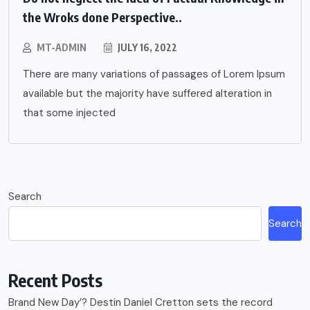
the Wroks done Perspective..
MT-ADMIN
JULY 16, 2022
There are many variations of passages of Lorem Ipsum
available but the majority have suffered alteration in
that some injected
Search
Search
Recent Posts
Brand New Day’? Destin Daniel Cretton sets the record