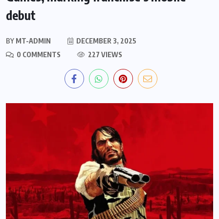
debut
BY
MT-ADMIN
DECEMBER 3, 2025
0 COMMENTS
227 VIEWS