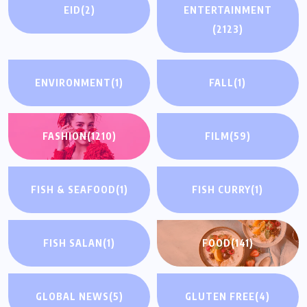
EID
(2)
ENTERTAINMENT
(2123)
ENVIRONMENT
(1)
FALL
(1)
FASHION
(1210)
FILM
(59)
FISH & SEAFOOD
(1)
FISH CURRY
(1)
FISH SALAN
(1)
FOOD
(141)
GLOBAL NEWS
(5)
GLUTEN FREE
(4)