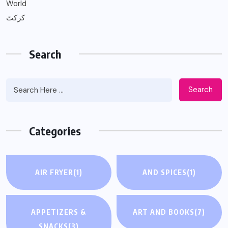
World
کرکٹ
Search
Search
Categories
AIR FRYER
(1)
AND SPICES
(1)
APPETIZERS &
ART AND BOOKS
(7)
SNACKS
(3)