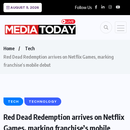
Follow Us
AUGUST 5, 2026
Home
Tech
Red Dead Redemption arrives on Netflix Games, marking
franchise’s mobile debut
TECH
TECHNOLOGY
Red Dead Redemption arrives on Netflix
Games, marking franchise’s mobile