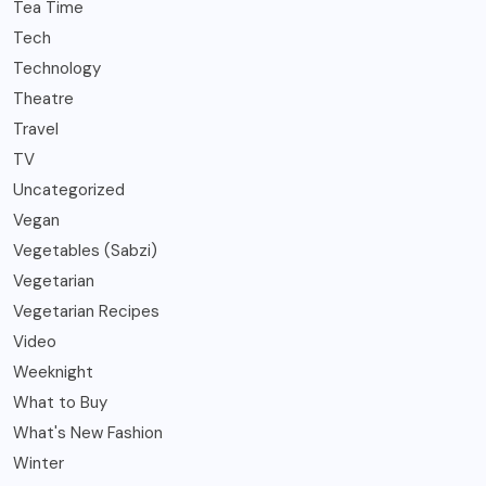
Tea Time
Tech
Technology
Theatre
Travel
TV
Uncategorized
Vegan
Vegetables (Sabzi)
Vegetarian
Vegetarian Recipes
Video
Weeknight
What to Buy
What's New Fashion
Winter