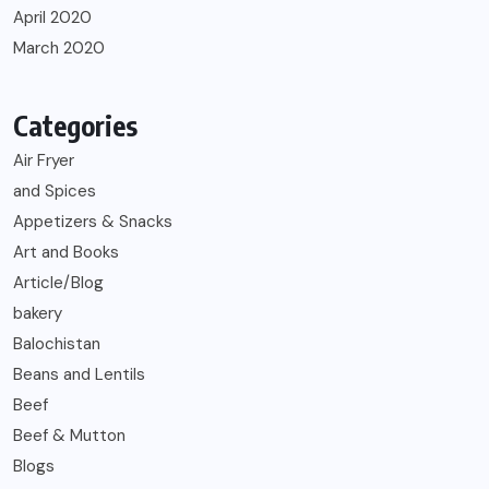
April 2020
March 2020
Categories
Air Fryer
and Spices
Appetizers & Snacks
Art and Books
Article/Blog
bakery
Balochistan
Beans and Lentils
Beef
Beef & Mutton
Blogs