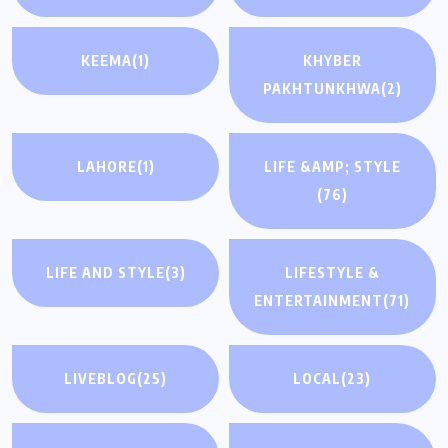
KEEMA
(1)
KHYBER
PAKHTUNKHWA
(2)
LAHORE
(1)
LIFE &AMP; STYLE
(76)
LIFE AND STYLE
(3)
LIFESTYLE &
ENTERTAINMENT
(71)
LIVEBLOG
(25)
LOCAL
(23)