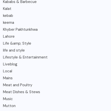
Kababs & Barbecue
Kalat
kebab
keema
Khyber Pakhtunkhwa
Lahore
Life &amp; Style
life and style
Lifestyle & Entertainment
Liveblog
Local
Mains
Meat and Poultry
Meat Dishes & Stews
Music
Mutton