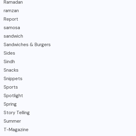
Ramadan
ramzan
Report
samosa
sandwich
Sandwiches & Burgers
Sides
Sindh
Snacks
Snippets
Sports
Spotlight
Spring
Story Telling
Summer
T-Magazine