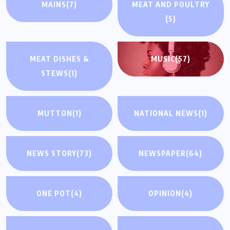
MAINS
(7)
MEAT AND POULTRY
(5)
MEAT DISHES &
MUSIC
(57)
STEWS
(1)
MUTTON
(1)
NATIONAL NEWS
(1)
NEWS STORY
(73)
NEWSPAPER
(64)
ONE POT
(4)
OPINION
(4)