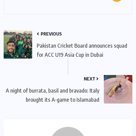
PREVIOUS
Pakistan Cricket Board announces squad
for ACC U19 Asia Cup in Dubai
NEXT
A night of burrata, basil and bravado: Italy
brought its A-game to Islamabad