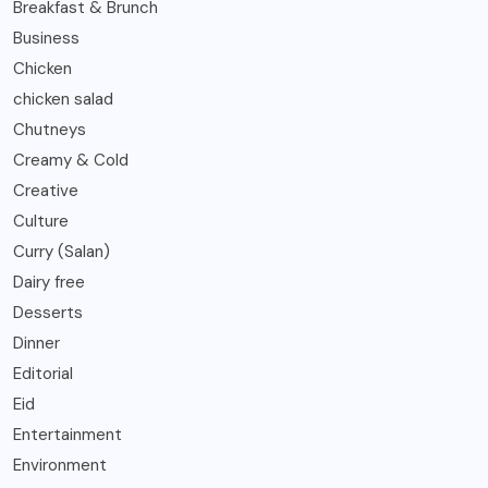
Breakfast & Brunch
Business
Chicken
chicken salad
Chutneys
Creamy & Cold
Creative
Culture
Curry (Salan)
Dairy free
Desserts
Dinner
Editorial
Eid
Entertainment
Environment