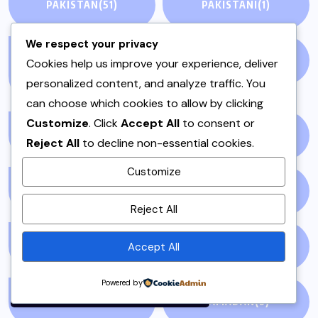
PAKISTAN
(51)
PAKISTANI
(1)
We respect your privacy
PAKISTANI DESSERTS
PAKISTANI FOOD
(1)
Cookies help us improve your experience, deliver
(2)
personalized content, and analyze traffic. You
can choose which cookies to allow by clicking
Customize
. Click
Accept All
to consent or
PAKISTANI RECIPES
(6)
PESHAWAR
(1)
Reject All
to decline non-essential cookies.
Customize
PULAO
(1)
PUNJAB
(13)
By using this site, you agree to
Reject All
the
Privacy Policy
and
Terms of Use
.
Accept All
QEEMA
(1)
QUICK & EASY
(6)
Accept
Powered by
RAITA
(1)
RAMADAN
(3)