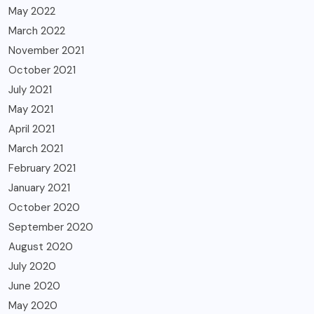
May 2022
March 2022
November 2021
October 2021
July 2021
May 2021
April 2021
March 2021
February 2021
January 2021
October 2020
September 2020
August 2020
July 2020
June 2020
May 2020