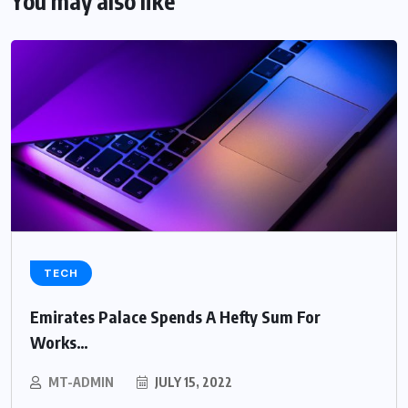
You may also like
TECH
Emirates Palace Spends A Hefty Sum For
Works…
MT-ADMIN
JULY 15, 2022