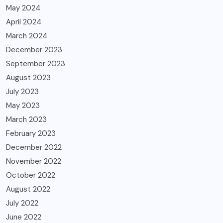
May 2024
April 2024
March 2024
December 2023
September 2023
August 2023
July 2023
May 2023
March 2023
February 2023
December 2022
November 2022
October 2022
August 2022
July 2022
June 2022