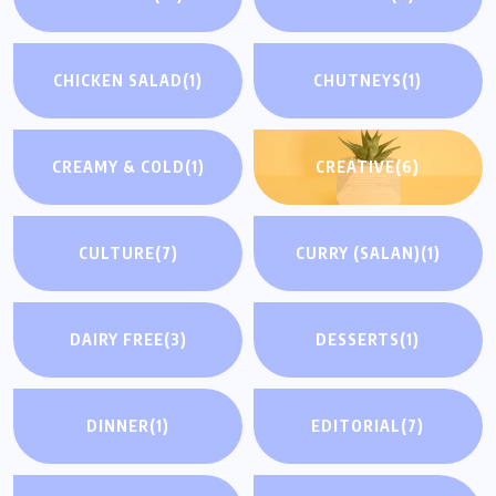
CHICKEN SALAD
(1)
CHUTNEYS
(1)
CREAMY & COLD
(1)
CREATIVE
(6)
CULTURE
(7)
CURRY (SALAN)
(1)
DAIRY FREE
(3)
DESSERTS
(1)
DINNER
(1)
EDITORIAL
(7)