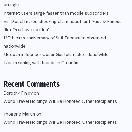
straight
Internet users surge faster than mobile subscribers
Vin Diesel makes shocking claim about last ‘Fast & Furious’
film: ‘You have no idea’
127th birth anniversary of Sufi Tabassum observed
nationwide
Mexican influencer Cesar Gastelum shot dead while
livestreaming with friends in Culiacán
Recent Comments
Dorothy Finley
on
World Travel Holdings Will Be Honored Other Recipients
Imogene Martin
on
World Travel Holdings Will Be Honored Other Recipients