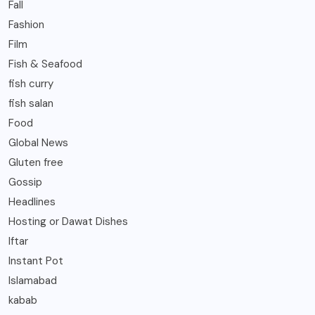
Fall
Fashion
Film
Fish & Seafood
fish curry
fish salan
Food
Global News
Gluten free
Gossip
Headlines
Hosting or Dawat Dishes
Iftar
Instant Pot
Islamabad
kabab