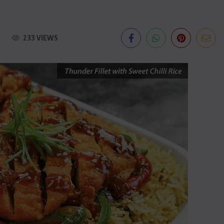
233 VIEWS