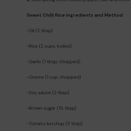
Sweet Chilli Rice Ingredients and Method
-Oil (2 tbsp)
-Rice (2 cups; boiled)
-Garlic (1 tbsp; chopped)
-Onions (1 cup; chopped)
-Soy sauce (2 tbsp)
-Brown sugar (1½ tbsp)
-Tomato ketchup (3 tbsp)