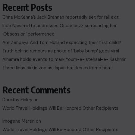
Recent Posts
Chris McKenna’s Jack Brennan reportedly set for fall exit
Inde Navarrette addresses Oscar buzz surrounding her
‘Obsession’ performance
Are Zendaya And Tom Holland expecting their first child?
Truth behind rumours as photo of ‘baby bump’ goes viral
Alhamra holds events to mark Youm-e-Istehsal-e- Kashmir
Three lions die in zoo as Japan battles extreme heat
Recent Comments
Dorothy Finley
on
World Travel Holdings Will Be Honored Other Recipients
Imogene Martin
on
World Travel Holdings Will Be Honored Other Recipients