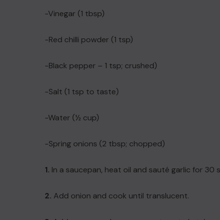
-Vinegar (1 tbsp)
-Red chilli powder (1 tsp)
-Black pepper – 1 tsp; crushed)
-Salt (1 tsp to taste)
-Water (½ cup)
-Spring onions (2 tbsp; chopped)
1.
In a saucepan, heat oil and sauté garlic for 30
2.
Add onion and cook until translucent.