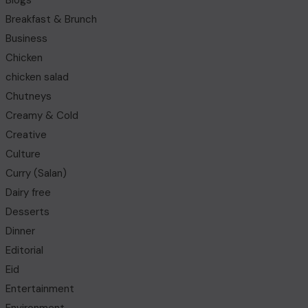
Blogs
Breakfast & Brunch
Business
Chicken
chicken salad
Chutneys
Creamy & Cold
Creative
Culture
Curry (Salan)
Dairy free
Desserts
Dinner
Editorial
Eid
Entertainment