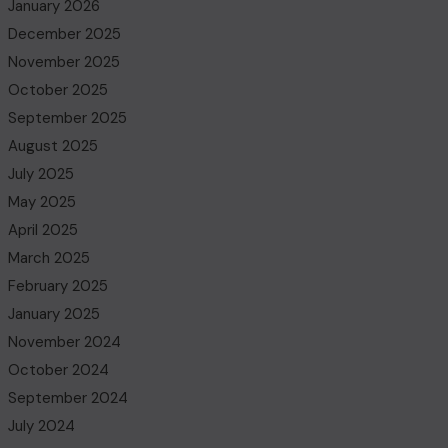
January 2026
December 2025
November 2025
October 2025
September 2025
August 2025
July 2025
May 2025
April 2025
March 2025
February 2025
January 2025
November 2024
October 2024
September 2024
July 2024