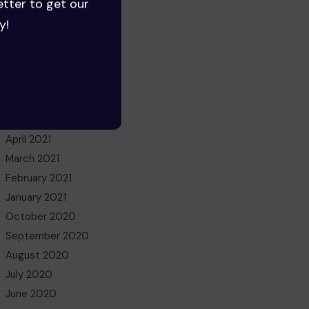
etter to get our
June 2022
y!
May 2022
March 2022
November 2021
October 2021
July 2021
May 2021
April 2021
March 2021
February 2021
January 2021
October 2020
September 2020
August 2020
July 2020
June 2020