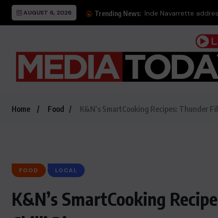
AUGUST 6, 2026
Trending News:
Home
Food
K&N’s SmartCooking Recipes: Thunder Fill
FOOD
LOCAL
K&N’s SmartCooking Recipes