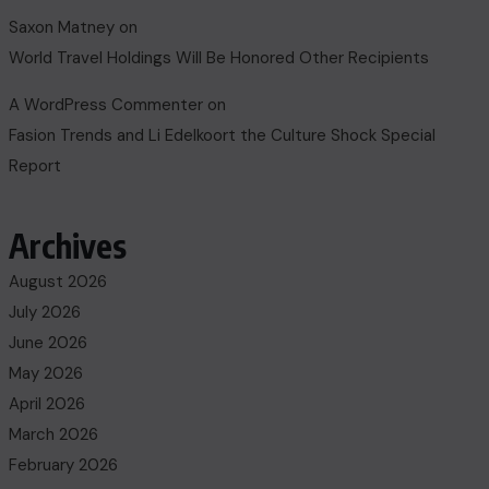
Saxon Matney
on
World Travel Holdings Will Be Honored Other Recipients
A WordPress Commenter
on
Fasion Trends and Li Edelkoort the Culture Shock Special
Report
Archives
August 2026
July 2026
June 2026
May 2026
April 2026
March 2026
February 2026