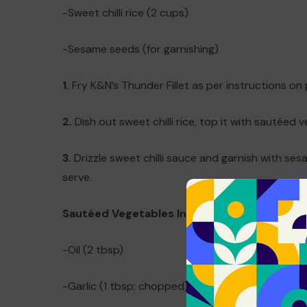
-Sweet chilli rice (2 cups)
-Sesame seeds (for garnishing)
1.
Fry K&N’s Thunder Fillet as per instructions on 
2.
Dish out sweet chilli rice, top it with sautéed 
3.
Drizzle sweet chilli sauce and garnish with sesa
serve.
Sautéed Vegetables Ingredients and Metho
-Oil (2 tbsp)
-Garlic (1 tbsp; chopped)