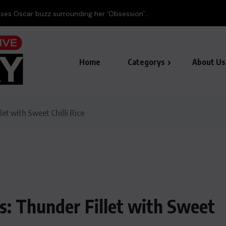
Home
Categorys
About Us
et with Sweet Chilli Rice
: Thunder Fillet with Sweet