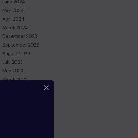
June 2024
May 2024
April 2024
March 2024
December 2023
September 2023
August 2023
July 2023
May 2023
March 2023
February 2023
December 2022
November 2022
October 2022
August 2022
July 2022