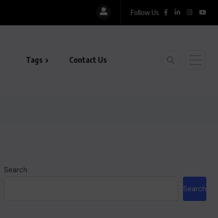
Follow Us
Tags
Contact Us
Search
Search