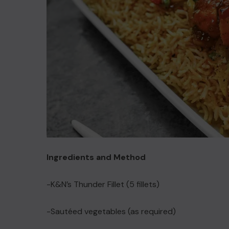
Ingredients and Method
-K&N’s Thunder Fillet (5 fillets)
-Sautéed vegetables (as required)