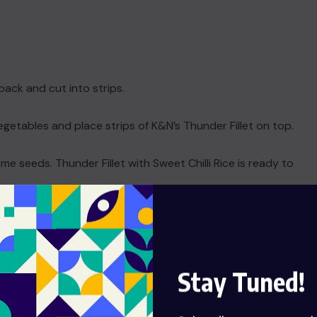
pack and cut into strips.
vegetables and place strips of K&N’s Thunder Fillet on top.
me seeds. Thunder Fillet with Sweet Chilli Rice is ready to
d
Stay Tuned!