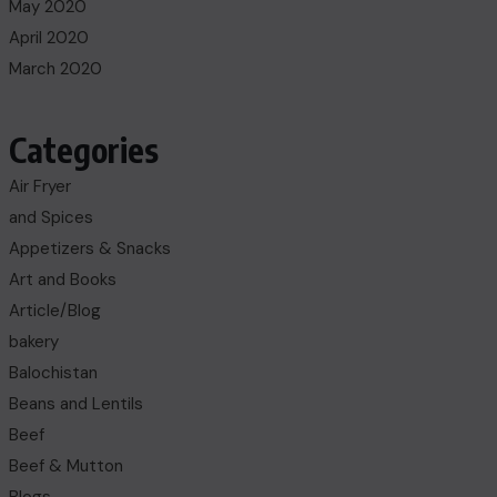
May 2020
April 2020
March 2020
Categories
Air Fryer
and Spices
Appetizers & Snacks
Art and Books
Article/Blog
bakery
Balochistan
Beans and Lentils
Beef
Beef & Mutton