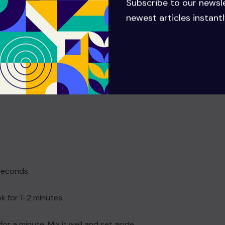
Subscribe to our newsl
newest articles instantl
 seconds.
k for 1-2 minutes.
r a minute. Mix it well and set aside.