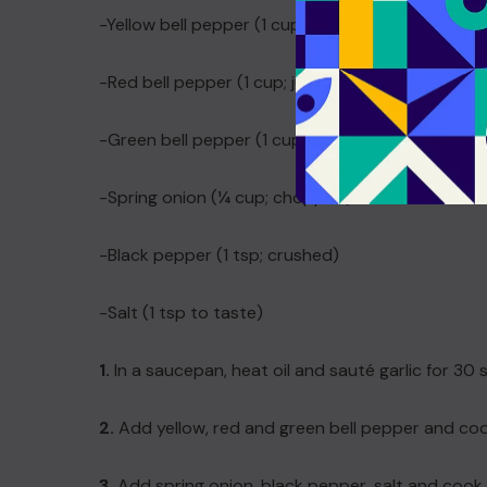
-Yellow bell pepper (1 cup; julienned)
-Red bell pepper (1 cup; julienned)
-Green bell pepper (1 cup; julienned)
-Spring onion (¼ cup; chopped)
-Black pepper (1 tsp; crushed)
-Salt (1 tsp to taste)
1.
In a saucepan, heat oil and sauté garlic for 30
2.
Add yellow, red and green bell pepper and coo
3.
Add spring onion, black pepper, salt and cook fo