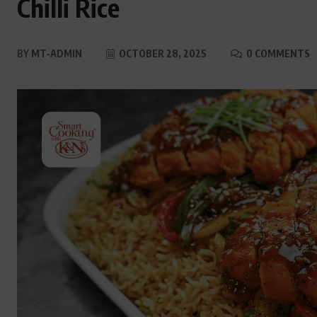
Chilli Rice
BY
MT-ADMIN
OCTOBER 28, 2025
0 COMMENTS