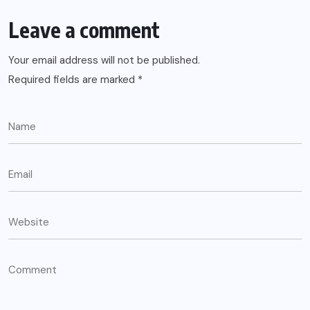
Leave a comment
Your email address will not be published.
Required fields are marked
*