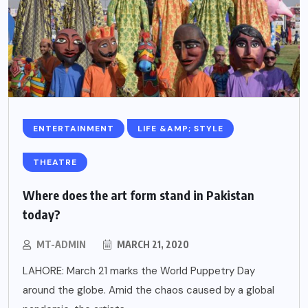
ENTERTAINMENT
LIFE &AMP; STYLE
THEATRE
Where does the art form stand in Pakistan
today?
MT-ADMIN
MARCH 21, 2020
LAHORE: March 21 marks the World Puppetry Day
around the globe. Amid the chaos caused by a global