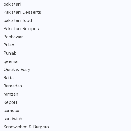
pakistani
Pakistani Desserts
pakistani food
Pakistani Recipes
Peshawar
Pulao
Punjab
qeema
Quick & Easy
Raita
Ramadan
ramzan
Report
samosa
sandwich
Sandwiches & Burgers