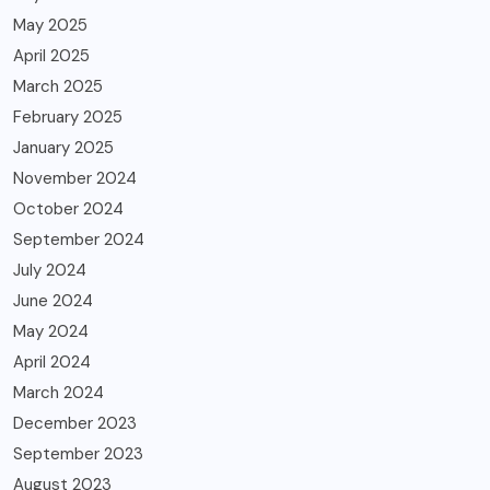
May 2025
April 2025
March 2025
February 2025
January 2025
November 2024
October 2024
September 2024
July 2024
June 2024
May 2024
April 2024
March 2024
December 2023
September 2023
August 2023