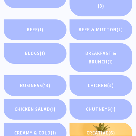
(3)
BEEF
(1)
BEEF & MUTTON
(2)
BLOGS
(1)
BREAKFAST &
BRUNCH
(1)
BUSINESS
(13)
CHICKEN
(4)
CHICKEN SALAD
(1)
CHUTNEYS
(1)
CREAMY & COLD
(1)
CREATIVE
(6)