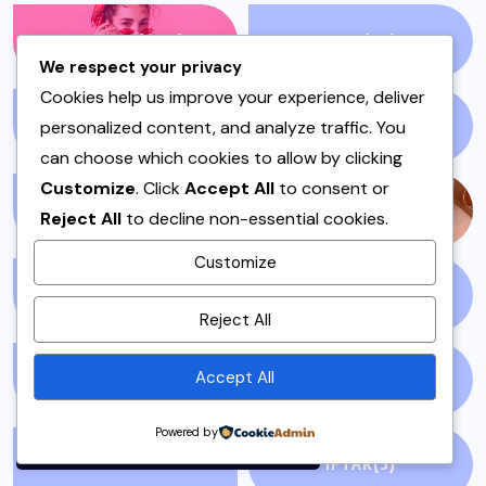
FASHION
(1210)
FILM
(59)
We respect your privacy
Cookies help us improve your experience, deliver
personalized content, and analyze traffic. You
FISH & SEAFOOD
(1)
FISH CURRY
(1)
can choose which cookies to allow by clicking
Customize
. Click
Accept All
to consent or
FISH SALAN
(1)
FOOD
(143)
Reject All
to decline non-essential cookies.
Customize
GLOBAL NEWS
(5)
GLUTEN FREE
(4)
By using this site, you agree to
Reject All
the
Privacy Policy
and
Terms of Use
.
Accept All
GOSSIP
(51)
HEADLINES
(7)
Accept
Powered by
HOSTING OR DAWAT
IFTAR
(3)