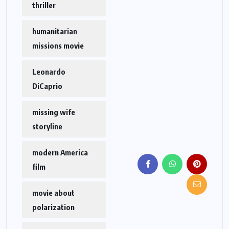
thriller
humanitarian
missions movie
Leonardo
DiCaprio
missing wife
storyline
modern America
film
movie about
polarization