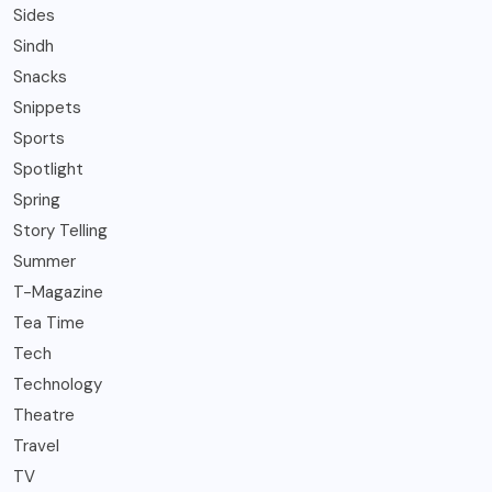
Sides
Sindh
Snacks
Snippets
Sports
Spotlight
Spring
Story Telling
Summer
T-Magazine
Tea Time
Tech
Technology
Theatre
Travel
TV