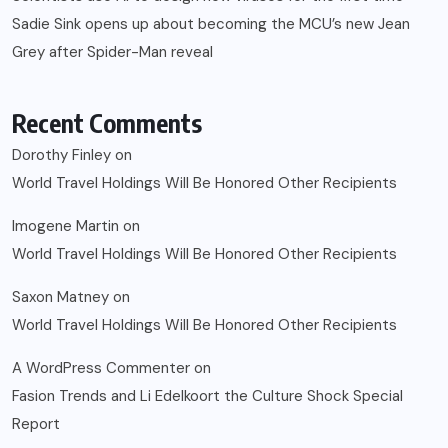
Sadie Sink opens up about becoming the MCU’s new Jean
Grey after Spider-Man reveal
Recent Comments
Dorothy Finley
on
World Travel Holdings Will Be Honored Other Recipients
Imogene Martin
on
World Travel Holdings Will Be Honored Other Recipients
Saxon Matney
on
World Travel Holdings Will Be Honored Other Recipients
A WordPress Commenter
on
Fasion Trends and Li Edelkoort the Culture Shock Special
Report