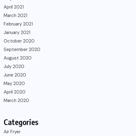
April 2021
March 2021
February 2021
January 2021
October 2020
September 2020
August 2020
July 2020
June 2020
May 2020
April 2020
March 2020
Categories
Air Fryer