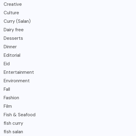
Creative
Culture
Curry (Salan)
Dairy free
Desserts
Dinner
Editorial
Eid
Entertainment
Environment
Fall
Fashion
Film
Fish & Seafood
fish curry
fish salan