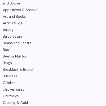
and Spices
Appetizers & Snacks
Art and Books
Article/Blog
bakery
Balochistan
Beans and Lentils
Beef
Beef & Mutton
Blogs
Breakfast & Brunch
Business
Chicken
chicken salad
Chutneys
Creamy & Cold