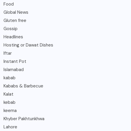
Food
Global News
Gluten free
Gossip
Headlines
Hosting or Dawat Dishes
Iftar
Instant Pot
Islamabad
kabab
Kababs & Barbecue
Kalat
kebab
keema
Khyber Pakhtunkhwa
Lahore