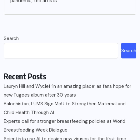
pandemic, the artists
Search
Search
Recent Posts
Lauryn Hill and Wyclef ‘in an amazing place’ as fans hope for
new Fugees album after 30 years
Balochistan, LUMS Sign MoU to Strengthen Maternal and
Child Health Through AI
Experts call for stronger breastfeeding policies at World
Breastfeeding Week Dialogue
Scientists use AI to design new viruses for the first time