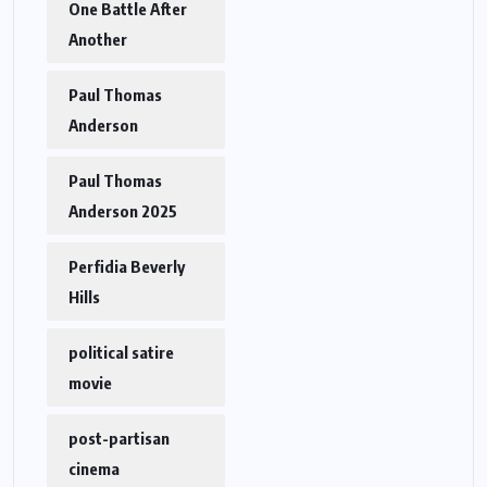
One Battle After
Another
Paul Thomas
Anderson
Paul Thomas
Anderson 2025
Perfidia Beverly
Hills
political satire
movie
post-partisan
cinema