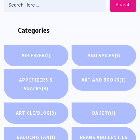
Search
Categories
AIR FRYER
(1)
AND SPICES
(1)
APPETIZERS &
ART AND BOOKS
(7)
SNACKS
(3)
ARTICLE/BLOG
(3)
BAKERY
(1)
BALOCHISTAN
(1)
BEANS AND LENTILS