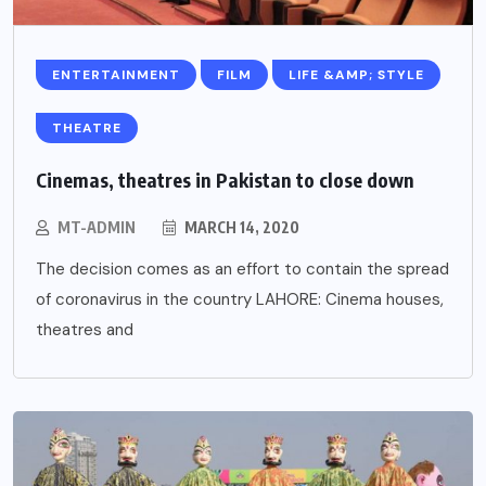
ENTERTAINMENT
FILM
LIFE &AMP; STYLE
THEATRE
Cinemas, theatres in Pakistan to close down
MT-ADMIN
MARCH 14, 2020
The decision comes as an effort to contain the spread
of coronavirus in the country LAHORE: Cinema houses,
theatres and