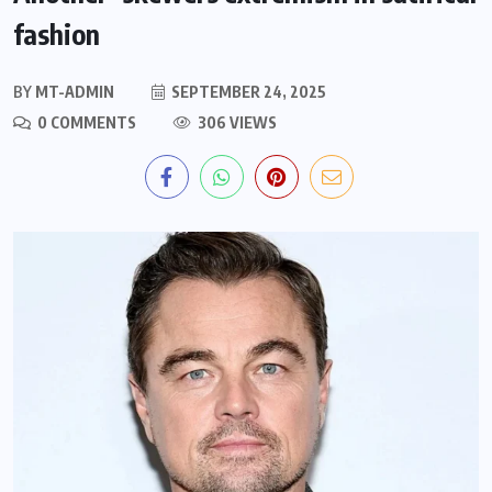
fashion
BY
MT-ADMIN
SEPTEMBER 24, 2025
0 COMMENTS
306 VIEWS