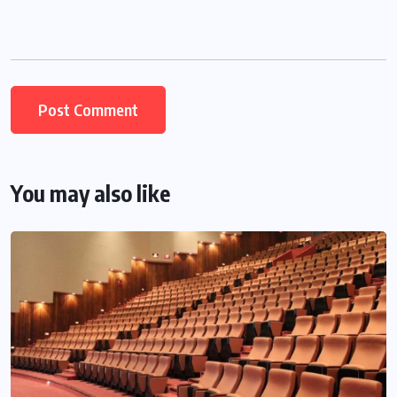
You may also like