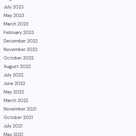
July 2023
May 2023
March 2023
February 2023
December 2022
November 2022
October 2022
August 2022
July 2022
June 2022
May 2022
March 2022
November 2021
October 2021
July 2021
May 2021