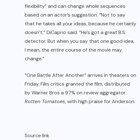
flexibility” and can change whole sequences
based on an actor’s suggestion. “Not to say
that he takes all your ideas, because he certainly
doesn’t,” DiCaprio said. “He’s got a great B.S.
detector. But when you say that one good idea,
I mean, the entire course of the movie may
change.”
“One Battle After Another” arrives in theaters on
Friday. Film critics granted the film, distributed
by Warner Bros a 97% on review aggregator
Rotten Tomatoes
, with high praise for Anderson.
Source link