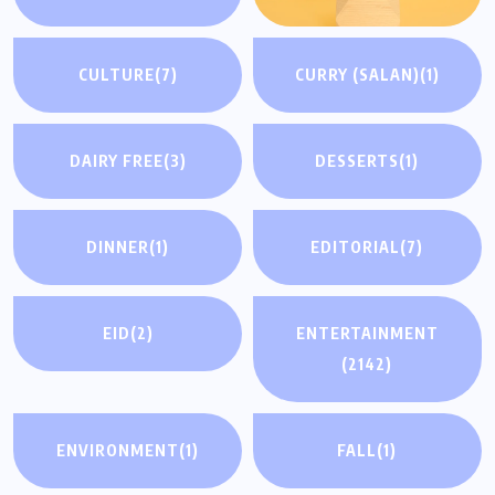
CULTURE
(7)
CURRY (SALAN)
(1)
DAIRY FREE
(3)
DESSERTS
(1)
DINNER
(1)
EDITORIAL
(7)
EID
(2)
ENTERTAINMENT
(2142)
ENVIRONMENT
(1)
FALL
(1)