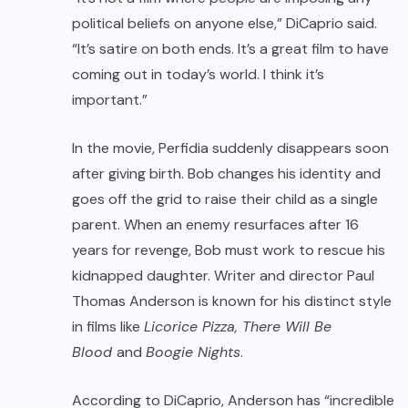
political beliefs on anyone else,” DiCaprio said.
“It’s satire on both ends. It’s a great film to have
coming out in today’s world. I think it’s
important.”
In the movie, Perfidia suddenly disappears soon
after giving birth. Bob changes his identity and
goes off the grid to raise their child as a single
parent. When an enemy resurfaces after 16
years for revenge, Bob must work to rescue his
kidnapped daughter. Writer and director Paul
Thomas Anderson is known for his distinct style
in films like
Licorice Pizza, There Will Be
Blood
and
Boogie Nights
.
According to DiCaprio, Anderson has “incredible