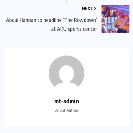
NEXT
Abdul Hannan to headline ‘The Rowdown’
at AKU sports center
mt-admin
About Author