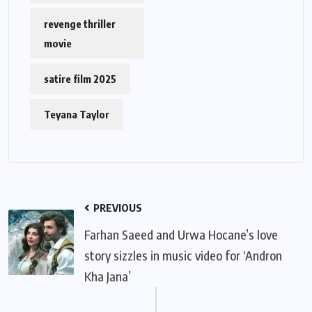
revenge thriller
movie
satire film 2025
Teyana Taylor
PREVIOUS
Farhan Saeed and Urwa Hocane’s love
story sizzles in music video for ‘Andron
Kha Jana’