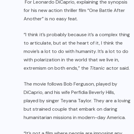
For Leonardo DiCaprio, explaining the synopsis
for his new action thriller film “One Battle After
Another” is no easy feat.
“I think it’s probably because it’s a complex thing
to articulate, but at the heart of it, I think the
movie’s a lot to do with humanity. It’s a lot to do
with polarization in the world that we live in,
extremism on both ends,” the
Titanic
actor said.
The movie follows Bob Ferguson, played by
DiCaprio, and his wife Perfidia Beverly Hills,
played by singer Teyana Taylor. They are a loving
but strained couple that embark on daring
humanitarian missions in modern-day America.
“It’s not a film where people are imposing any