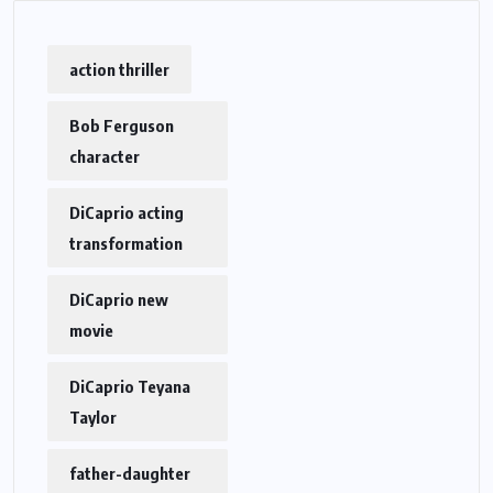
action thriller
Bob Ferguson
character
DiCaprio acting
transformation
DiCaprio new
movie
DiCaprio Teyana
Taylor
father-daughter