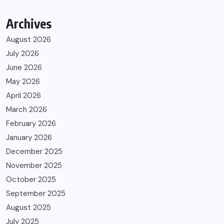
Archives
August 2026
July 2026
June 2026
May 2026
April 2026
March 2026
February 2026
January 2026
December 2025
November 2025
October 2025
September 2025
August 2025
July 2025