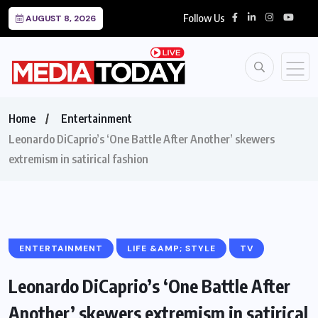
Follow Us
AUGUST 8, 2026
Home
Entertainment
Leonardo DiCaprio’s ‘One Battle After Another’ skewers
extremism in satirical fashion
ENTERTAINMENT
LIFE &AMP; STYLE
TV
Leonardo DiCaprio’s ‘One Battle After
Another’ skewers extremism in satirical