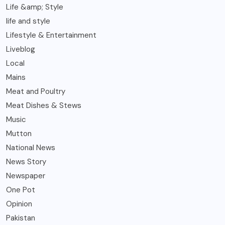
Life &amp; Style
life and style
Lifestyle & Entertainment
Liveblog
Local
Mains
Meat and Poultry
Meat Dishes & Stews
Music
Mutton
National News
News Story
Newspaper
One Pot
Opinion
Pakistan