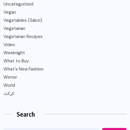
Uncategorized
Vegan
Vegetables (Sabzi)
Vegetarian
Vegetarian Recipes
Video
Weeknight
What to Buy
What's New Fashion
Winter
World
کرکٹ
Search