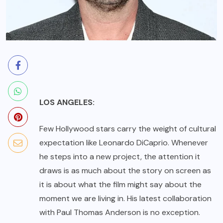
LOS ANGELES:
Few Hollywood stars carry the weight of cultural
expectation like Leonardo DiCaprio. Whenever
he steps into a new project, the attention it
draws is as much about the story on screen as
it is about what the film might say about the
moment we are living in. His latest collaboration
with Paul Thomas Anderson is no exception.