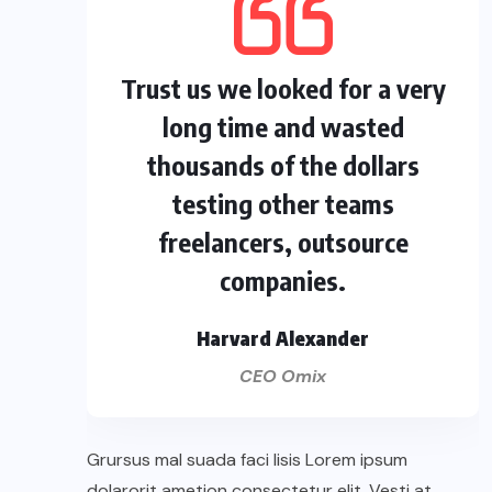
Trust us we looked for a very
long time and wasted
thousands of the dollars
testing other teams
freelancers, outsource
companies.
Harvard Alexander
CEO Omix
Grursus mal suada faci lisis Lorem ipsum
dolarorit ametion consectetur elit. Vesti at