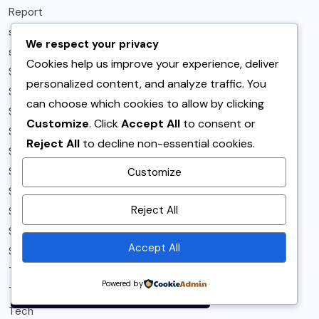
Report
samosa
We respect your privacy
sandwich
Cookies help us improve your experience, deliver
Sandwiches & Burgers
personalized content, and analyze traffic. You
Sides
can choose which cookies to allow by clicking
Sindh
Customize
. Click
Accept All
to consent or
Snacks
Reject All
to decline non-essential cookies.
Snippets
Sports
Customize
Spotlight
By using this site, you agree to
Reject All
Spring
the
Privacy Policy
and
Story Telling
Terms of Use
.
Accept All
Summer
Accept
T-Magazine
Powered by
Tea Time
Tech