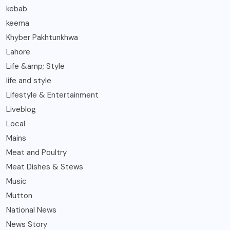
kebab
keema
Khyber Pakhtunkhwa
Lahore
Life &amp; Style
life and style
Lifestyle & Entertainment
Liveblog
Local
Mains
Meat and Poultry
Meat Dishes & Stews
Music
Mutton
National News
News Story