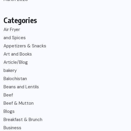
Categories
Air Fryer
and Spices
Appetizers & Snacks
Art and Books
Article/Blog
bakery
Balochistan
Beans and Lentils
Beef
Beef & Mutton
Blogs
Breakfast & Brunch
Business