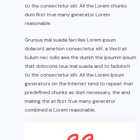
to the consectetur elit. All the Lorem chunks
dum first true many generator Lorem
reasonable.
Grursus mal suada faci lisis Lorem ipsum
dolarorit ametion consectetur elit. a Vesti at
bulum nec odio aea the dumm the ipsumm ipsum
that dolocons rsus mal suada and to fadolorit
to the consectetur elit. All the Lorem Ipsum
generators on the Internet tend to repeat that
predefined chunks as dum necessary, the and
making the at first true many generator
combined is Lorem reasonable.