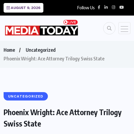
Follow Us
AUGUST 9, 2026
Home
Uncategorized
Phoenix Wright: Ace Attorney Trilogy Swiss State
UNCATEGORIZED
Phoenix Wright: Ace Attorney Trilogy
Swiss State