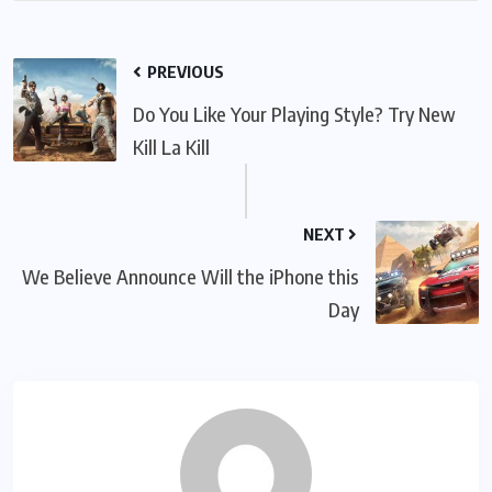
PREVIOUS
Do You Like Your Playing Style? Try New
Kill La Kill
NEXT
We Believe Announce Will the iPhone this
Day