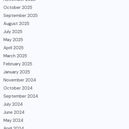
October 2025
September 2025
August 2025
July 2025
May 2025
April 2025
March 2025
February 2025
January 2025
November 2024
October 2024
September 2024
July 2024
June 2024
May 2024
April 2024