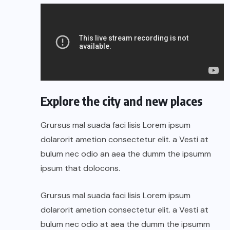
Explore the city and new places
Grursus mal suada faci lisis Lorem ipsum
dolarorit ametion consectetur elit. a Vesti at
bulum nec odio an aea the dumm the ipsumm
ipsum that dolocons.
Grursus mal suada faci lisis Lorem ipsum
dolarorit ametion consectetur elit. a Vesti at
bulum nec odio at aea the dumm the ipsumm