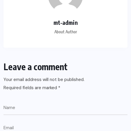
mt-admin
About Author
Leave a comment
Your email address will not be published.
Required fields are marked
*