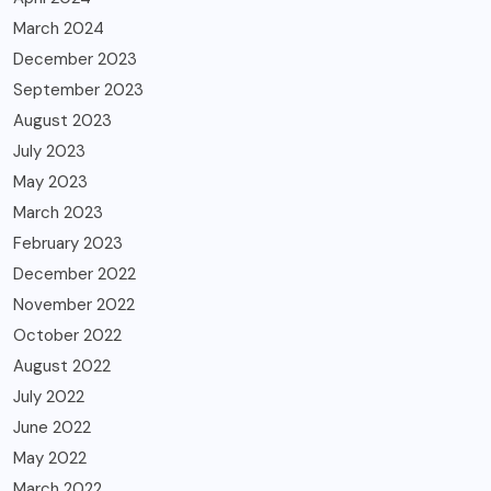
March 2024
December 2023
September 2023
August 2023
July 2023
May 2023
March 2023
February 2023
December 2022
November 2022
October 2022
August 2022
July 2022
June 2022
May 2022
March 2022