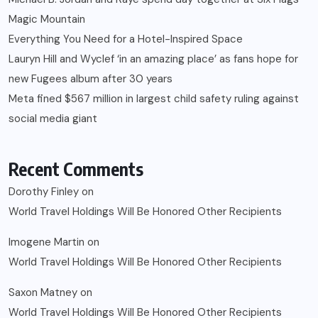
Magic Mountain
Everything You Need for a Hotel-Inspired Space
Lauryn Hill and Wyclef ‘in an amazing place’ as fans hope for
new Fugees album after 30 years
Meta fined $567 million in largest child safety ruling against
social media giant
Recent Comments
Dorothy Finley
on
World Travel Holdings Will Be Honored Other Recipients
Imogene Martin
on
World Travel Holdings Will Be Honored Other Recipients
Saxon Matney
on
World Travel Holdings Will Be Honored Other Recipients