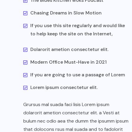
The Blues Kitchen woks Podcast
Chasing Dreams in Slow Motion
If you use this site regularly and would like
to help keep the site on the Internet,
Dolarorit ametion consectetur elit.
Modern Office Must-Have in 2021
If you are going to use a passage of Lorem
Lorem ipsum consectetur elit.
Grursus mal suada faci lisis Lorem ipsum
dolarorit ametion consectetur elit. a Vesti at
bulum nec odio aea the dumm the ipsumm ipsum
that dolocons rsus mal suada and to fadolorit