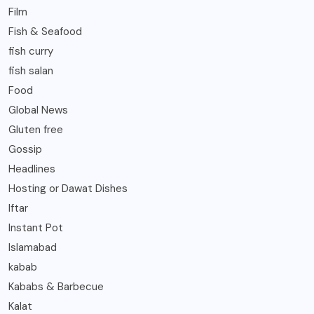
Film
Fish & Seafood
fish curry
fish salan
Food
Global News
Gluten free
Gossip
Headlines
Hosting or Dawat Dishes
Iftar
Instant Pot
Islamabad
kabab
Kababs & Barbecue
Kalat