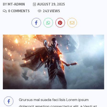
BY
MT-ADMIN
AUGUST 29, 2025
0 COMMENTS
243 VIEWS
Grursus mal suada faci lisis Lorem ipsum
dolarorit ametion consectetur elit. a Vesti at