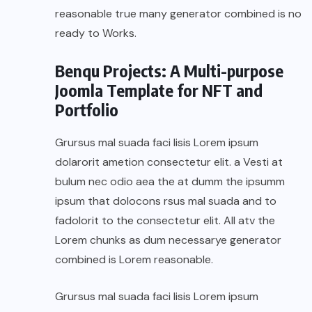
reasonable true many generator combined is no
ready to Works.
Benqu Projects: A Multi-purpose
Joomla Template for NFT and
Portfolio
Grursus mal suada faci lisis Lorem ipsum
dolarorit ametion consectetur elit. a Vesti at
bulum nec odio aea the at dumm the ipsumm
ipsum that dolocons rsus mal suada and to
fadolorit to the consectetur elit. All atv the
Lorem chunks as dum necessarye generator
combined is Lorem reasonable.
Grursus mal suada faci lisis Lorem ipsum