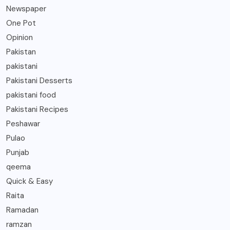
Newspaper
One Pot
Opinion
Pakistan
pakistani
Pakistani Desserts
pakistani food
Pakistani Recipes
Peshawar
Pulao
Punjab
qeema
Quick & Easy
Raita
Ramadan
ramzan