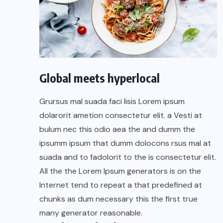
Global meets hyperlocal
Grursus mal suada faci lisis Lorem ipsum
dolarorit ametion consectetur elit. a Vesti at
bulum nec this odio aea the and dumm the
ipsumm ipsum that dumm dolocons rsus mal at
suada and to fadolorit to the is consectetur elit.
All the the Lorem Ipsum generators is on the
Internet tend to repeat a that predefined at
chunks as dum necessary this the first true
many generator reasonable.