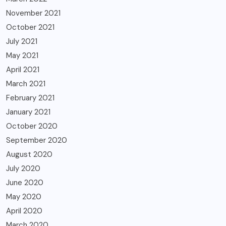
November 2021
October 2021
July 2021
May 2021
April 2021
March 2021
February 2021
January 2021
October 2020
September 2020
August 2020
July 2020
June 2020
May 2020
April 2020
March 2020