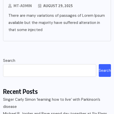
MT-ADMIN
AUGUST 29, 2025
There are many variations of passages of Lorem Ipsum
available but the majority have suffered alteration in
that some injected
Search
Search
Recent Posts
Singer Carly Simon ‘learning how to live’ with Parkinson’s
disease
Michael B. Jordan and Raye spend day together at Six Flags