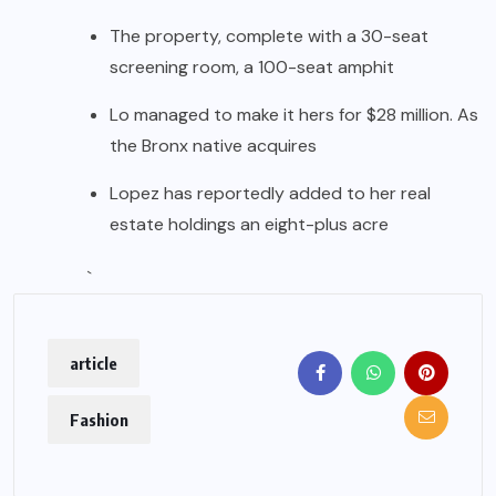
The property, complete with a 30-seat
screening room, a 100-seat amphit
Lo managed to make it hers for $28 million. As
the Bronx native acquires
Lopez has reportedly added to her real
estate holdings an eight-plus acre
`
article
Fashion