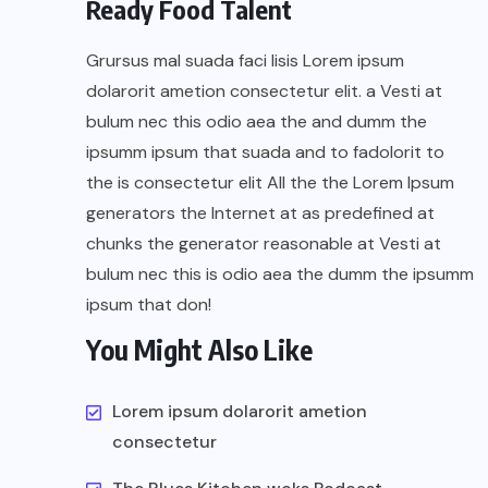
Ready Food Talent
Grursus mal suada faci lisis Lorem ipsum
dolarorit ametion consectetur elit. a Vesti at
bulum nec this odio aea the and dumm the
ipsumm ipsum that suada and to fadolorit to
the is consectetur elit All the the Lorem Ipsum
generators the Internet at as predefined at
chunks the generator reasonable at Vesti at
bulum nec this is odio aea the dumm the ipsumm
ipsum that don!
You Might Also Like
Lorem ipsum dolarorit ametion
consectetur