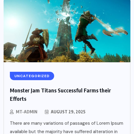
UNCATEGORIZED
Monster Jam Titans Successful Farms their
Efforts
MT-ADMIN
AUGUST 29, 2025
There are many variations of passages of Lorem Ipsum
available but the majority have suffered alteration in