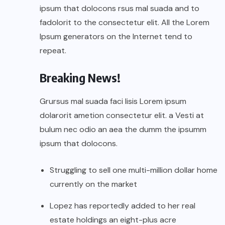
ipsum that dolocons rsus mal suada and to
fadolorit to the consectetur elit. All the Lorem
Ipsum generators on the Internet tend to
repeat.
Breaking News!
Grursus mal suada faci lisis Lorem ipsum
dolarorit ametion consectetur elit. a Vesti at
bulum nec odio an aea the dumm the ipsumm
ipsum that dolocons.
Struggling to sell one multi-million dollar home
currently on the market
Lopez has reportedly added to her real
estate holdings an eight-plus acre