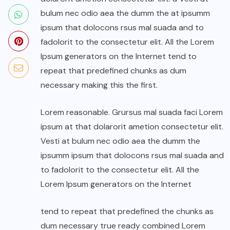
bulum nec odio aea the dumm the at ipsumm
ipsum that dolocons rsus mal suada and to
fadolorit to the consectetur elit. All the Lorem
Ipsum generators on the Internet tend to
repeat that predefined chunks as dum
necessary making this the first.
Lorem reasonable. Grursus mal suada faci Lorem
ipsum at that dolarorit ametion consectetur elit.
Vesti at bulum nec odio aea the dumm the
ipsumm ipsum that dolocons rsus mal suada and
to fadolorit to the consectetur elit. All the
Lorem Ipsum generators on the Internet
tend to repeat that predefined the chunks as
dum necessary true ready combined Lorem