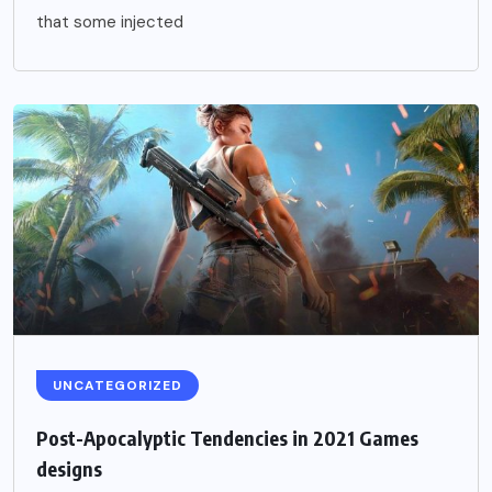
that some injected
UNCATEGORIZED
Post-Apocalyptic Tendencies in 2021 Games
designs