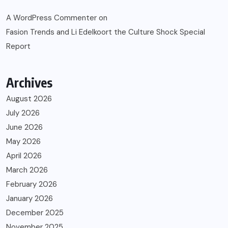
A WordPress Commenter
on
Fasion Trends and Li Edelkoort the Culture Shock Special
Report
Archives
August 2026
July 2026
June 2026
May 2026
April 2026
March 2026
February 2026
January 2026
December 2025
November 2025