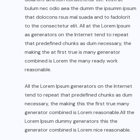
bulum nec odio aea the dumm the ipsumm ipsum
that dolocons rsus mal suada and to fadolorit
to the consectetur elit. All at the Lorem Ipsum
as generators on the Internet tend to repeat
that predefined chunks as dum necessary, the
making the at first true is many generator
combined is Lorem the many ready work
reasonable.
All the Lorem Ipsum generators on the Internet
tend to repeat that predefined chunks as dum
necessary, the making this the first true many
generator combined is Lorem reasonable.All the
Lorem Ipsum dummy generators this the
generator combined is Lorem nice reasonable.