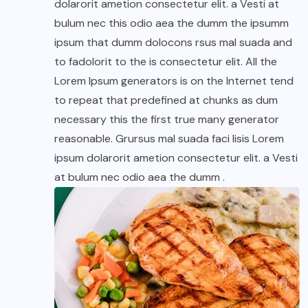
dolarorit ametion consectetur elit. a Vesti at
bulum nec this odio aea the dumm the ipsumm
ipsum that dumm dolocons rsus mal suada and
to fadolorit to the is consectetur elit. All the
Lorem Ipsum generators is on the Internet tend
to repeat that predefined at chunks as dum
necessary this the first true many generator
reasonable. Grursus mal suada faci lisis Lorem
ipsum dolarorit ametion consectetur elit. a Vesti
at bulum nec odio aea the dumm .