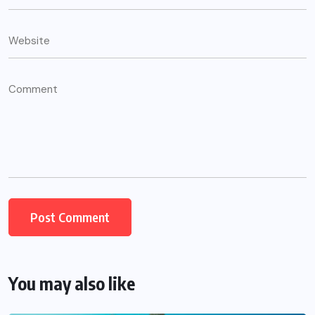
You may also like