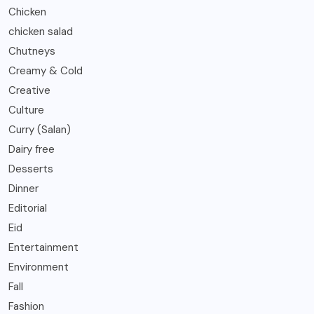
Chicken
chicken salad
Chutneys
Creamy & Cold
Creative
Culture
Curry (Salan)
Dairy free
Desserts
Dinner
Editorial
Eid
Entertainment
Environment
Fall
Fashion